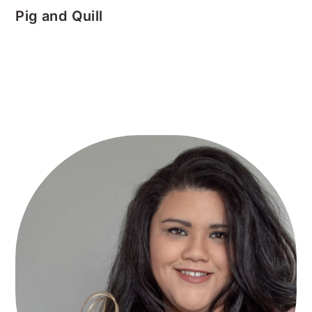
Pig and Quill
Primary
Sidebar