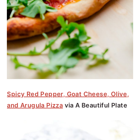
Spicy Red Pepper, Goat Cheese, Olive,
and Arugula Pizza
via A Beautiful Plate