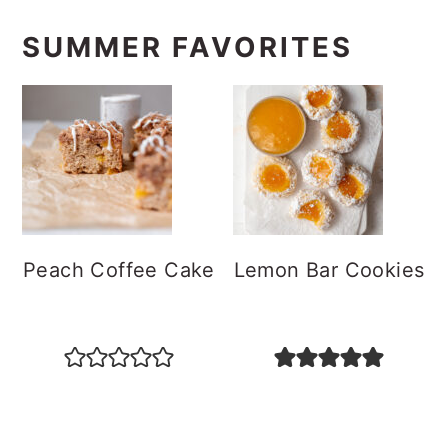
SUMMER FAVORITES
Peach Coffee Cake
Lemon Bar Cookies