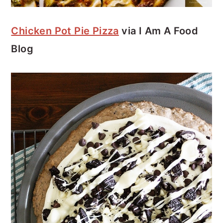
Chicken Pot Pie Pizza
via I Am A Food
Blog