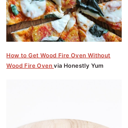
How to Get Wood Fire Oven Without
Wood Fire Oven
via Honestly Yum