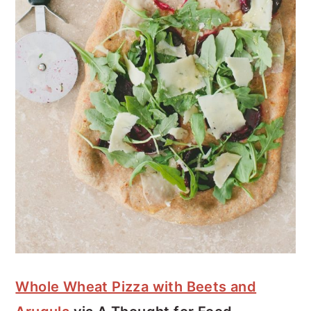
Whole Wheat Pizza with Beets and