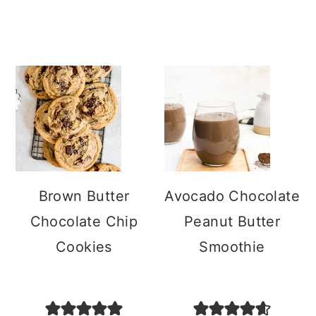
Brown Butter
Avocado Chocolate
Chocolate Chip
Peanut Butter
Cookies
Smoothie