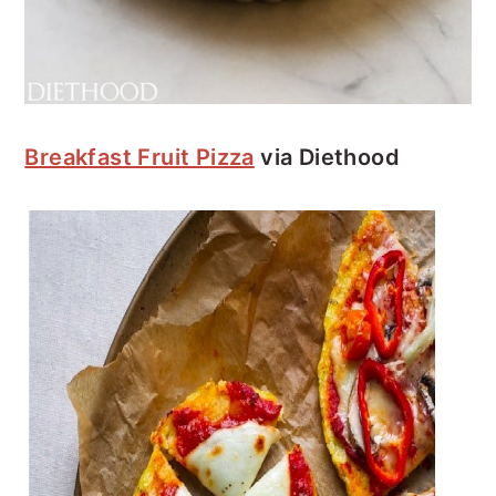
Breakfast Fruit Pizza
via Diethood