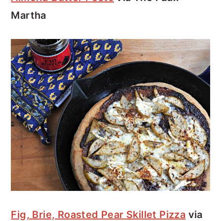
Martha
Fig, Brie, Roasted Pear Skillet Pizza
via