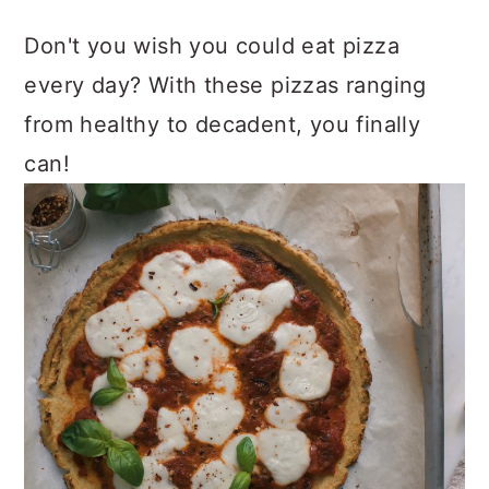
Don't you wish you could eat pizza
every day? With these pizzas ranging
from healthy to decadent, you finally
can!