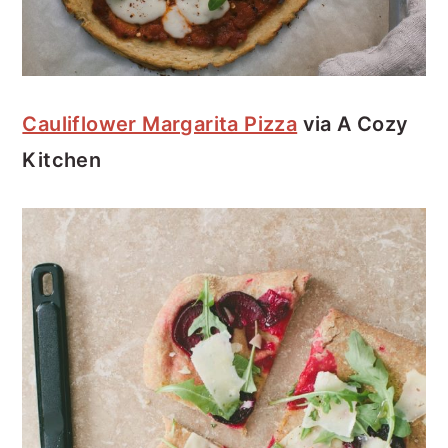
Cauliflower Margarita Pizza
via A Cozy
Kitchen