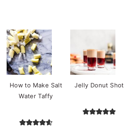
How to Make Salt
Jelly Donut Shot
Water Taffy