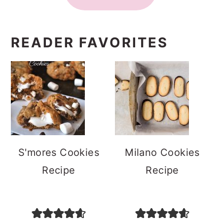
READER FAVORITES
S'mores Cookies
Milano Cookies
Recipe
Recipe