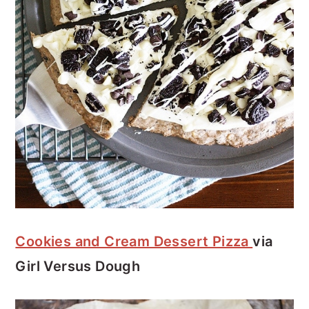
Cookies and Cream Dessert Pizza
via
Girl Versus Dough