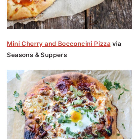
Mini Cherry and Bocconcini Pizza
via
Seasons & Suppers