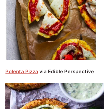
Polenta Pizza
via Edible Perspective