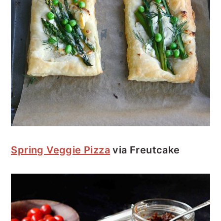
Spring Veggie Pizza
via Freutcake