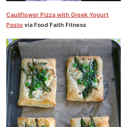
Cauliflower Pizza with Greek Yogurt
Pesto
via Food Faith Fitness