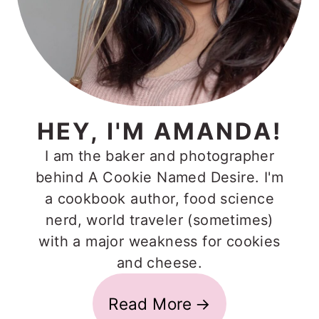
HEY, I'M AMANDA!
I am the baker and photographer
behind A Cookie Named Desire. I'm
a cookbook author, food science
nerd, world traveler (sometimes)
with a major weakness for cookies
and cheese.
Read More