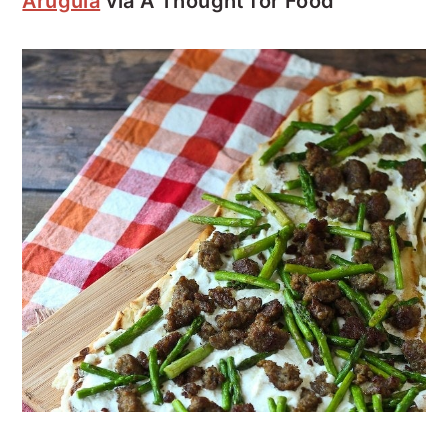
Arugula
via A Thought for Food