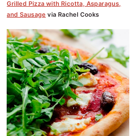
Grilled Pizza with Ricotta, Asparagus,
and Sausage
via Rachel Cooks