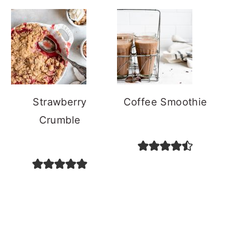
Strawberry
Coffee Smoothie
Crumble