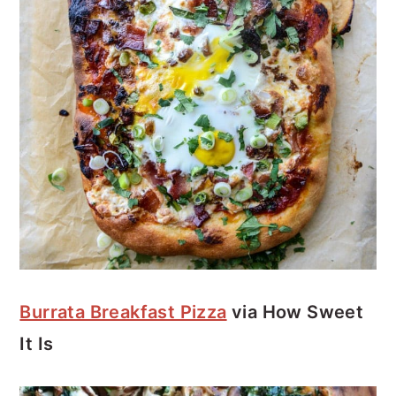
Burrata Breakfast Pizza
via How Sweet
It Is