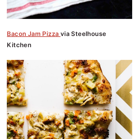
Bacon Jam Pizza
via Steelhouse
Kitchen