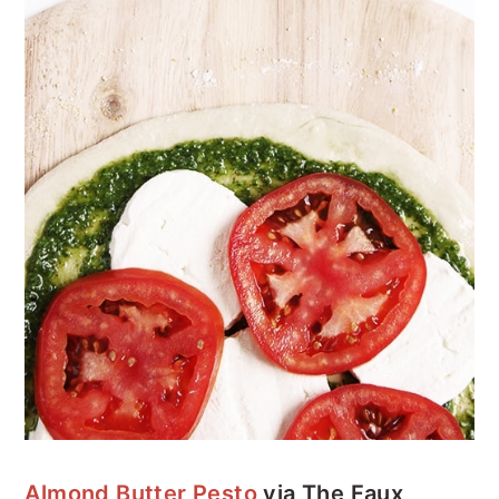
Almond Butter Pesto
via The Faux