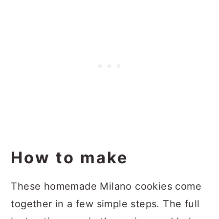
How to make
These homemade Milano cookies come
together in a few simple steps. The full