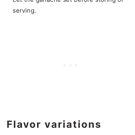
serving.
Flavor variations