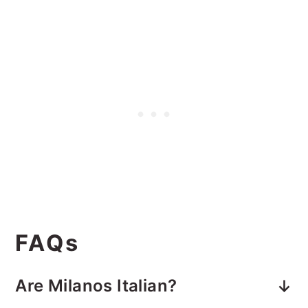
FAQs
Are Milanos Italian?