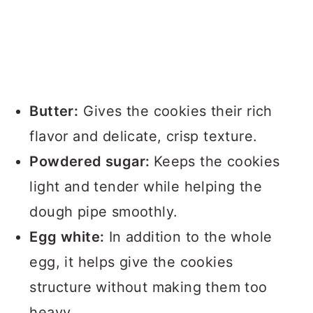
Butter:
Gives the cookies their rich
flavor and delicate, crisp texture.
Powdered sugar:
Keeps the cookies
light and tender while helping the
dough pipe smoothly.
Egg white:
In addition to the whole
egg, it helps give the cookies
structure without making them too
heavy.