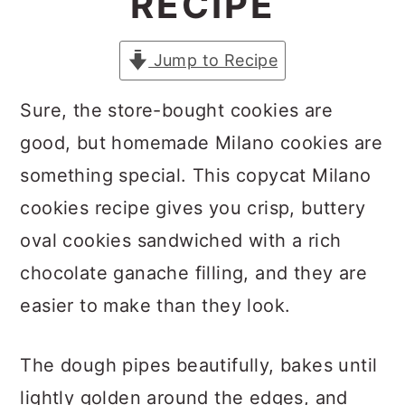
RECIPE
a
c
a
r
o
r
Jump to Recipe
y
n
y
n
t
s
Sure, the store-bought cookies are
a
e
i
good, but homemade Milano cookies are
v
n
d
something special. This copycat Milano
i
t
e
cookies recipe gives you crisp, buttery
g
b
oval cookies sandwiched with a rich
a
a
chocolate ganache filling, and they are
t
r
easier to make than they look.
i
The dough pipes beautifully, bakes until
o
lightly golden around the edges, and
n