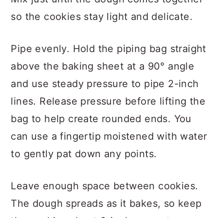
so the cookies stay light and delicate.
Pipe evenly. Hold the piping bag straight
above the baking sheet at a 90° angle
and use steady pressure to pipe 2-inch
lines. Release pressure before lifting the
bag to help create rounded ends. You
can use a fingertip moistened with water
to gently pat down any points.
Leave enough space between cookies.
The dough spreads as it bakes, so keep