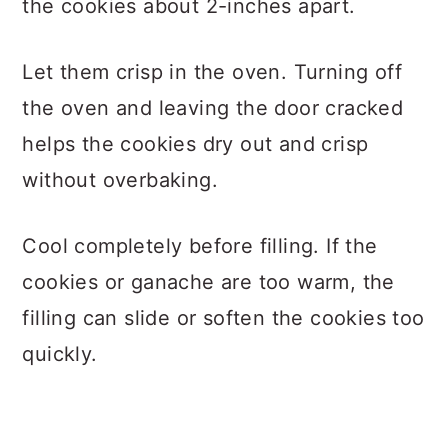
the cookies about 2-inches apart.
Let them crisp in the oven. Turning off
the oven and leaving the door cracked
helps the cookies dry out and crisp
without overbaking.
Cool completely before filling. If the
cookies or ganache are too warm, the
filling can slide or soften the cookies too
quickly.