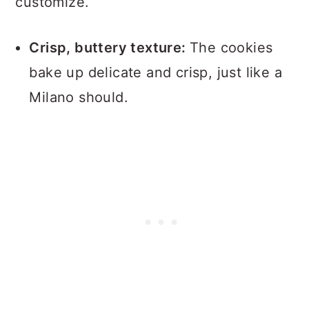
customize.
Crisp, buttery texture:
The cookies
bake up delicate and crisp, just like a
Milano should.