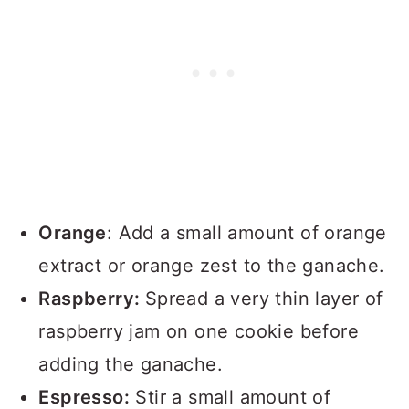
Orange
: Add a small amount of orange
extract or orange zest to the ganache.
Raspberry:
Spread a very thin layer of
raspberry jam on one cookie before
adding the ganache.
Espresso:
Stir a small amount of