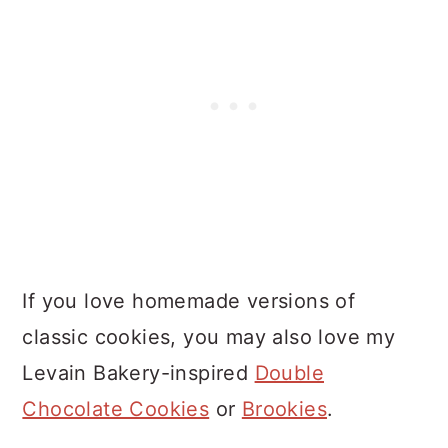
If you love homemade versions of
classic cookies, you may also love my
Levain Bakery-inspired
Double
Chocolate Cookies
or
Brookies
.