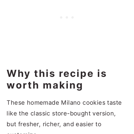
Why this recipe is
worth making
These homemade Milano cookies taste
like the classic store-bought version,
but fresher, richer, and easier to