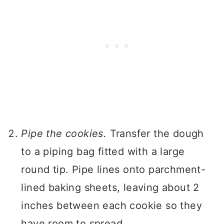
Pipe the cookies.
Transfer the dough
to a piping bag fitted with a large
round tip. Pipe lines onto parchment-
lined baking sheets, leaving about 2
inches between each cookie so they
have room to spread.