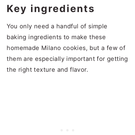
Key ingredients
You only need a handful of simple
baking ingredients to make these
homemade Milano cookies, but a few of
them are especially important for getting
the right texture and flavor.