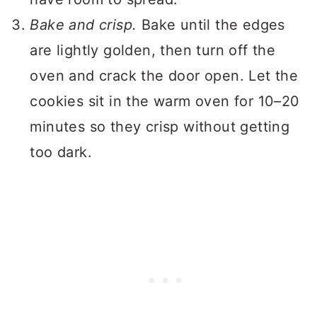
Bake and crisp.
Bake until the edges
are lightly golden, then turn off the
oven and crack the door open. Let the
cookies sit in the warm oven for 10–20
minutes so they crisp without getting
too dark.