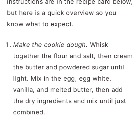
instructions are in the recipe card below,
but here is a quick overview so you
know what to expect.
Make the cookie dough.
Whisk
together the flour and salt, then cream
the butter and powdered sugar until
light. Mix in the egg, egg white,
vanilla, and melted butter, then add
the dry ingredients and mix until just
combined.