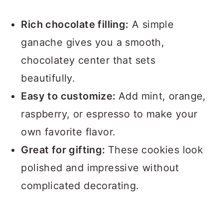
Rich chocolate filling:
A simple
ganache gives you a smooth,
chocolatey center that sets
beautifully.
Easy to customize:
Add mint, orange,
raspberry, or espresso to make your
own favorite flavor.
Great for gifting:
These cookies look
polished and impressive without
complicated decorating.