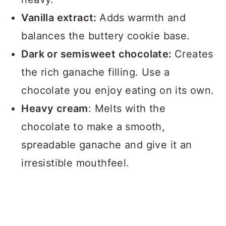
Vanilla extract:
Adds warmth and
balances the buttery cookie base.
Dark or semisweet chocolate:
Creates
the rich ganache filling. Use a
chocolate you enjoy eating on its own.
Heavy cream
: Melts with the
chocolate to make a smooth,
spreadable ganache and give it an
irresistible mouthfeel.