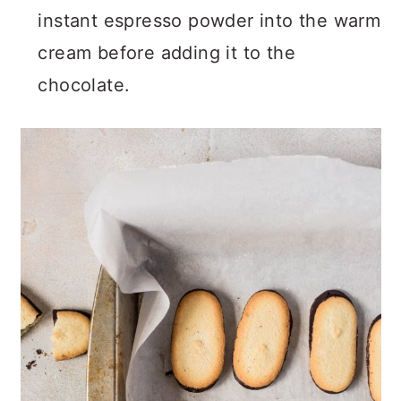
instant espresso powder into the warm
cream before adding it to the
chocolate.