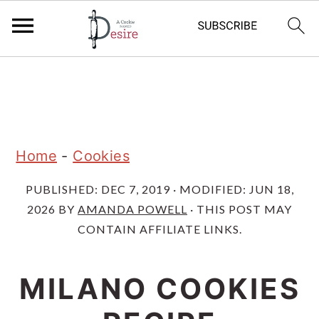
S
S
S
k
k
k
i
i
i
p
p
p
Home
-
Cookies
t
t
t
PUBLISHED:
DEC 7, 2019
· MODIFIED:
JUN 18,
o
o
o
2026
BY
AMANDA POWELL
· THIS POST MAY
p
m
p
CONTAIN AFFILIATE LINKS.
r
a
r
i
i
i
MILANO COOKIES
m
n
m