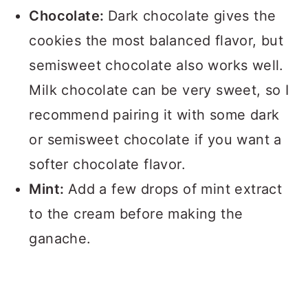
Chocolate:
Dark chocolate gives the
cookies the most balanced flavor, but
semisweet chocolate also works well.
Milk chocolate can be very sweet, so I
recommend pairing it with some dark
or semisweet chocolate if you want a
softer chocolate flavor.
Mint:
Add a few drops of mint extract
to the cream before making the
ganache.