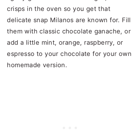
crisps in the oven so you get that
delicate snap Milanos are known for. Fill
them with classic chocolate ganache, or
add a little mint, orange, raspberry, or
espresso to your chocolate for your own
homemade version.