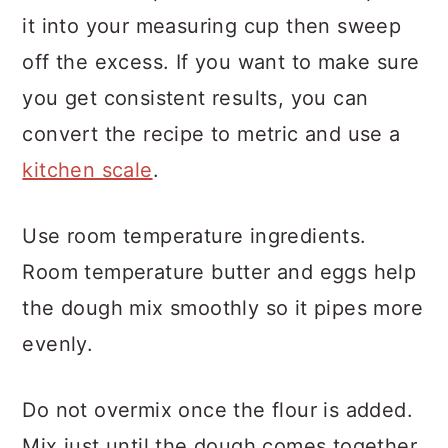
it into your measuring cup then sweep
off the excess. If you want to make sure
you get consistent results, you can
convert the recipe to metric and use a
kitchen scale
.
Use room temperature ingredients.
Room temperature butter and eggs help
the dough mix smoothly so it pipes more
evenly.
Do not overmix once the flour is added.
Mix just until the dough comes together