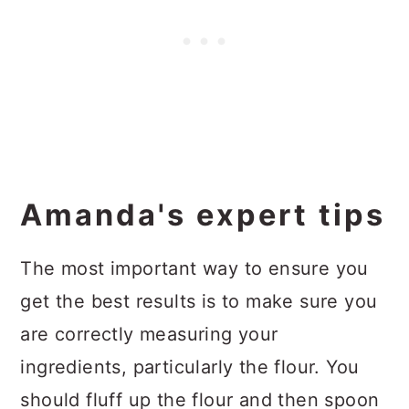
Amanda's expert tips
The most important way to ensure you
get the best results is to make sure you
are correctly measuring your
ingredients, particularly the flour. You
should fluff up the flour and then spoon