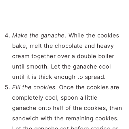
Make the ganache.
While the cookies
bake, melt the chocolate and heavy
cream together over a double boiler
until smooth. Let the ganache cool
until it is thick enough to spread.
Fill the cookies.
Once the cookies are
completely cool, spoon a little
ganache onto half of the cookies, then
sandwich with the remaining cookies.
Let the ganache set before storing or