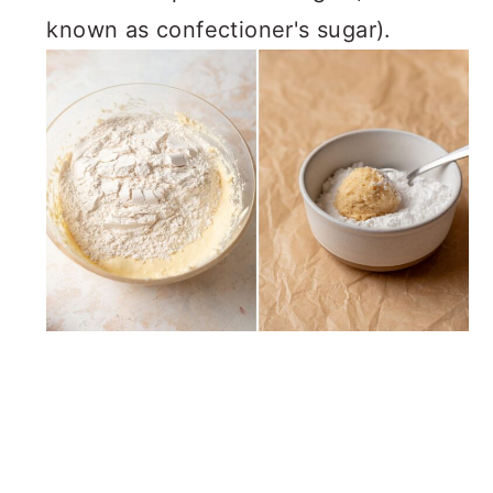
known as confectioner's sugar).