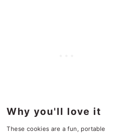
Why you'll love it
These cookies are a fun, portable