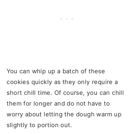
You can whip up a batch of these
cookies quickly as they only require a
short chill time. Of course, you can chill
them for longer and do not have to
worry about letting the dough warm up
slightly to portion out.