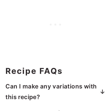
Recipe FAQs
Can I make any variations with
this recipe?
Absolutely! This is a great recipe to