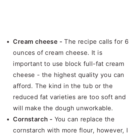
Cream cheese -
The recipe calls for 6
ounces of cream cheese. It is
important to use block full-fat cream
cheese - the highest quality you can
afford. The kind in the tub or the
reduced fat varieties are too soft and
will make the dough unworkable.
Cornstarch -
You can replace the
cornstarch with more flour, however, I