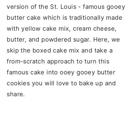
version of the St. Louis - famous gooey
butter cake which is traditionally made
with yellow cake mix, cream cheese,
butter, and powdered sugar. Here, we
skip the boxed cake mix and take a
from-scratch approach to turn this
famous cake into ooey gooey butter
cookies you will love to bake up and
share.