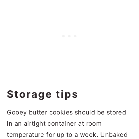
Storage tips
Gooey butter cookies should be stored
in an airtight container at room
temperature for up to a week. Unbaked