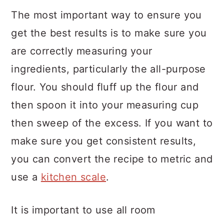
The most important way to ensure you
get the best results is to make sure you
are correctly measuring your
ingredients, particularly the all-purpose
flour. You should fluff up the flour and
then spoon it into your measuring cup
then sweep of the excess. If you want to
make sure you get consistent results,
you can convert the recipe to metric and
use a
kitchen scale
.
It is important to use all room