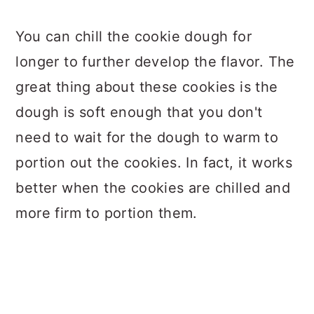
You can chill the cookie dough for
longer to further develop the flavor. The
great thing about these cookies is the
dough is soft enough that you don't
need to wait for the dough to warm to
portion out the cookies. In fact, it works
better when the cookies are chilled and
more firm to portion them.