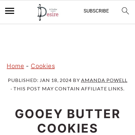
S
S
S
k
k
k
i
i
i
p
p
p
Home
-
Cookies
t
t
t
PUBLISHED:
JAN 18, 2024
BY
AMANDA POWELL
o
o
o
· THIS POST MAY CONTAIN AFFILIATE LINKS.
p
m
p
r
a
r
GOOEY BUTTER
i
i
i
COOKIES
m
n
m