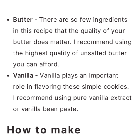
Butter -
There are so few ingredients
in this recipe that the quality of your
butter does matter. I recommend using
the highest quality of unsalted butter
you can afford.
Vanilla -
Vanilla plays an important
role in flavoring these simple cookies.
I recommend using pure vanilla extract
or vanilla bean paste.
How to make