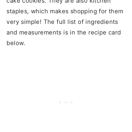
cake cookies. They are also kitchen
staples, which makes shopping for them
very simple! The full list of ingredients
and measurements is in the recipe card
below.