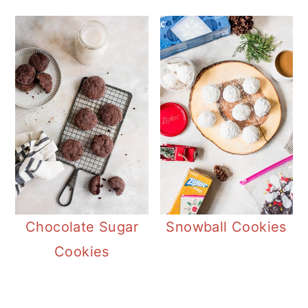
butter cookie.
Chocolate Sugar
Snowball Cookies
Cookies