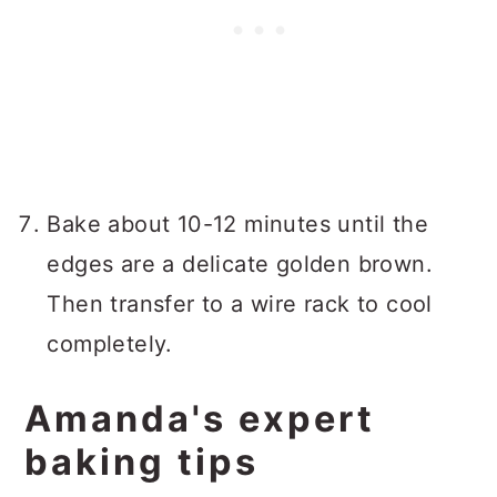
Bake about 10-12 minutes until the
edges are a delicate golden brown.
Then transfer to a wire rack to cool
completely.
Amanda's expert
baking tips