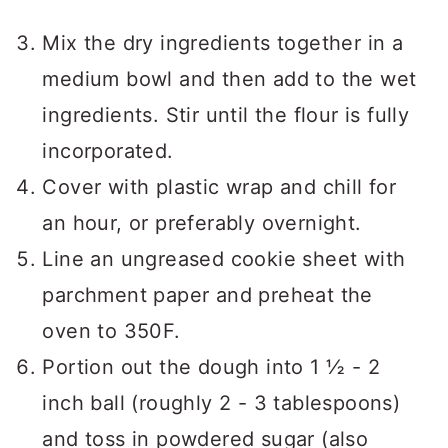
Mix the dry ingredients together in a
medium bowl and then add to the wet
ingredients. Stir until the flour is fully
incorporated.
Cover with plastic wrap and chill for
an hour, or preferably overnight.
Line an ungreased cookie sheet with
parchment paper and preheat the
oven to 350F.
Portion out the dough into 1 ½ - 2
inch ball (roughly 2 - 3 tablespoons)
and toss in powdered sugar (also