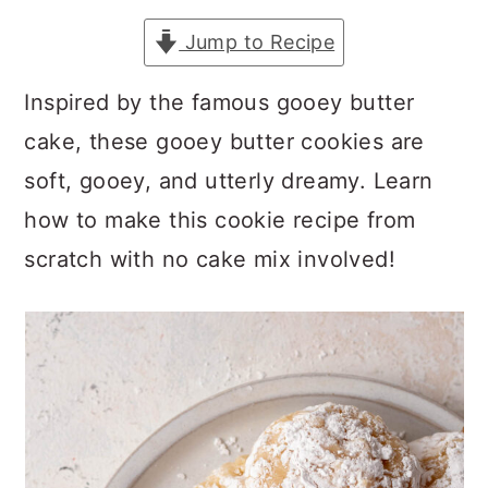
a
c
a
Jump to Recipe
r
o
r
y
n
y
Inspired by the famous gooey butter
n
t
s
cake, these gooey butter cookies are
a
e
i
soft, gooey, and utterly dreamy. Learn
v
n
d
how to make this cookie recipe from
i
t
e
scratch with no cake mix involved!
g
b
a
a
t
r
i
o
n