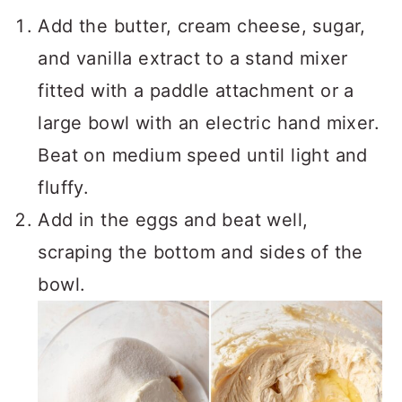
Add the butter, cream cheese, sugar,
and vanilla extract to a stand mixer
fitted with a paddle attachment or a
large bowl with an electric hand mixer.
Beat on medium speed until light and
fluffy.
Add in the eggs and beat well,
scraping the bottom and sides of the
bowl.