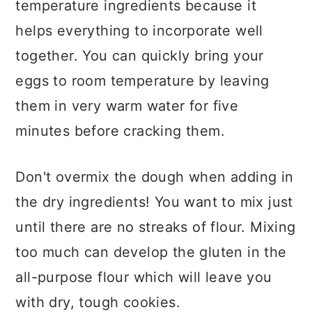
temperature ingredients because it
helps everything to incorporate well
together. You can quickly bring your
eggs to room temperature by leaving
them in very warm water for five
minutes before cracking them.
Don't overmix the dough when adding in
the dry ingredients! You want to mix just
until there are no streaks of flour. Mixing
too much can develop the gluten in the
all-purpose flour which will leave you
with dry, tough cookies.