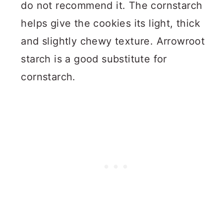
do not recommend it. The cornstarch
helps give the cookies its light, thick
and slightly chewy texture. Arrowroot
starch is a good substitute for
cornstarch.