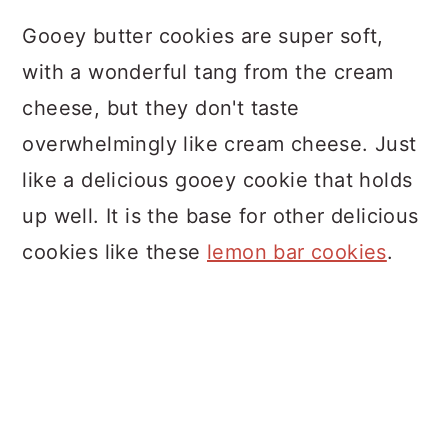
Gooey butter cookies are super soft,
with a wonderful tang from the cream
cheese, but they don't taste
overwhelmingly like cream cheese. Just
like a delicious gooey cookie that holds
up well. It is the base for other delicious
cookies like these
lemon bar cookies
.