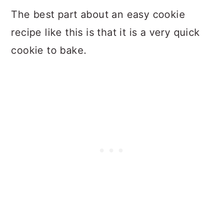
The best part about an easy cookie
recipe like this is that it is a very quick
cookie to bake.