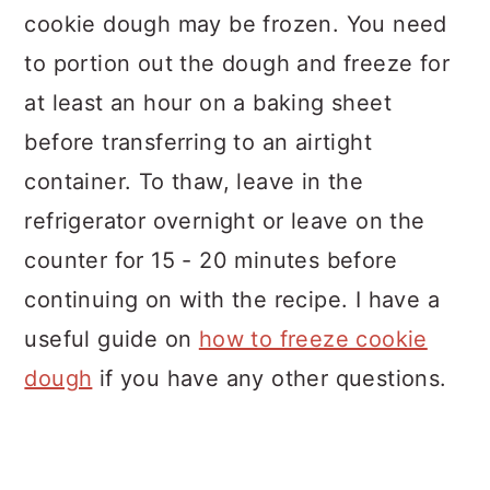
cookie dough may be frozen. You need
to portion out the dough and freeze for
at least an hour on a baking sheet
before transferring to an airtight
container. To thaw, leave in the
refrigerator overnight or leave on the
counter for 15 - 20 minutes before
continuing on with the recipe. I have a
useful guide on
how to freeze cookie
dough
if you have any other questions.