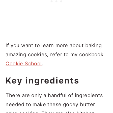
If you want to learn more about baking
amazing cookies, refer to my cookbook
Cookie School
.
Key ingredients
There are only a handful of ingredients
needed to make these gooey butter