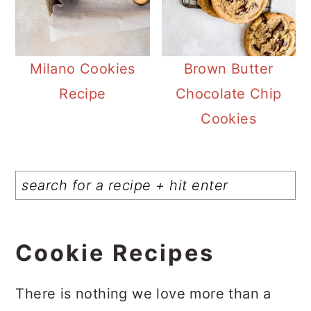
Milano Cookies
Brown Butter
Recipe
Chocolate Chip
Cookies
Cookie Recipes
There is nothing we love more than a