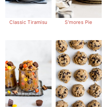
Classic Tiramisu
S'mores Pie