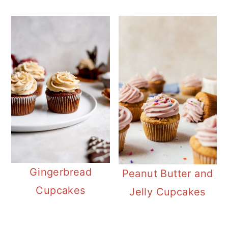
Gingerbread
Peanut Butter and
Cupcakes
Jelly Cupcakes