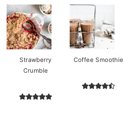
Strawberry
Coffee Smoothie
Crumble