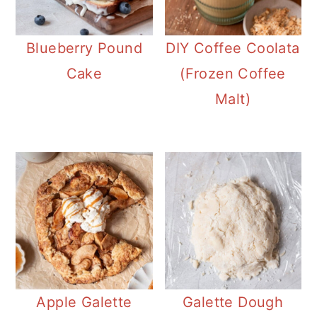
Blueberry Pound
DIY Coffee Coolata
Cake
(Frozen Coffee
Malt)
Apple Galette
Galette Dough