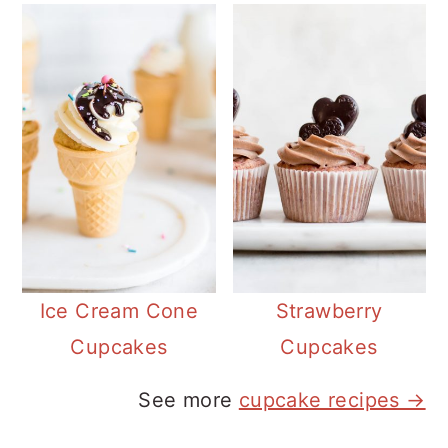
Ice Cream Cone
Strawberry
Cupcakes
Cupcakes
See more
cupcake recipes →