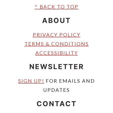
Footer
^ BACK TO TOP
ABOUT
PRIVACY POLICY
TERMS & CONDITIONS
ACCESSIBILITY
NEWSLETTER
SIGN UP!
FOR EMAILS AND
UPDATES
CONTACT