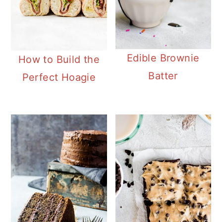
Edible Brownie
How to Build the
Batter
Perfect Hoagie