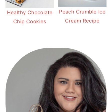
Peach Crumble Ice
Healthy Chocolate
Cream Recipe
Chip Cookies
Primary
Sidebar