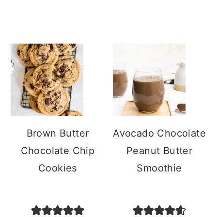
Brown Butter
Avocado Chocolate
Chocolate Chip
Peanut Butter
Cookies
Smoothie