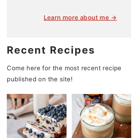
Learn more about me →
Recent Recipes
Come here for the most recent recipe
published on the site!