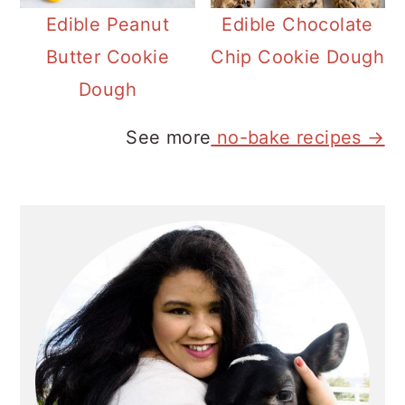
Edible Peanut
Edible Chocolate
Butter Cookie
Chip Cookie Dough
Dough
See more
no-bake recipes →