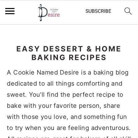
S
S
S
k
k
k
EASY DESSERT & HOME
i
i
i
BAKING RECIPES
p
p
p
A Cookie Named Desire is a baking blog
t
t
t
dedicated to all things comforting and
o
o
o
sweet. You'll find the perfect recipe to
p
m
p
bake with your favorite person, share
r
a
r
with those you love, and something fun
i
i
i
to try when you are feeling adventurous.
m
n
m