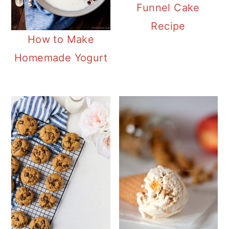
Funnel Cake
Recipe
How to Make
Homemade Yogurt