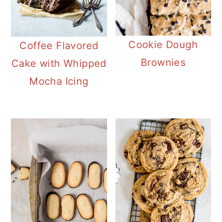
Cookie Dough
Coffee Flavored
Brownies
Cake with Whipped
Mocha Icing