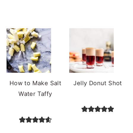
How to Make Salt
Jelly Donut Shot
Water Taffy