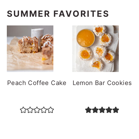
SUMMER FAVORITES
Peach Coffee Cake
Lemon Bar Cookies