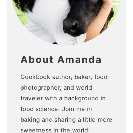
About Amanda
Cookbook author, baker, food
photographer, and world
traveler with a background in
food science. Join me in
baking and sharing a little more
sweetness in the world!