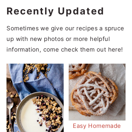
Recently Updated
Sometimes we give our recipes a spruce
up with new photos or more helpful
information, come check them out here!
Easy Homemade