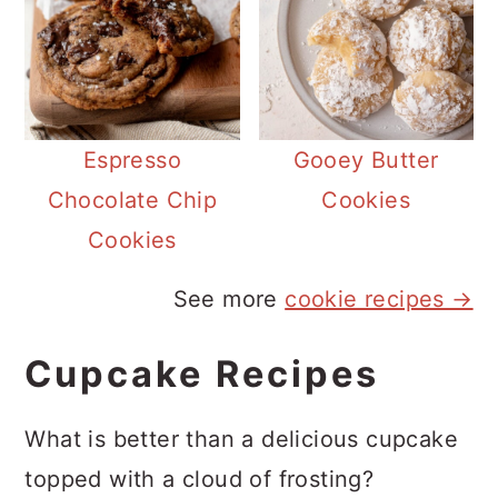
Espresso
Gooey Butter
Chocolate Chip
Cookies
Cookies
See more
cookie recipes →
Cupcake Recipes
What is better than a delicious cupcake
topped with a cloud of frosting?