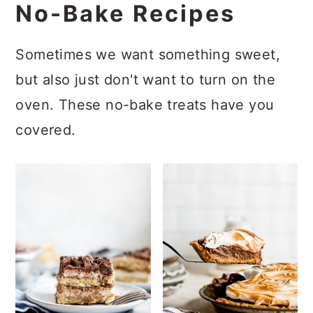
No-Bake Recipes
Sometimes we want something sweet,
but also just don't want to turn on the
oven. These no-bake treats have you
covered.