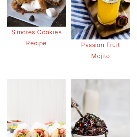
S'mores Cookies
Recipe
Passion Fruit
Mojito