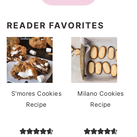
READER FAVORITES
S'mores Cookies
Milano Cookies
Recipe
Recipe