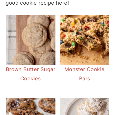
good cookie recipe here!
Brown Butter Sugar
Monster Cookie
Cookies
Bars