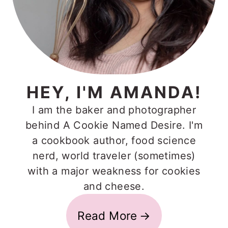
HEY, I'M AMANDA!
I am the baker and photographer
behind A Cookie Named Desire. I'm
a cookbook author, food science
nerd, world traveler (sometimes)
with a major weakness for cookies
and cheese.
Read More