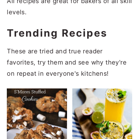
All recipes are great for bakers of all skill
a
c
a
levels.
r
o
r
y
n
y
Trending Recipes
n
t
s
a
e
i
These are tried and true reader
v
n
d
favorites, try them and see why they're
i
t
e
on repeat in everyone's kitchens!
g
b
a
a
t
r
i
o
n