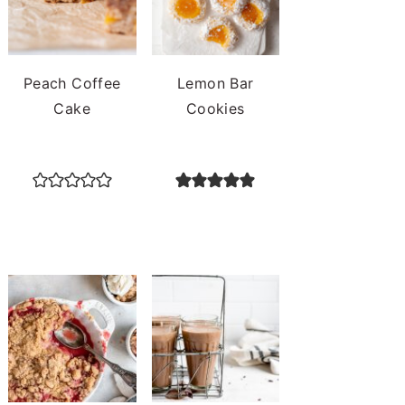
Peach Coffee
Lemon Bar
Cake
Cookies