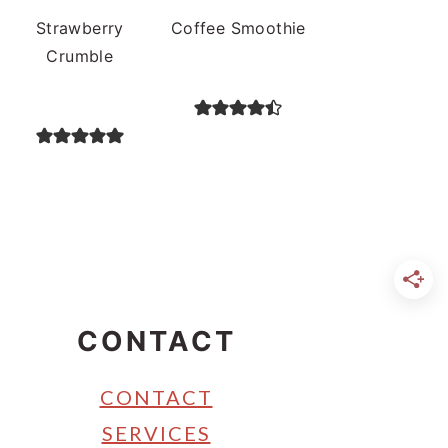
Strawberry
Coffee Smoothie
Crumble
CONTACT
CONTACT
SERVICES