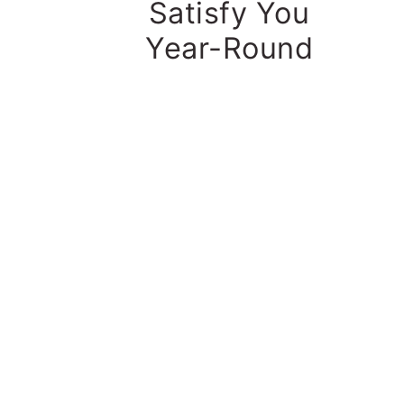
Satisfy You
Year-Round