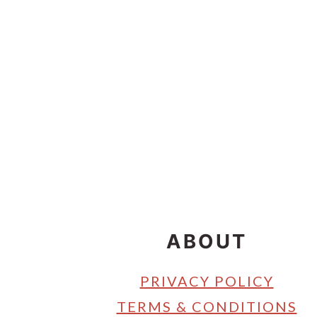
Footer
ABOUT
PRIVACY POLICY
TERMS & CONDITIONS