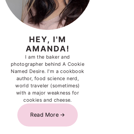
HEY, I'M
AMANDA!
I am the baker and
photographer behind A Cookie
Named Desire. I'm a cookbook
author, food science nerd,
world traveler (sometimes)
with a major weakness for
cookies and cheese.
Read More