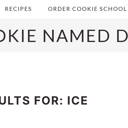
RECIPES
ORDER COOKIE SCHOOL
OKIE NAMED D
LTS FOR: ICE