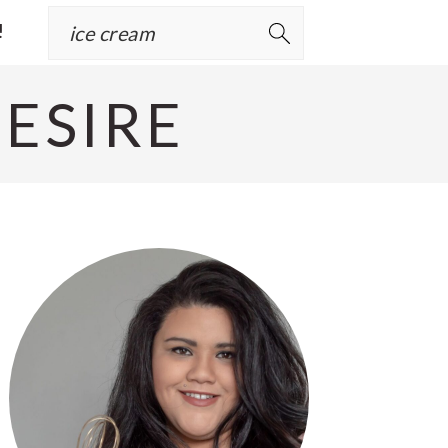
Search
!
ESIRE
Primary
Sidebar