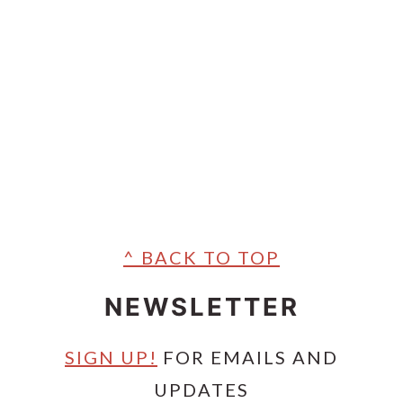
^ BACK TO TOP
NEWSLETTER
SIGN UP!
FOR EMAILS AND
UPDATES