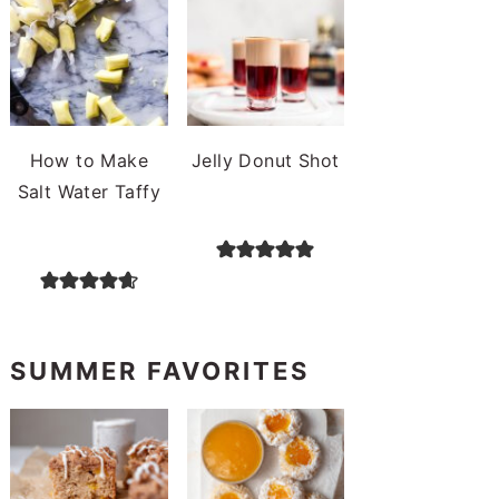
How to Make
Jelly Donut Shot
Salt Water Taffy
SUMMER FAVORITES