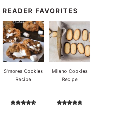
READER FAVORITES
S'mores Cookies
Milano Cookies
Recipe
Recipe