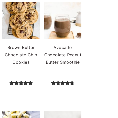
Brown Butter
Avocado
Chocolate Chip
Chocolate Peanut
Cookies
Butter Smoothie