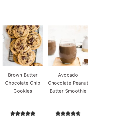
Brown Butter
Avocado
Chocolate Chip
Chocolate Peanut
Cookies
Butter Smoothie