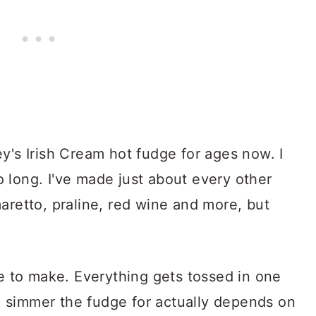
y's Irish Cream hot fudge for ages now. I
 long. I've made just about every other
aretto, praline, red wine and more, but
pe to make. Everything gets tossed in one
 simmer the fudge for actually depends on