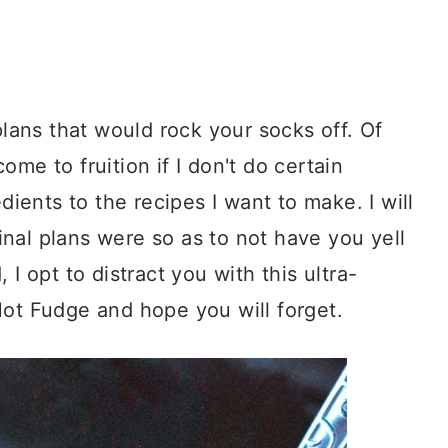
plans that would rock your socks off. Of
me to fruition if I don't do certain
edients to the recipes I want to make. I will
nal plans were so as to not have you yell
 I opt to distract you with this ultra-
Hot Fudge and hope you will forget.