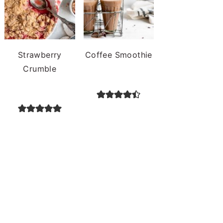
Strawberry
Coffee Smoothie
Crumble