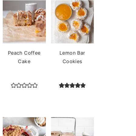
Peach Coffee
Lemon Bar
Cake
Cookies