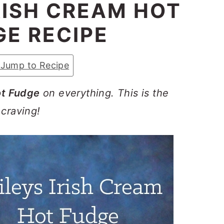
IRISH CREAM HOT
GE RECIPE
Jump to Recipe
ot Fudge
on everything. This is the
 craving!