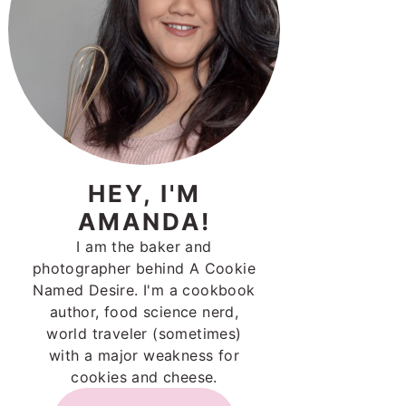
HEY, I'M
AMANDA!
I am the baker and
photographer behind A Cookie
Named Desire. I'm a cookbook
author, food science nerd,
world traveler (sometimes)
with a major weakness for
cookies and cheese.