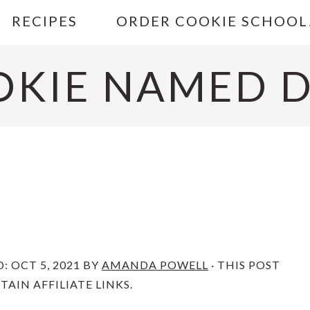
RECIPES
ORDER COOKIE SCHOOL
OKIE NAMED D
D:
OCT 5, 2021
BY
AMANDA POWELL
· THIS POST
AIN AFFILIATE LINKS.