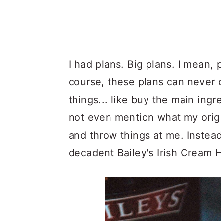
I had plans. Big plans. I mean, 
course, these plans can never co
things... like buy the main ingr
not even mention what my origi
and throw things at me. Instead,
decadent Bailey's Irish Cream 