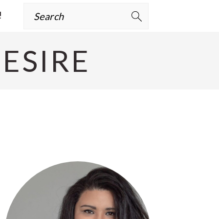
Search
!
ESIRE
Primary
Sidebar