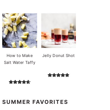
How to Make
Jelly Donut Shot
Salt Water Taffy
SUMMER FAVORITES