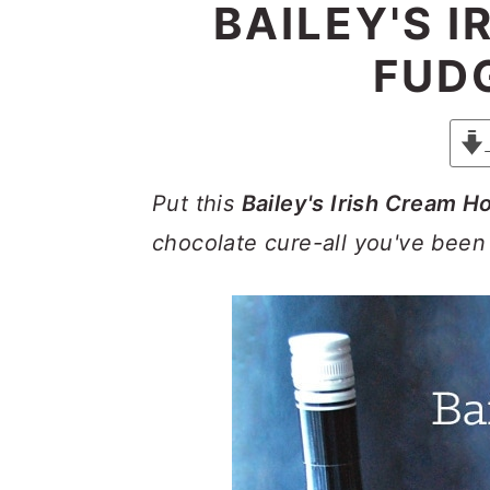
y
n
y
BAILEY'S 
n
t
s
FUD
a
e
i
v
n
d
i
t
e
g
b
Put this
Bailey's Irish Cream H
a
a
chocolate cure-all you've been
t
r
i
o
n