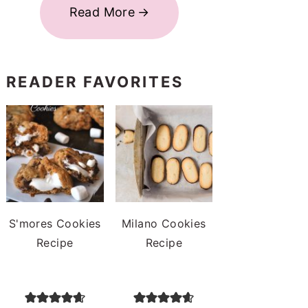
Read More
READER FAVORITES
S'mores Cookies
Milano Cookies
Recipe
Recipe