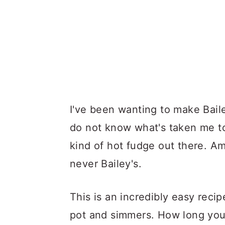
I've been wanting to make Baile
do not know what's taken me to
kind of hot fudge out there. Am
never Bailey's.
This is an incredibly easy reci
pot and simmers. How long you