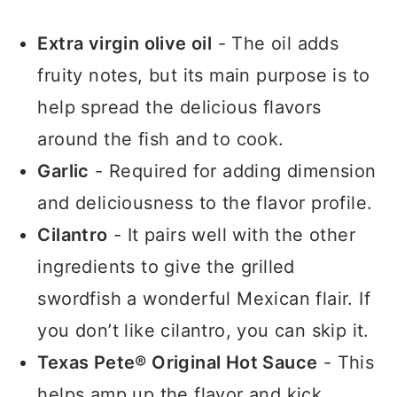
Extra virgin olive oil
- The oil adds
fruity notes, but its main purpose is to
help spread the delicious flavors
around the fish and to cook.
Garlic
- Required for adding dimension
and deliciousness to the flavor profile.
Cilantro
- It pairs well with the other
ingredients to give the grilled
swordfish a wonderful Mexican flair. If
you don’t like cilantro, you can skip it.
Texas Pete® Original Hot Sauce
- This
helps amp up the flavor and kick