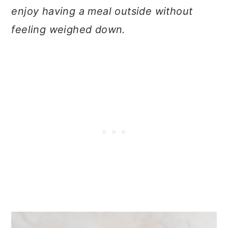
enjoy having a meal outside without
feeling weighed down.