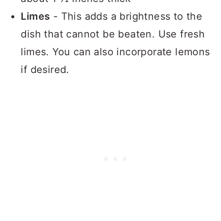
Limes
- This adds a brightness to the
dish that cannot be beaten. Use fresh
limes. You can also incorporate lemons
if desired.