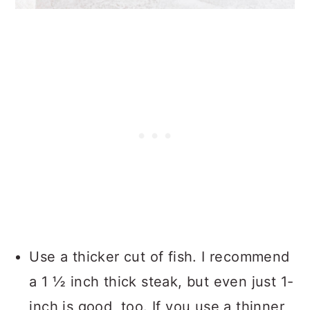
Use a thicker cut of fish. I recommend
a 1 ½ inch thick steak, but even just 1-
inch is good, too. If you use a thinner