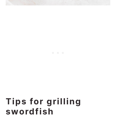
Tips for grilling
swordfish