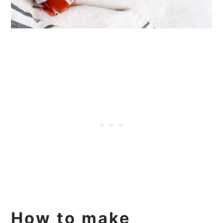
How to make