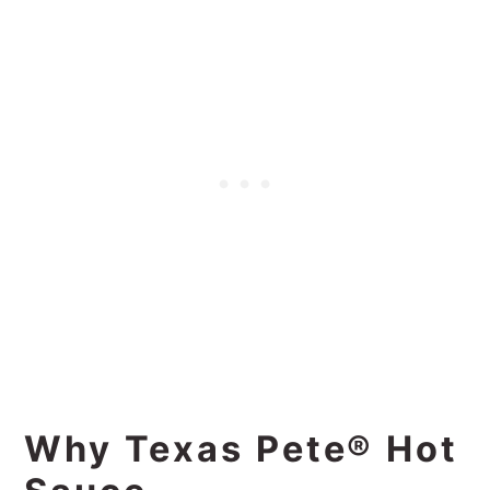
Why Texas Pete® Hot