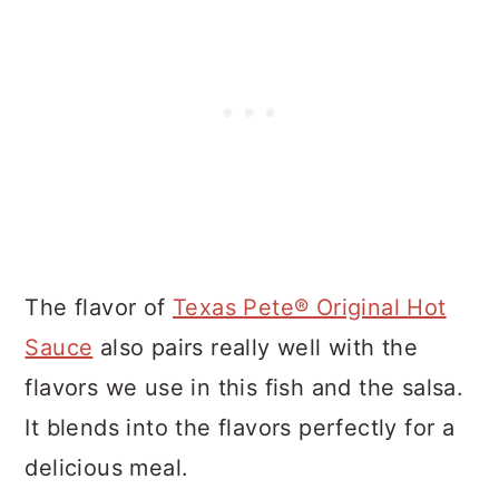
The flavor of
Texas Pete® Original Hot
Sauce
also pairs really well with the
flavors we use in this fish and the salsa.
It blends into the flavors perfectly for a
delicious meal.