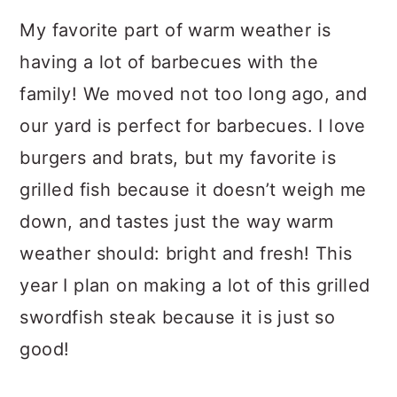
My favorite part of warm weather is
having a lot of barbecues with the
family! We moved not too long ago, and
our yard is perfect for barbecues. I love
burgers and brats, but my favorite is
grilled fish because it doesn’t weigh me
down, and tastes just the way warm
weather should: bright and fresh! This
year I plan on making a lot of this grilled
swordfish steak because it is just so
good!