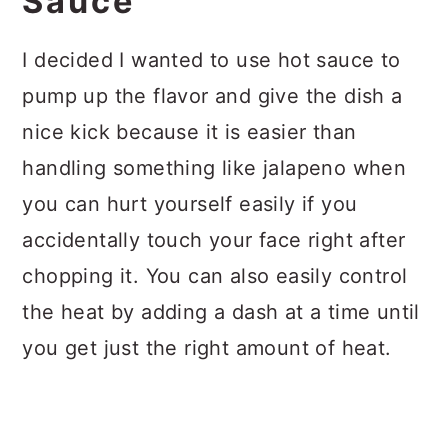
Sauce
I decided I wanted to use hot sauce to
pump up the flavor and give the dish a
nice kick because it is easier than
handling something like jalapeno when
you can hurt yourself easily if you
accidentally touch your face right after
chopping it. You can also easily control
the heat by adding a dash at a time until
you get just the right amount of heat.