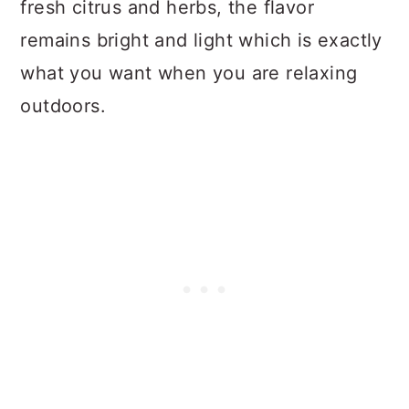
fresh citrus and herbs, the flavor
remains bright and light which is exactly
what you want when you are relaxing
outdoors.