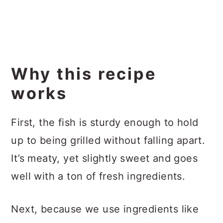
Why this recipe
works
First, the fish is sturdy enough to hold
up to being grilled without falling apart.
It’s meaty, yet slightly sweet and goes
well with a ton of fresh ingredients.
Next, because we use ingredients like