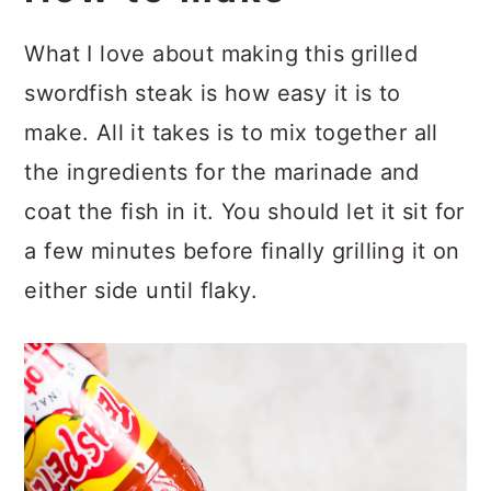
What I love about making this grilled
swordfish steak is how easy it is to
make. All it takes is to mix together all
the ingredients for the marinade and
coat the fish in it. You should let it sit for
a few minutes before finally grilling it on
either side until flaky.