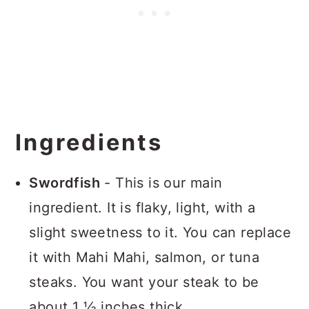
Ingredients
Swordfish
- This is our main
ingredient. It is flaky, light, with a
slight sweetness to it. You can replace
it with Mahi Mahi, salmon, or tuna
steaks. You want your steak to be
about 1 ½ inches thick