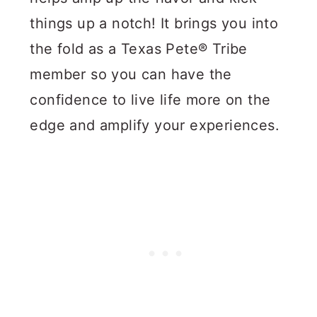
things up a notch! It brings you into
the fold as a Texas Pete® Tribe
member so you can have the
confidence to live life more on the
edge and amplify your experiences.