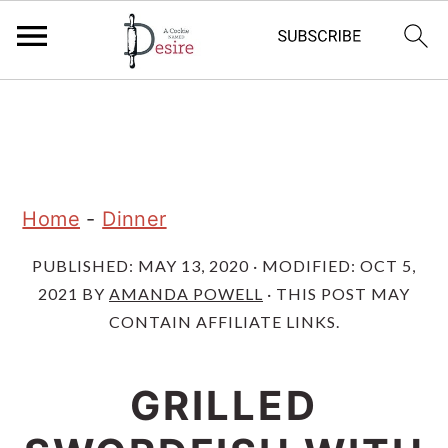
S
S
S
k
k
k
i
i
i
p
p
p
Home
-
Dinner
t
t
t
PUBLISHED:
MAY 13, 2020
· MODIFIED:
OCT 5,
o
o
o
2021
BY
AMANDA POWELL
· THIS POST MAY
p
m
p
CONTAIN AFFILIATE LINKS.
r
a
r
i
i
i
GRILLED
m
n
m