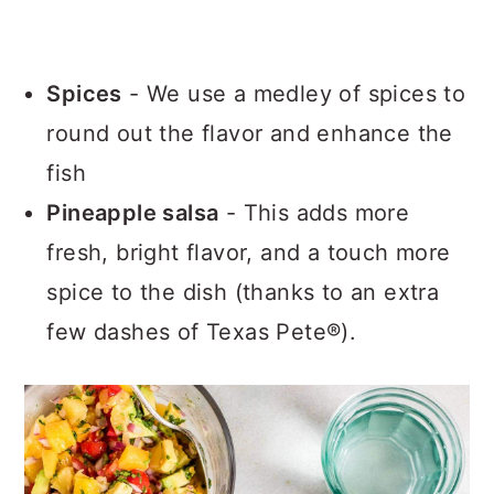
Spices
- We use a medley of spices to
round out the flavor and enhance the
fish
Pineapple salsa
- This adds more
fresh, bright flavor, and a touch more
spice to the dish (thanks to an extra
few dashes of Texas Pete®).