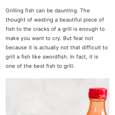
Grilling fish can be daunting. The
thought of wasting a beautiful piece of
fish to the cracks of a grill is enough to
make you want to cry. But fear not
because it is actually not that difficult to
grill a fish like swordfish. In fact, it is
one of the best fish to grill.