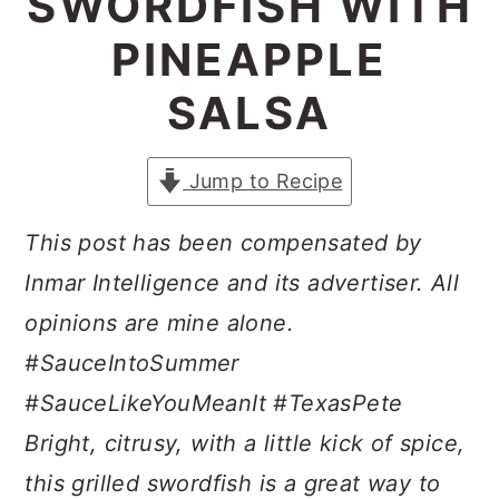
SWORDFISH WITH
a
c
a
PINEAPPLE
r
o
r
y
n
y
SALSA
n
t
s
a
e
i
Jump to Recipe
v
n
d
This post has been compensated by
i
t
e
Inmar Intelligence and its advertiser. All
g
b
opinions are mine alone.
a
a
#SauceIntoSummer
t
r
#SauceLikeYouMeanIt #TexasPete
i
Bright, citrusy, with a little kick of spice,
o
this grilled swordfish is a great way to
n