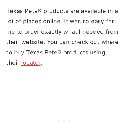
Texas Pete® products are available in a
lot of places online. It was so easy for
me to order exactly what I needed from
their website. You can check out where
to buy Texas Pete® products
using
their
locator
.