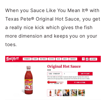
When you Sauce Like You Mean It®
with
Texas Pete® Original Hot Sauce
, you get
a really nice kick which gives the fish
more dimension and keeps you on your
toes.