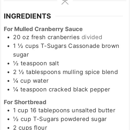
INGREDIENTS
For Mulled Cranberry Sauce
20
oz
fresh cranberries
divided
1 ½
cups
T-Sugars Cassonade brown
sugar
½
teaspoon
salt
2 ½
tablespoons
mulling spice blend
¼
cup
water
¼
teaspoon
cracked black pepper
For Shortbread
1
cup
16 tablepoons unsalted butter
½
cup
T-Sugars powdered sugar
2
cups
flour