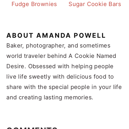
Fudge Brownies
Sugar Cookie Bars
ABOUT
AMANDA POWELL
Baker, photographer, and sometimes
world traveler behind A Cookie Named
Desire. Obsessed with helping people
live life sweetly with delicious food to
share with the special people in your life
and creating lasting memories.
Reader