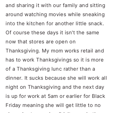
and sharing it with our family and sitting
around watching movies while sneaking
into the kitchen for another little snack.
Of course these days it isn't the same
now that stores are open on
Thanksgiving. My mom works retail and
has to work Thanksgivings so it is more
of a Thanksgiving lunc rather than a
dinner. It sucks because she will work all
night on Thanksgiving and the next day
is up for work at 5am or earlier for Black
Friday meaning she will get little to no