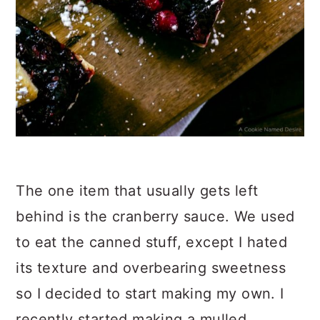
The one item that usually gets left
behind is the cranberry sauce. We used
to eat the canned stuff, except I hated
its texture and overbearing sweetness
so I decided to start making my own. I
recently started making a mulled