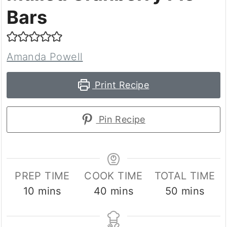
Bars
Amanda Powell
Print Recipe
Pin Recipe
PREP TIME
COOK TIME
TOTAL TIME
minutes
minutes
minutes
10
mins
40
mins
50
mins