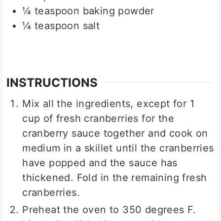
¼
teaspoon
baking powder
¼
teaspoon
salt
INSTRUCTIONS
Mix all the ingredients, except for 1
cup of fresh cranberries for the
cranberry sauce together and cook on
medium in a skillet until the cranberries
have popped and the sauce has
thickened. Fold in the remaining fresh
cranberries.
Preheat the oven to 350 degrees F.