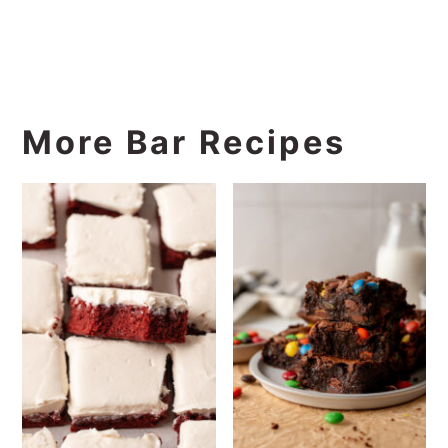
More Bar Recipes