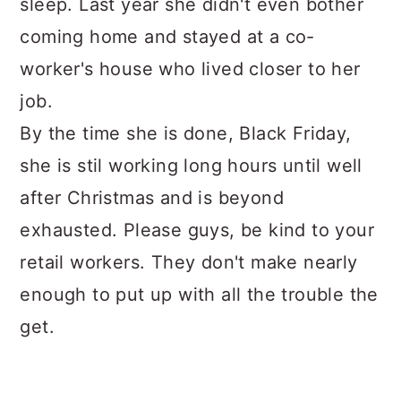
sleep. Last year she didn't even bother
coming home and stayed at a co-
worker's house who lived closer to her
job.
By the time she is done, Black Friday,
she is stil working long hours until well
after Christmas and is beyond
exhausted. Please guys, be kind to your
retail workers. They don't make nearly
enough to put up with all the trouble the
get.