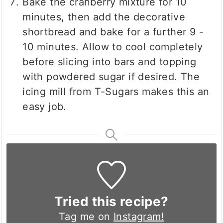
Bake the cranberry mixture for 10
minutes, then add the decorative
shortbread and bake for a further 9 -
10 minutes. Allow to cool completely
before slicing into bars and topping
with powdered sugar if desired. The
icing mill from T-Sugars makes this an
easy job.
Tried this recipe?
Tag me on
Instagram!