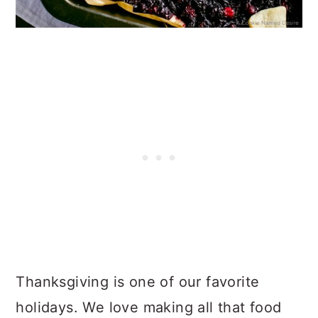
Thanksgiving is one of our favorite
holidays. We love making all that food