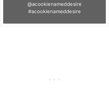
@acookienameddesire
#acookienameddesire