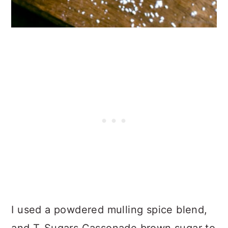
I used a powdered mulling spice blend,
and T-Sugars Cassonade brown sugar to