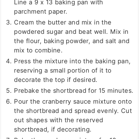
Line a 9 x 13 baking pan with
parchment paper.
Cream the butter and mix in the
powdered sugar and beat well. Mix in
the flour, baking powder, and salt and
mix to combine.
Press the mixture into the baking pan,
reserving a small portion of it to
decorate the top if desired.
Prebake the shortbread for 15 minutes.
Pour the cranberry sauce mixture onto
the shortbread and spread evenly. Cut
out shapes with the reserved
shortbread, if decorating.