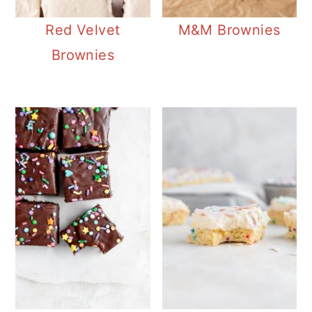
Red Velvet
M&M Brownies
Brownies