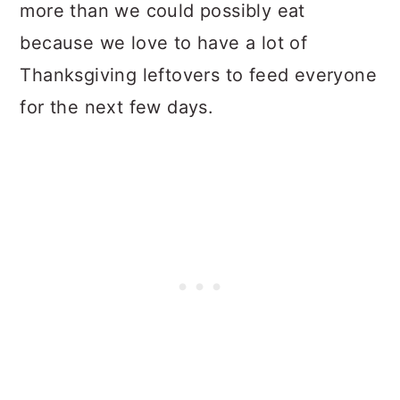
more than we could possibly eat
because we love to have a lot of
Thanksgiving leftovers to feed everyone
for the next few days.