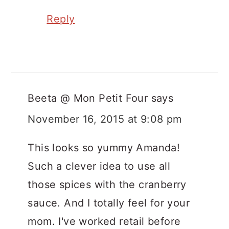
Reply
Beeta @ Mon Petit Four
says
November 16, 2015 at 9:08 pm
This looks so yummy Amanda!
Such a clever idea to use all
those spices with the cranberry
sauce. And I totally feel for your
mom. I've worked retail before