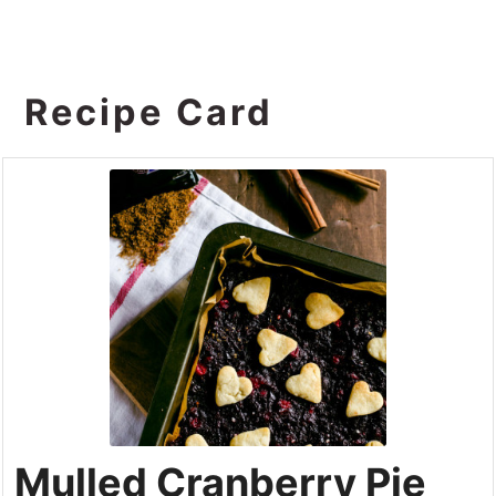
Recipe Card
Mulled Cranberry Pie