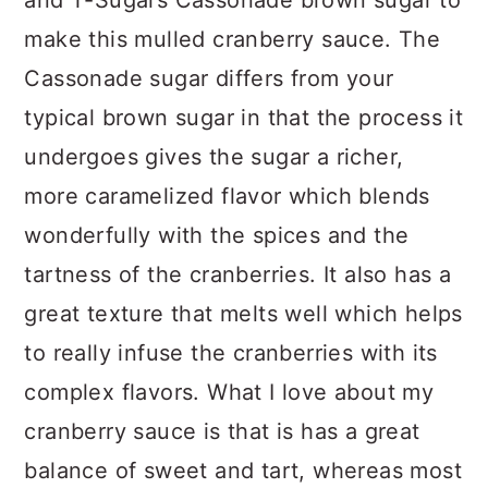
make this mulled cranberry sauce. The
Cassonade sugar differs from your
typical brown sugar in that the process it
undergoes gives the sugar a richer,
more caramelized flavor which blends
wonderfully with the spices and the
tartness of the cranberries. It also has a
great texture that melts well which helps
to really infuse the cranberries with its
complex flavors. What I love about my
cranberry sauce is that is has a great
balance of sweet and tart, whereas most