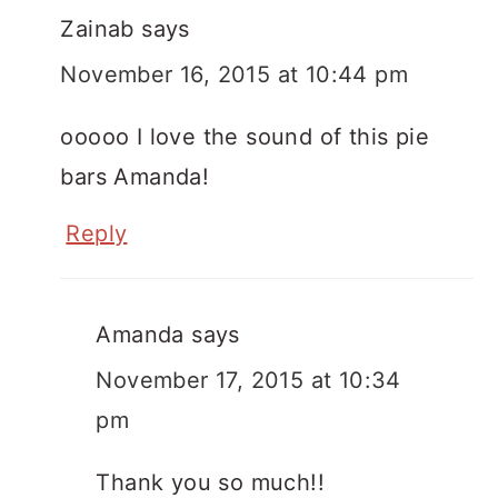
Zainab
says
November 16, 2015 at 10:44 pm
ooooo I love the sound of this pie
bars Amanda!
Reply
Amanda
says
November 17, 2015 at 10:34
pm
Thank you so much!!