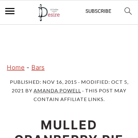
S
S
S
k
k
k
i
i
i
p
p
p
Home
-
Bars
t
t
t
PUBLISHED:
NOV 16, 2015
· MODIFIED:
OCT 5,
o
o
o
2021
BY
AMANDA POWELL
· THIS POST MAY
p
m
p
CONTAIN AFFILIATE LINKS.
r
a
r
i
i
i
MULLED
m
n
m