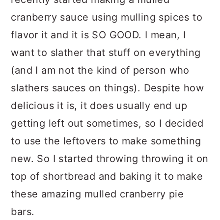
cranberry sauce using mulling spices to
flavor it and it is SO GOOD. I mean, I
want to slather that stuff on everything
(and I am not the kind of person who
slathers sauces on things). Despite how
delicious it is, it does usually end up
getting left out sometimes, so I decided
to use the leftovers to make something
new. So I started throwing throwing it on
top of shortbread and baking it to make
these amazing mulled cranberry pie
bars.