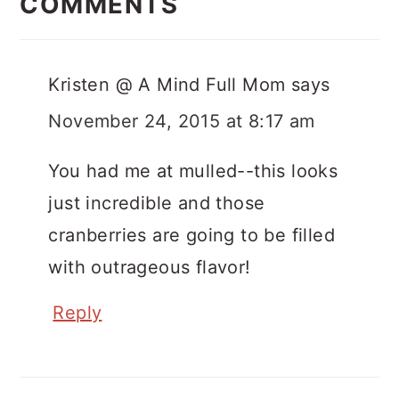
Interactions
COMMENTS
Kristen @ A Mind Full Mom
says
November 24, 2015 at 8:17 am
You had me at mulled--this looks
just incredible and those
cranberries are going to be filled
with outrageous flavor!
Reply