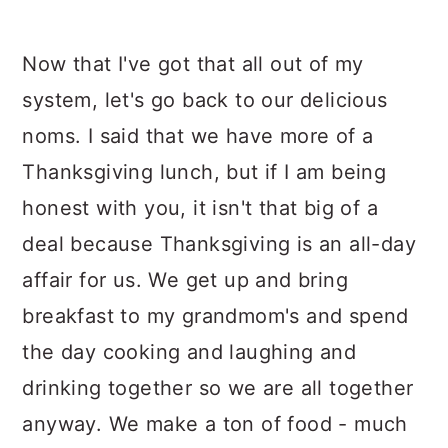
Now that I've got that all out of my
system, let's go back to our delicious
noms. I said that we have more of a
Thanksgiving lunch, but if I am being
honest with you, it isn't that big of a
deal because Thanksgiving is an all-day
affair for us. We get up and bring
breakfast to my grandmom's and spend
the day cooking and laughing and
drinking together so we are all together
anyway. We make a ton of food - much