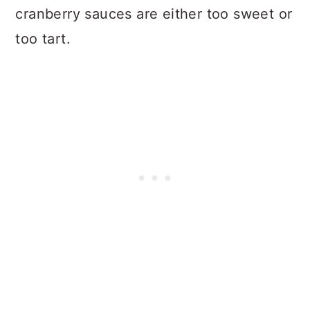
cranberry sauces are either too sweet or
too tart.