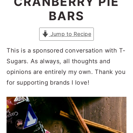
CRANBERRY PIE
a
c
a
BARS
r
o
r
y
n
y
Jump to Recipe
n
t
s
a
e
i
This is a sponsored conversation with T-
v
n
d
Sugars. As always, all thoughts and
i
t
e
opinions are entirely my own. Thank you
g
b
for supporting brands I love!
a
a
t
r
i
o
n