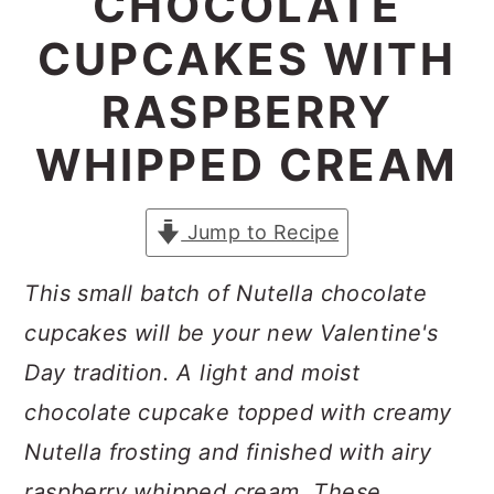
CHOCOLATE
a
c
a
CUPCAKES WITH
r
o
r
y
n
y
RASPBERRY
n
t
s
WHIPPED CREAM
a
e
i
v
n
d
Jump to Recipe
i
t
e
g
b
This small batch of Nutella chocolate
a
a
cupcakes will be your new Valentine's
t
r
Day tradition. A light and moist
i
chocolate cupcake topped with creamy
o
Nutella frosting and finished with airy
n
raspberry whipped cream. These