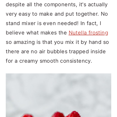
despite all the components, it's actually
very easy to make and put together. No
stand mixer is even needed! In fact, I
believe what makes the
Nutella frosting
so amazing is that you mix it by hand so
there are no air bubbles trapped inside
for a creamy smooth consistency.