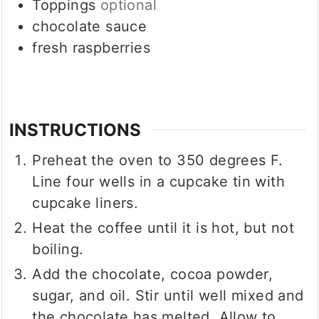
Toppings
optional
chocolate sauce
fresh raspberries
INSTRUCTIONS
Preheat the oven to 350 degrees F.
Line four wells in a cupcake tin with
cupcake liners.
Heat the coffee until it is hot, but not
boiling.
Add the chocolate, cocoa powder,
sugar, and oil. Stir until well mixed and
the chocolate has melted. Allow to