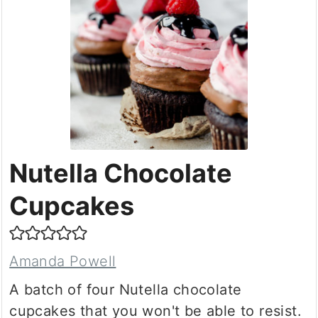
Nutella Chocolate
Cupcakes
Amanda Powell
A batch of four Nutella chocolate
cupcakes that you won't be able to resist.