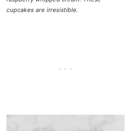
cupcakes are irresistible.