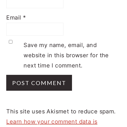
Email
*
Save my name, email, and
website in this browser for the
next time I comment.
This site uses Akismet to reduce spam.
Learn how your comment data is