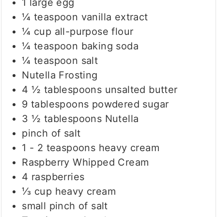
1
large egg
¼
teaspoon
vanilla extract
¼
cup
all-purpose flour
¼
teaspoon
baking soda
¼
teaspoon
salt
Nutella Frosting
4 ½
tablespoons
unsalted butter
9
tablespoons
powdered sugar
3 ½
tablespoons
Nutella
pinch
of salt
1 - 2
teaspoons
heavy cream
Raspberry Whipped Cream
4
raspberries
⅓
cup
heavy cream
small pinch of salt