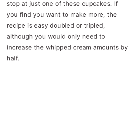
stop at just one of these cupcakes. If
you find you want to make more, the
recipe is easy doubled or tripled,
although you would only need to
increase the whipped cream amounts by
half.