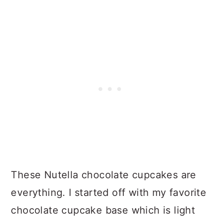
These Nutella chocolate cupcakes are
everything. I started off with my favorite
chocolate cupcake base which is light