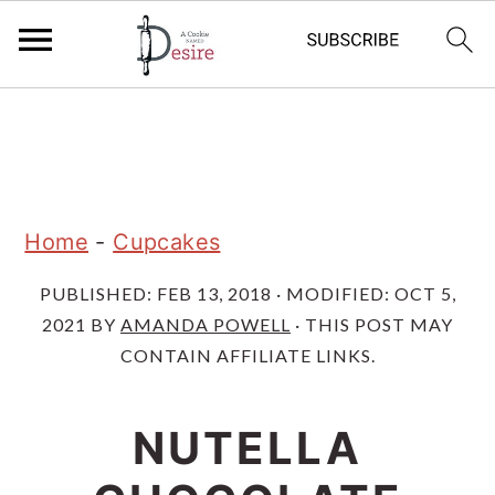
S
S
S
k
k
k
i
i
i
p
p
p
Home
-
Cupcakes
t
t
t
PUBLISHED:
FEB 13, 2018
· MODIFIED:
OCT 5,
o
o
o
2021
BY
AMANDA POWELL
· THIS POST MAY
p
m
p
CONTAIN AFFILIATE LINKS.
r
a
r
i
i
i
NUTELLA
m
n
m