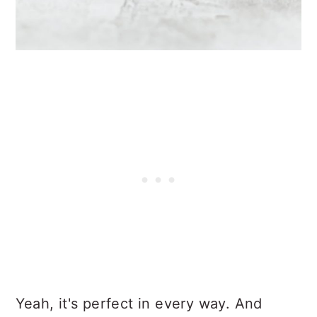
Yeah, it's perfect in every way. And