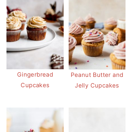
Gingerbread
Peanut Butter and
Cupcakes
Jelly Cupcakes