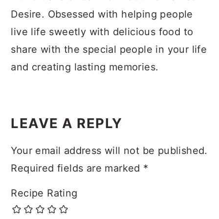
Desire. Obsessed with helping people
live life sweetly with delicious food to
share with the special people in your life
and creating lasting memories.
Reader
Interactions
LEAVE A REPLY
Your email address will not be published.
Required fields are marked
*
Recipe Rating