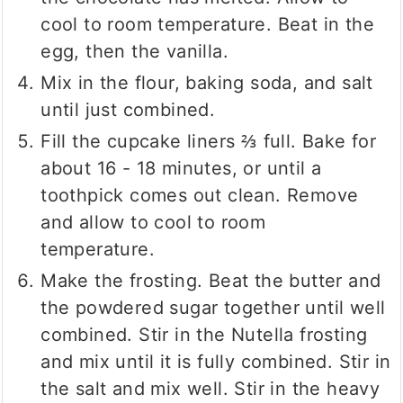
cool to room temperature. Beat in the
egg, then the vanilla.
Mix in the flour, baking soda, and salt
until just combined.
Fill the cupcake liners ⅔ full. Bake for
about 16 - 18 minutes, or until a
toothpick comes out clean. Remove
and allow to cool to room
temperature.
Make the frosting. Beat the butter and
the powdered sugar together until well
combined. Stir in the Nutella frosting
and mix until it is fully combined. Stir in
the salt and mix well. Stir in the heavy