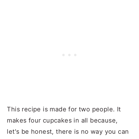
This recipe is made for two people. It
makes four cupcakes in all because,
let's be honest, there is no way you can