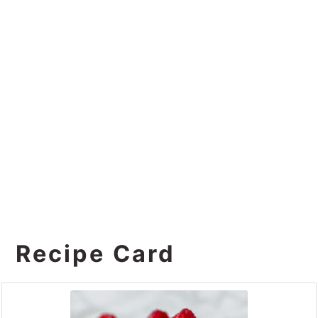
Recipe Card