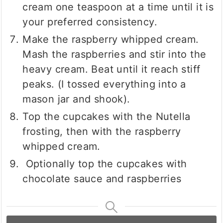
cream one teaspoon at a time until it is
your preferred consistency.
Make the raspberry whipped cream.
Mash the raspberries and stir into the
heavy cream. Beat until it reach stiff
peaks. (I tossed everything into a
mason jar and shook).
Top the cupcakes with the Nutella
frosting, then with the raspberry
whipped cream.
Optionally top the cupcakes with
chocolate sauce and raspberries