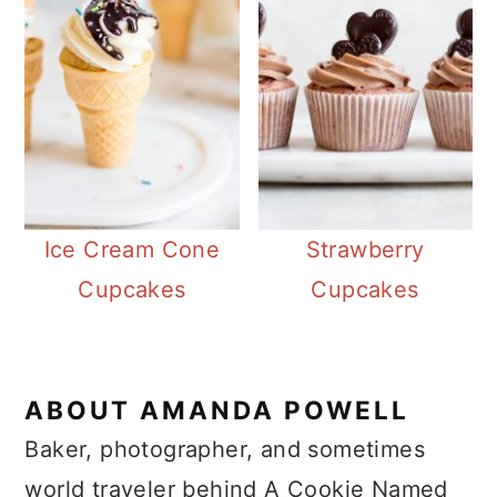
Ice Cream Cone
Strawberry
Cupcakes
Cupcakes
ABOUT
AMANDA POWELL
Baker, photographer, and sometimes
world traveler behind A Cookie Named