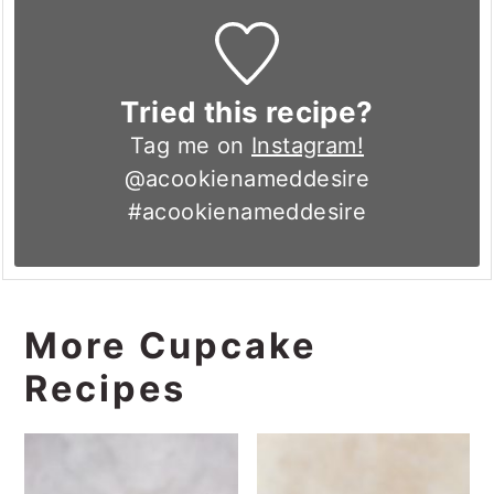
Tried this recipe?
Tag me on
Instagram!
@acookienameddesire
#acookienameddesire
More Cupcake
Recipes