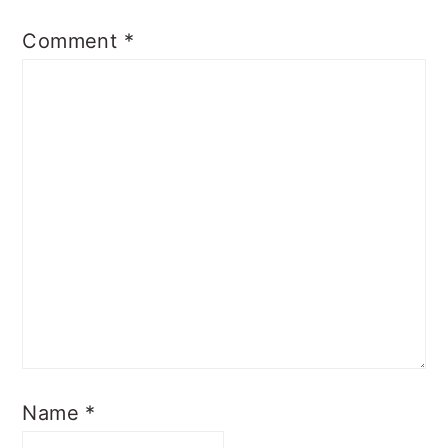
Comment
*
Name
*