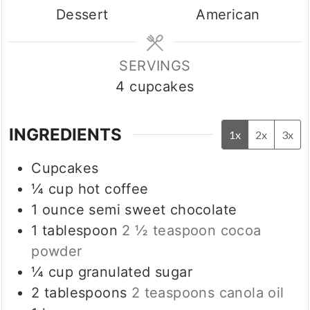
Dessert
American
SERVINGS
4
cupcakes
INGREDIENTS
1x
2x
3x
Cupcakes
¼
cup
hot coffee
1
ounce
semi sweet chocolate
1
tablespoon
2 ½ teaspoon cocoa
powder
¼
cup
granulated sugar
2
tablespoons
2 teaspoons canola oil