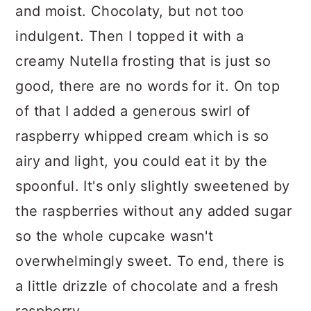
and moist. Chocolaty, but not too
indulgent. Then I topped it with a
creamy Nutella frosting that is just so
good, there are no words for it. On top
of that I added a generous swirl of
raspberry whipped cream which is so
airy and light, you could eat it by the
spoonful. It's only slightly sweetened by
the raspberries without any added sugar
so the whole cupcake wasn't
overwhelmingly sweet. To end, there is
a little drizzle of chocolate and a fresh
raspberry.