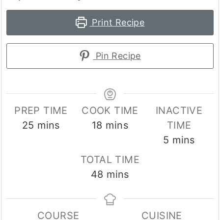
Print Recipe
Pin Recipe
PREP TIME
COOK TIME
INACTIVE
minutes
minutes
25
mins
18
mins
TIME
minutes
5
mins
TOTAL TIME
minutes
48
mins
COURSE
CUISINE