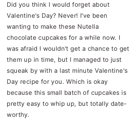
Did you think I would forget about
Valentine's Day? Never! I've been
wanting to make these Nutella
chocolate cupcakes for a while now. I
was afraid I wouldn't get a chance to get
them up in time, but I managed to just
squeak by with a last minute Valentine's
Day recipe for you. Which is okay
because this small batch of cupcakes is
pretty easy to whip up, but totally date-
worthy.