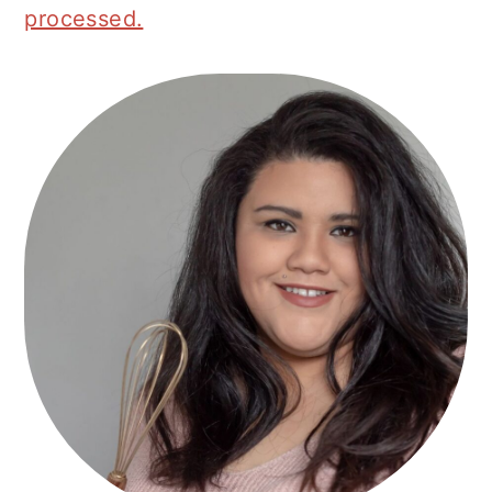
processed.
Primary
Sidebar