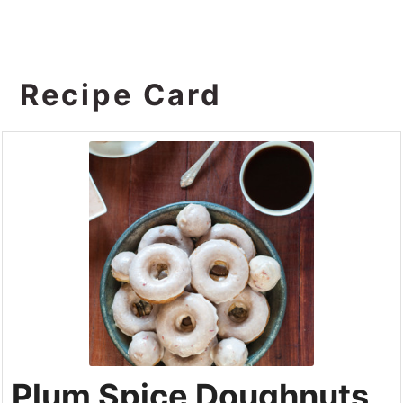
Recipe Card
Plum Spice Doughnuts