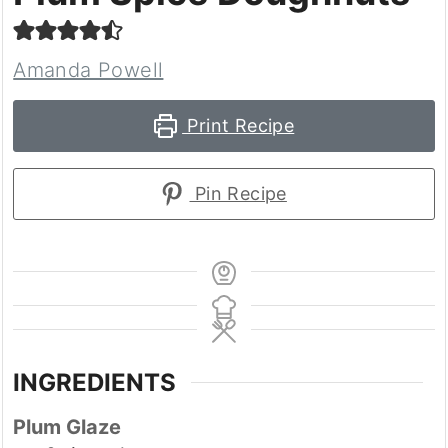
Amanda Powell
Print Recipe
Pin Recipe
INGREDIENTS
Plum Glaze