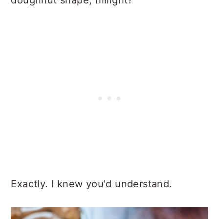
doughnut shape, riiiiight?
Exactly. I knew you'd understand.