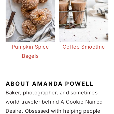
Pumpkin Spice
Coffee Smoothie
Bagels
ABOUT
AMANDA POWELL
Baker, photographer, and sometimes
world traveler behind A Cookie Named
Desire. Obsessed with helping people