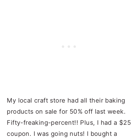
My local craft store had all their baking
products on sale for 50% off last week.
Fifty-freaking-percent!! Plus, I had a $25
coupon. I was going nuts! I bought a