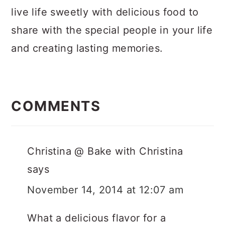
live life sweetly with delicious food to
share with the special people in your life
and creating lasting memories.
Reader
Interactions
COMMENTS
Christina @ Bake with Christina
says
November 14, 2014 at 12:07 am
What a delicious flavor for a