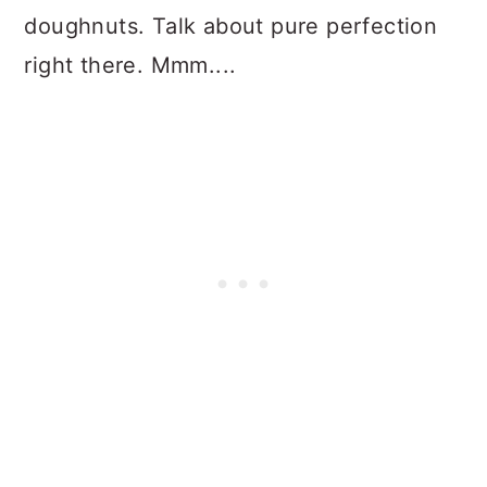
doughnuts. Talk about pure perfection
right there. Mmm....