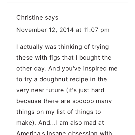
Christine
says
November 12, 2014 at 11:07 pm
I actually was thinking of trying
these with figs that I bought the
other day. And you've inspired me
to try a doughnut recipe in the
very near future (it's just hard
because there are sooooo many
things on my list of things to
make). And...I am also mad at
America's insane obsession with