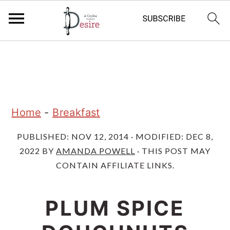
S
S
S
k
k
k
i
i
i
p
p
p
Home
-
Breakfast
t
t
t
PUBLISHED:
NOV 12, 2014
· MODIFIED:
DEC 8,
o
o
o
2022
BY
AMANDA POWELL
· THIS POST MAY
p
m
p
CONTAIN AFFILIATE LINKS.
r
a
r
i
i
i
PLUM SPICE
m
n
m