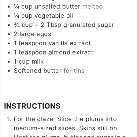
¼
cup
unsalted butter
melted
¼
cup
vegetable oil
¾
cup
+ 2 Tbsp granulated sugar
2
large eggs
1
teaspoon
vanilla extract
1
teaspoon
almond extract
1
cup
milk
Softened butter
for tins
INSTRUCTIONS
For the glaze. Slice the plums into
medium-sized slices. Skins still on.