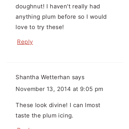
doughnut! I haven't really had
anything plum before so I would
love to try these!
Reply
Shantha Wetterhan
says
November 13, 2014 at 9:05 pm
These look divine! I can lmost
taste the plum icing.