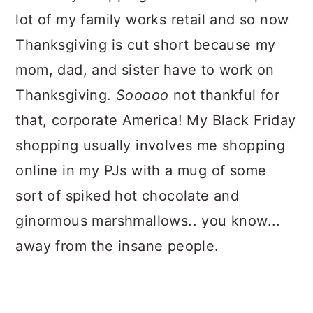
lot of my family works retail and so now
Thanksgiving is cut short because my
mom, dad, and sister have to work on
Thanksgiving.
Sooooo
not thankful for
that, corporate America! My Black Friday
shopping usually involves me shopping
online in my PJs with a mug of some
sort of spiked hot chocolate and
ginormous marshmallows.. you know...
away from the insane people.