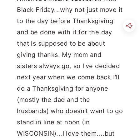
Black Friday...why not just move it
to the day before Thanksgiving
and be done with it for the day
that is supposed to be about
giving thanks. My mom and
sisters always go, so I've decided
next year when we come back I'll
do a Thanksgiving for anyone
(mostly the dad and the
husbands) who doesn't want to go
stand in line at noon (in
WISCONSIN)...I love them....but