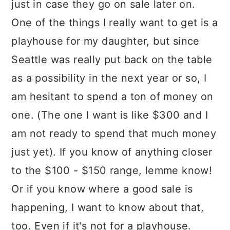
just in case they go on sale later on.
One of the things I really want to get is a
playhouse for my daughter, but since
Seattle was really put back on the table
as a possibility in the next year or so, I
am hesitant to spend a ton of money on
one. (The one I want is like $300 and I
am not ready to spend that much money
just yet). If you know of anything closer
to the $100 - $150 range, lemme know!
Or if you know where a good sale is
happening, I want to know about that,
too. Even if it's not for a playhouse.