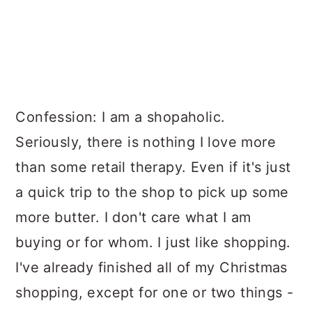
Confession: I am a shopaholic.
Seriously, there is nothing I love more
than some retail therapy. Even if it's just
a quick trip to the shop to pick up some
more butter. I don't care what I am
buying or for whom. I just like shopping.
I've already finished all of my Christmas
shopping, except for one or two things -