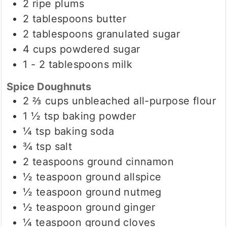
2
ripe plums
2
tablespoons
butter
2
tablespoons
granulated sugar
4
cups
powdered sugar
1 - 2
tablespoons
milk
Spice Doughnuts
2 ⅔
cups
unbleached all-purpose flour
1 ½
tsp
baking powder
¼
tsp
baking soda
¾
tsp
salt
2
teaspoons
ground cinnamon
½
teaspoon
ground allspice
½
teaspoon
ground nutmeg
½
teaspoon
ground ginger
¼
teaspoon
ground cloves