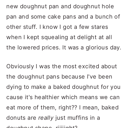
new doughnut pan and doughnut hole
pan and some cake pans and a bunch of
other stuff. I know I got a few stares
when I kept squealing at delight at all
the lowered prices. It was a glorious day.
Obviously I was the most excited about
the doughnut pans because I've been
dying to make a baked doughnut for you
cause it's healthier which means we can
eat more of them, right?? I mean, baked
donuts are
really
just muffins in a