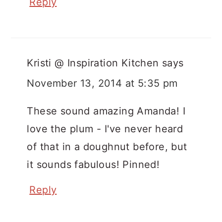
Reply
Kristi @ Inspiration Kitchen
says
November 13, 2014 at 5:35 pm
These sound amazing Amanda! I
love the plum - I've never heard
of that in a doughnut before, but
it sounds fabulous! Pinned!
Reply