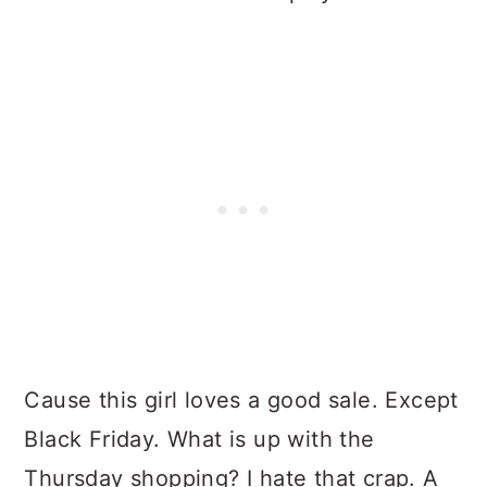
Cause this girl loves a good sale. Except
Black Friday. What is up with the
Thursday shopping? I hate that crap. A