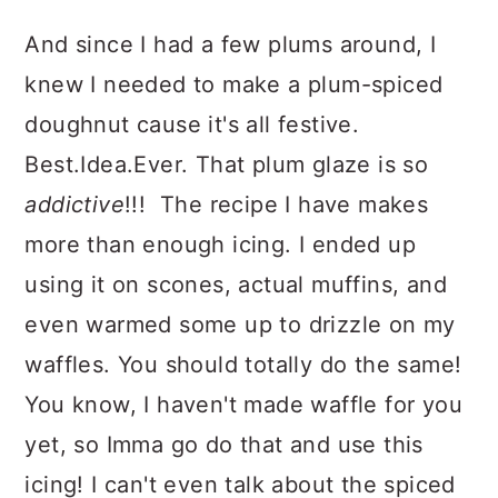
And since I had a few plums around, I
knew I needed to make a plum-spiced
doughnut cause it's all festive.
Best.Idea.Ever. That plum glaze is so
addictive
!!! The recipe I have makes
more than enough icing. I ended up
using it on scones, actual muffins, and
even warmed some up to drizzle on my
waffles. You should totally do the same!
You know, I haven't made waffle for you
yet, so Imma go do that and use this
icing! I can't even talk about the spiced