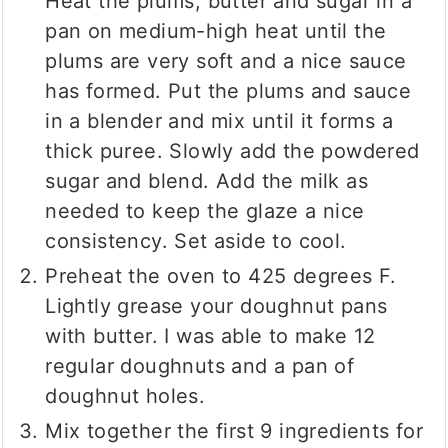
Heat the plums, butter and sugar in a
pan on medium-high heat until the
plums are very soft and a nice sauce
has formed. Put the plums and sauce
in a blender and mix until it forms a
thick puree. Slowly add the powdered
sugar and blend. Add the milk as
needed to keep the glaze a nice
consistency. Set aside to cool.
Preheat the oven to 425 degrees F.
Lightly grease your doughnut pans
with butter. I was able to make 12
regular doughnuts and a pan of
doughnut holes.
Mix together the first 9 ingredients for