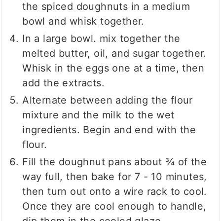
the spiced doughnuts in a medium
bowl and whisk together.
In a large bowl. mix together the
melted butter, oil, and sugar together.
Whisk in the eggs one at a time, then
add the extracts.
Alternate between adding the flour
mixture and the milk to the wet
ingredients. Begin and end with the
flour.
Fill the doughnut pans about ¾ of the
way full, then bake for 7 - 10 minutes,
then turn out onto a wire rack to cool.
Once they are cool enough to handle,
dip them in the cooled glaze.