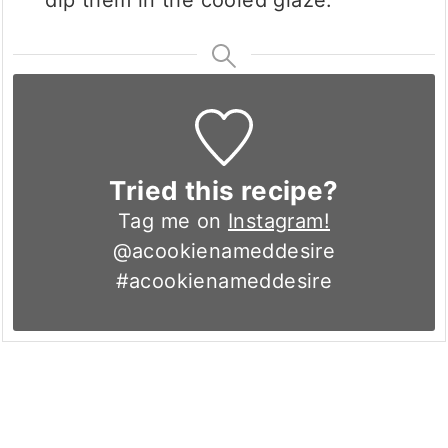
Tried this recipe?
Tag me on
Instagram!
@acookienameddesire
#acookienameddesire