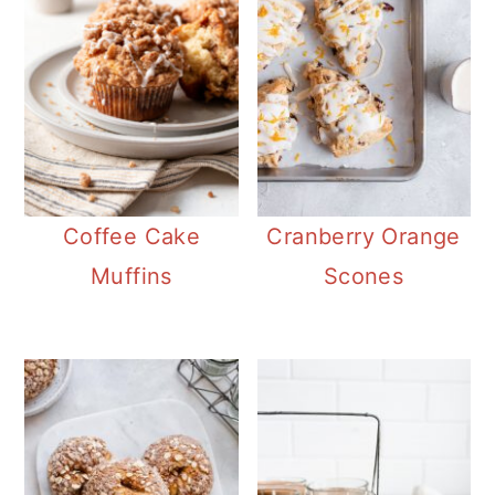
Coffee Cake
Cranberry Orange
Muffins
Scones