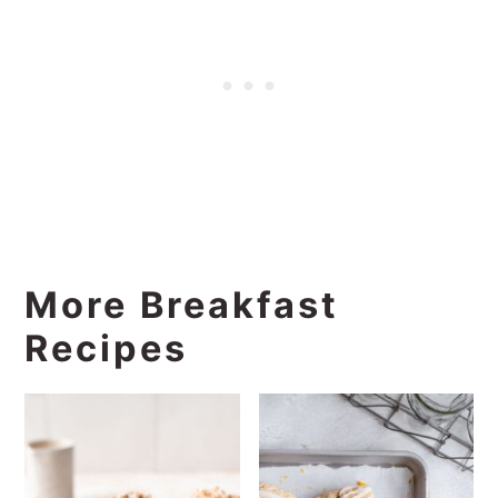
More Breakfast
Recipes