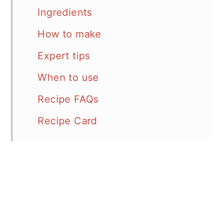
Ingredients
How to make
Expert tips
When to use
Recipe FAQs
Recipe Card