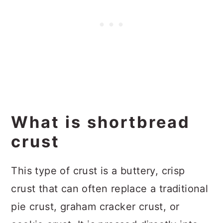
What is shortbread
crust
This type of crust is a buttery, crisp
crust that can often replace a traditional
pie crust, graham cracker crust, or