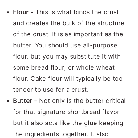
Flour -
This is what binds the crust
and creates the bulk of the structure
of the crust. It is as important as the
butter. You should use all-purpose
flour, but you may substitute it with
some bread flour, or whole wheat
flour. Cake flour will typically be too
tender to use for a crust.
Butter -
Not only is the butter critical
for that signature shortbread flavor,
but it also acts like the glue keeping
the ingredients together. It also