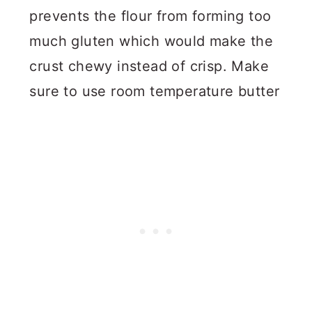
prevents the flour from forming too
much gluten which would make the
crust chewy instead of crisp. Make
sure to use room temperature butter