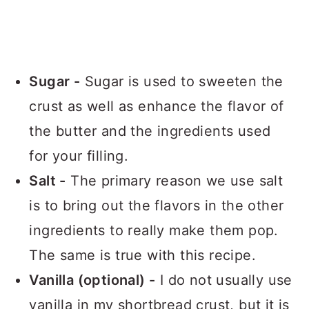
Sugar -
Sugar is used to sweeten the
crust as well as enhance the flavor of
the butter and the ingredients used
for your filling.
Salt -
The primary reason we use salt
is to bring out the flavors in the other
ingredients to really make them pop.
The same is true with this recipe.
Vanilla (optional) -
I do not usually use
vanilla in my shortbread crust, but it is