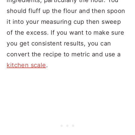
ingredients, particularly the flour. You
should fluff up the flour and then spoon
it into your measuring cup then sweep
of the excess. If you want to make sure
you get consistent results, you can
convert the recipe to metric and use a
kitchen scale
.