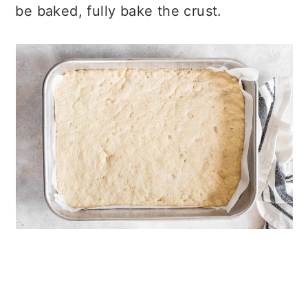
be baked, fully bake the crust.