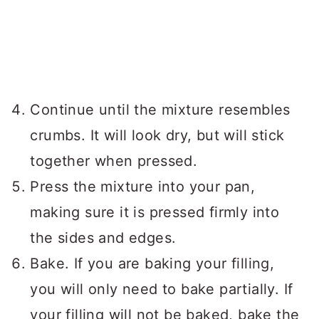
Continue until the mixture resembles
crumbs. It will look dry, but will stick
together when pressed.
Press the mixture into your pan,
making sure it is pressed firmly into
the sides and edges.
Bake. If you are baking your filling,
you will only need to bake partially. If
your filling will not be baked, bake the