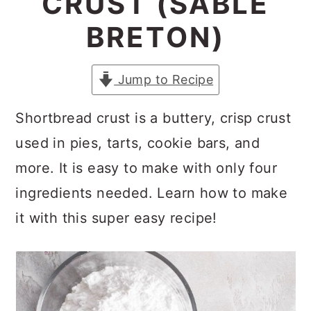
CRUST (SABLÉ
a
c
a
BRETON)
r
o
r
y
n
y
Jump to Recipe
n
t
s
a
e
i
Shortbread crust is a buttery, crisp crust
v
n
d
used in pies, tarts, cookie bars, and
i
t
e
more. It is easy to make with only four
g
b
ingredients needed. Learn how to make
a
a
it with this super easy recipe!
t
r
i
o
n