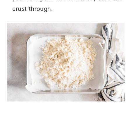
crust through.