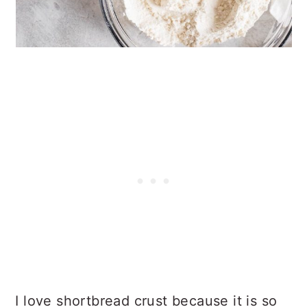
I love shortbread crust because it is so