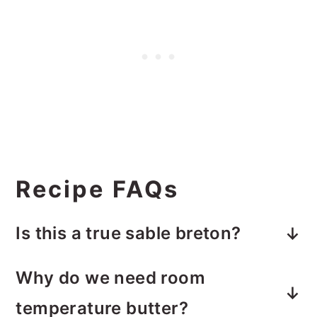
Recipe FAQs
Is this a true sable breton?
Sable breton is shortbread, just like
Why do we need room
this. The difference between making
temperature butter?
a sable breton crust like this and a