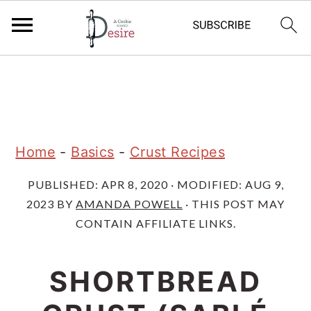
S
S
S
k
k
k
i
i
i
p
p
p
Home
-
Basics
-
Crust Recipes
t
t
t
PUBLISHED:
APR 8, 2020
· MODIFIED:
AUG 9,
o
o
o
2023
BY
AMANDA POWELL
· THIS POST MAY
p
m
p
CONTAIN AFFILIATE LINKS.
r
a
r
i
i
i
SHORTBREAD
m
n
m