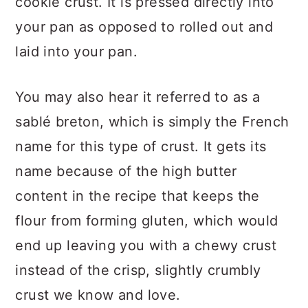
cookie crust. It is pressed directly into
your pan as opposed to rolled out and
laid into your pan.
You may also hear it referred to as a
sablé breton, which is simply the French
name for this type of crust. It gets its
name because of the high butter
content in the recipe that keeps the
flour from forming gluten, which would
end up leaving you with a chewy crust
instead of the crisp, slightly crumbly
crust we know and love.