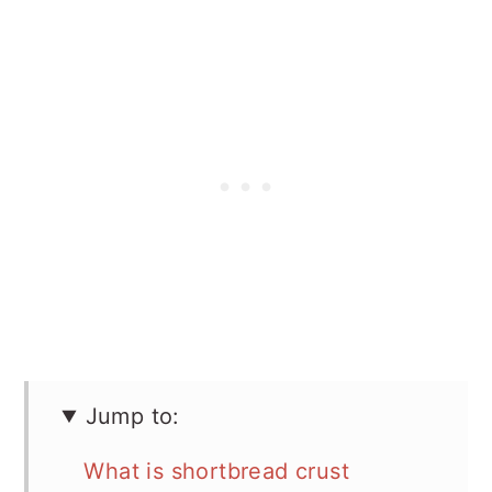
Jump to:
What is shortbread crust