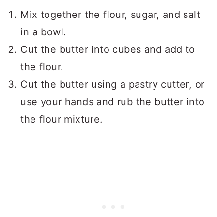
Mix together the flour, sugar, and salt
in a bowl.
Cut the butter into cubes and add to
the flour.
Cut the butter using a pastry cutter, or
use your hands and rub the butter into
the flour mixture.