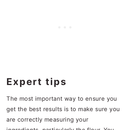
Expert tips
The most important way to ensure you
get the best results is to make sure you
are correctly measuring your