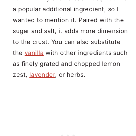
a popular additional ingredient, so I
wanted to mention it. Paired with the
sugar and salt, it adds more dimension
to the crust. You can also substitute
the
vanilla
with other ingredients such
as finely grated and chopped lemon
zest,
lavender
, or herbs.