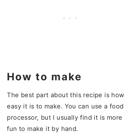
How to make
The best part about this recipe is how
easy it is to make. You can use a food
processor, but I usually find it is more
fun to make it by hand.