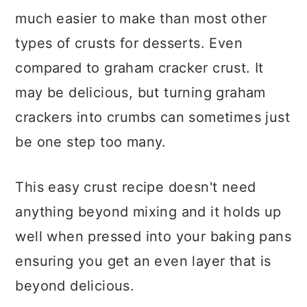
much easier to make than most other
types of crusts for desserts. Even
compared to graham cracker crust. It
may be delicious, but turning graham
crackers into crumbs can sometimes just
be one step too many.
This easy crust recipe doesn't need
anything beyond mixing and it holds up
well when pressed into your baking pans
ensuring you get an even layer that is
beyond delicious.