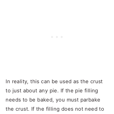
In reality, this can be used as the crust
to just about any pie. If the pie filling
needs to be baked, you must parbake
the crust. If the filling does not need to