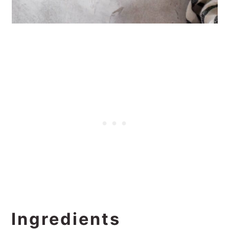
Ingredients