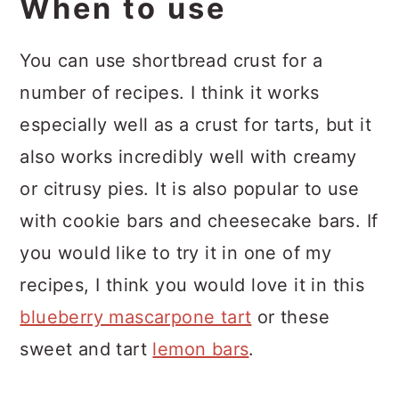
When to use
You can use shortbread crust for a
number of recipes. I think it works
especially well as a crust for tarts, but it
also works incredibly well with creamy
or citrusy pies. It is also popular to use
with cookie bars and cheesecake bars. If
you would like to try it in one of my
recipes, I think you would love it in this
blueberry mascarpone tart
or these
sweet and tart
lemon bars
.