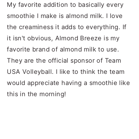
My favorite addition to basically every
smoothie I make is almond milk. I love
the creaminess it adds to everything. If
it isn't obvious, Almond Breeze is my
favorite brand of almond milk to use.
They are the official sponsor of Team
USA Volleyball. I like to think the team
would appreciate having a smoothie like
this in the morning!