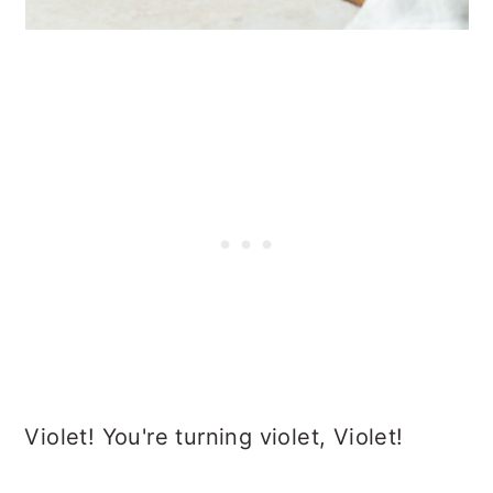
Violet! You're turning violet, Violet!