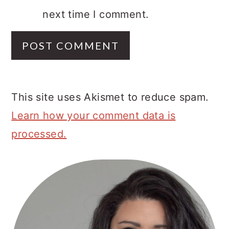
next time I comment.
This site uses Akismet to reduce spam.
Learn how your comment data is
processed.
Primary
Sidebar