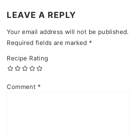
LEAVE A REPLY
Your email address will not be published.
Required fields are marked
*
Recipe Rating
Comment
*