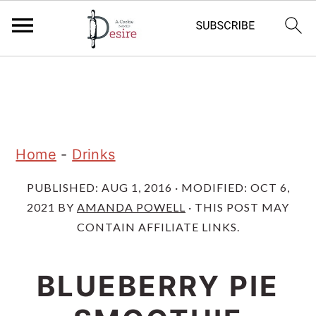
S
S
S
k
k
k
i
i
i
p
p
p
Home
-
Drinks
t
t
t
PUBLISHED:
AUG 1, 2016
· MODIFIED:
OCT 6,
o
o
o
2021
BY
AMANDA POWELL
· THIS POST MAY
p
m
p
CONTAIN AFFILIATE LINKS.
r
a
r
i
i
i
BLUEBERRY PIE
m
n
m