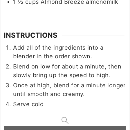
1 ½
cups
Almond Breeze almondmilk
INSTRUCTIONS
Add all of the ingredients into a
blender in the order shown.
Blend on low for about a minute, then
slowly bring up the speed to high.
Once at high, blend for a minute longer
until smooth and creamy.
Serve cold