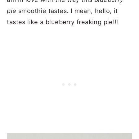
pie
smoothie tastes. I mean, hello, it
tastes like a blueberry freaking pie!!!