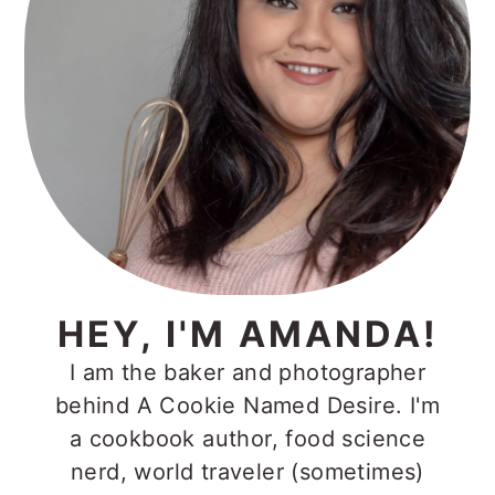
HEY, I'M AMANDA!
I am the baker and photographer
behind A Cookie Named Desire. I'm
a cookbook author, food science
nerd, world traveler (sometimes)