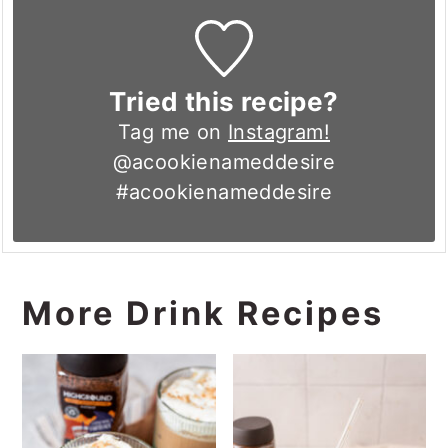
Tried this recipe?
Tag me on
Instagram!
@acookienameddesire
#acookienameddesire
More Drink Recipes