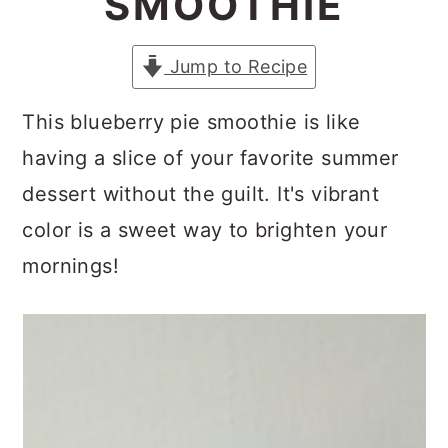
SMOOTHIE
a
c
a
r
o
r
Jump to Recipe
y
n
y
n
t
s
This blueberry pie smoothie is like
a
e
i
having a slice of your favorite summer
v
n
d
dessert without the guilt. It's vibrant
i
t
e
color is a sweet way to brighten your
g
b
mornings!
a
a
t
r
i
o
n