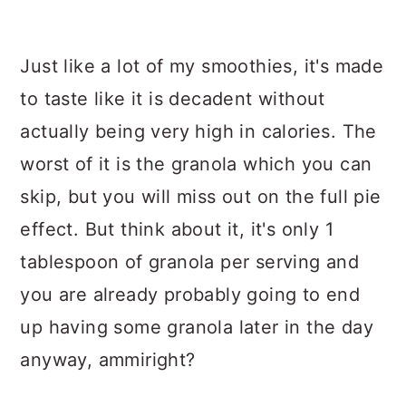
Just like a lot of my smoothies, it's made
to taste like it is decadent without
actually being very high in calories. The
worst of it is the granola which you can
skip, but you will miss out on the full pie
effect. But think about it, it's only 1
tablespoon of granola per serving and
you are already probably going to end
up having some granola later in the day
anyway, ammiright?