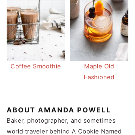
Coffee Smoothie
Maple Old
Fashioned
ABOUT
AMANDA POWELL
Baker, photographer, and sometimes
world traveler behind A Cookie Named