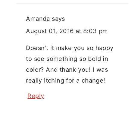
Amanda
says
August 01, 2016 at 8:03 pm
Doesn't it make you so happy
to see something so bold in
color? And thank you! I was
really itching for a change!
Reply