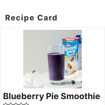
Recipe Card
Blueberry Pie Smoothie