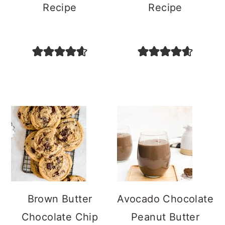
Recipe
Recipe
Brown Butter
Avocado Chocolate
Chocolate Chip
Peanut Butter