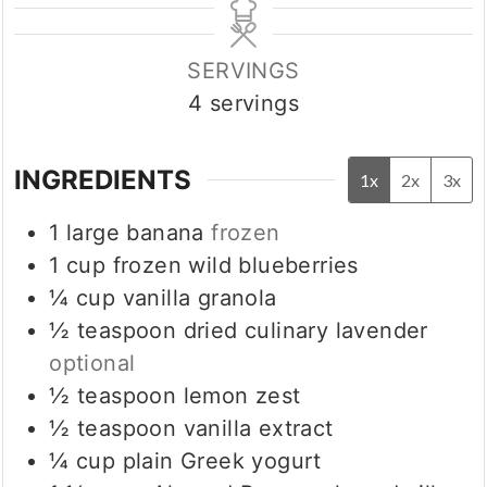
SERVINGS
4
servings
INGREDIENTS
1x
2x
3x
1
large banana
frozen
1
cup
frozen wild blueberries
¼
cup
vanilla granola
½
teaspoon
dried culinary lavender
optional
½
teaspoon
lemon zest
½
teaspoon
vanilla extract
¼
cup
plain Greek yogurt