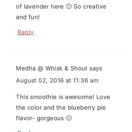
of lavender here 🙂 So creative
and fun!
Reply
Medha @ Whisk & Shout
says
August 02, 2016 at 11:36 am
This smoothie is awesome! Love
the color and the blueberry pie
flavor- gorgeous 🙂