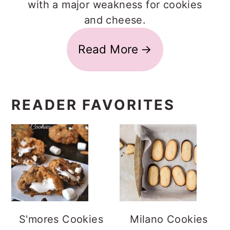
with a major weakness for cookies
and cheese.
Read More
READER FAVORITES
S'mores Cookies
Milano Cookies