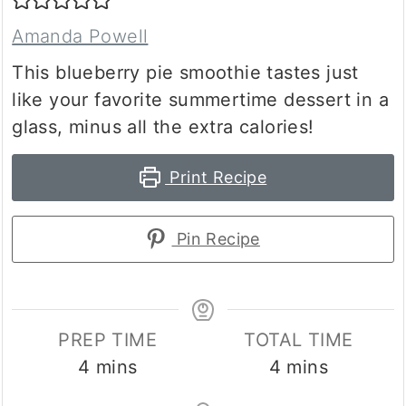
Amanda Powell
This blueberry pie smoothie tastes just
like your favorite summertime dessert in a
glass, minus all the extra calories!
Print Recipe
Pin Recipe
PREP TIME
TOTAL TIME
minutes
minutes
4
mins
4
mins