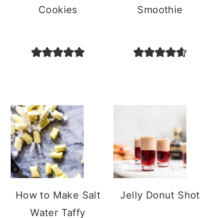
Cookies
Smoothie
How to Make Salt
Jelly Donut Shot
Water Taffy