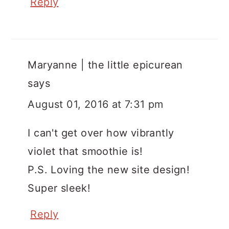
Reply
Maryanne | the little epicurean
says
August 01, 2016 at 7:31 pm
I can't get over how vibrantly
violet that smoothie is!
P.S. Loving the new site design!
Super sleek!
Reply