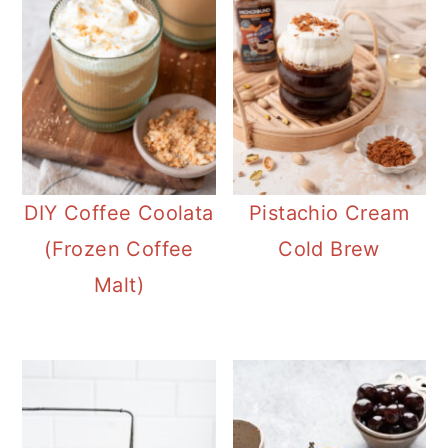
DIY Coffee Coolata
Pistachio Cream
(Frozen Coffee
Cold Brew
Malt)