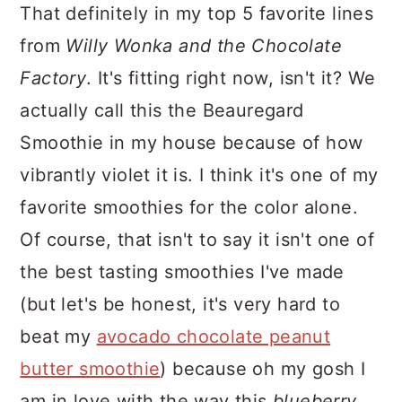
That definitely in my top 5 favorite lines
from
Willy Wonka and the Chocolate
Factory
. It's fitting right now, isn't it? We
actually call this the Beauregard
Smoothie in my house because of how
vibrantly violet it is. I think it's one of my
favorite smoothies for the color alone.
Of course, that isn't to say it isn't one of
the best tasting smoothies I've made
(but let's be honest, it's very hard to
beat my
avocado chocolate peanut
butter smoothie
) because oh my gosh I
am in love with the way this
blueberry