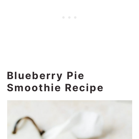
Blueberry Pie
Smoothie Recipe