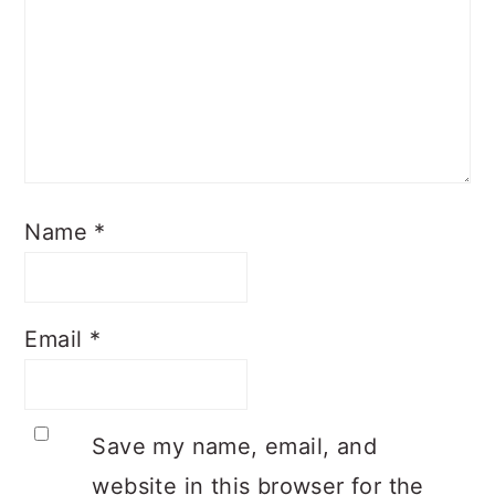
Name
*
Email
*
Save my name, email, and
website in this browser for the