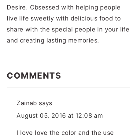
Desire. Obsessed with helping people
live life sweetly with delicious food to
share with the special people in your life
and creating lasting memories.
Reader
Interactions
COMMENTS
Zainab
says
August 05, 2016 at 12:08 am
I love love the color and the use