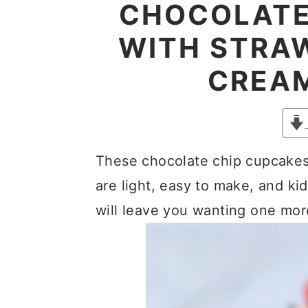
y
n
y
CHOCOLATE
n
t
s
WITH STRA
a
e
i
CREAM
v
n
d
i
t
e
g
b
a
a
These chocolate chip cupcakes
t
r
are light, easy to make, and kid
i
will leave you wanting one more
o
n