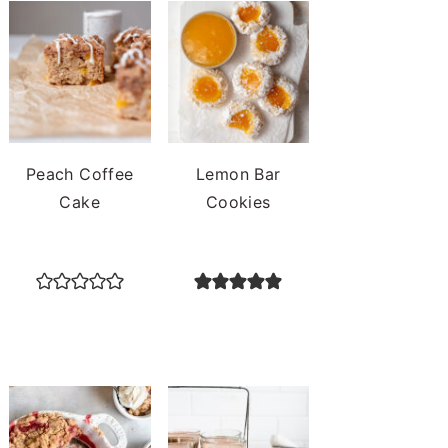
Peach Coffee
Lemon Bar
Cake
Cookies