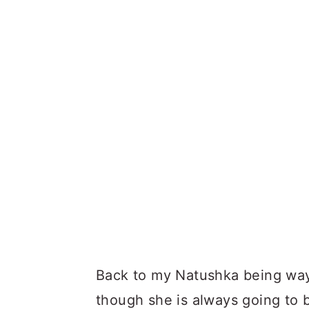
Back to my Natushka being way
though she is always going to 