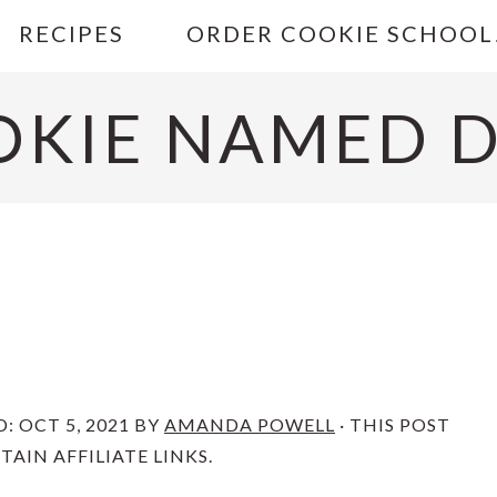
RECIPES
ORDER COOKIE SCHOOL
OKIE NAMED D
D:
OCT 5, 2021
BY
AMANDA POWELL
· THIS POST
AIN AFFILIATE LINKS.