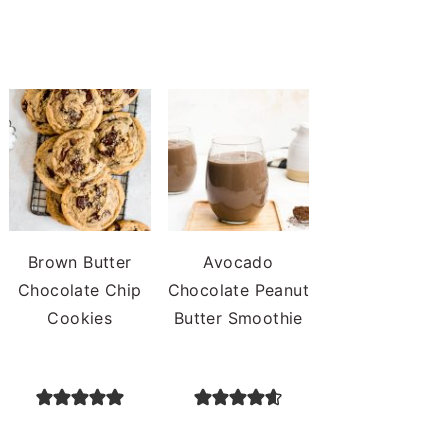
Brown Butter
Avocado
Chocolate Chip
Chocolate Peanut
Cookies
Butter Smoothie