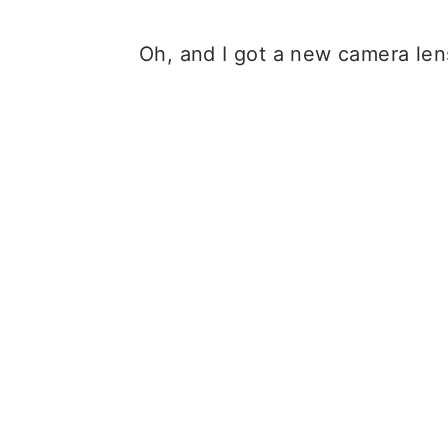
Oh, and I got a new camera len