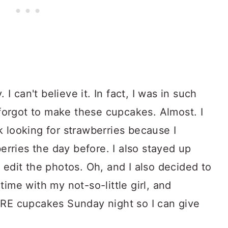
 I can't believe it. In fact, I was in such
t forgot to make these cupcakes. Almost. I
 looking for strawberries because I
berries the day before. I also stayed up
edit the photos. Oh, and I also decided to
ime with my not-so-little girl, and
ORE cupcakes Sunday night so I can give