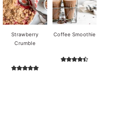
Strawberry
Coffee Smoothie
Crumble