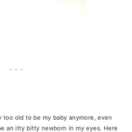
 too old to be my baby anymore, even
be an itty bitty newborn in my eyes. Here