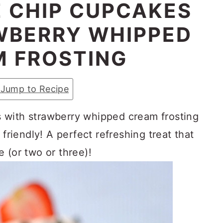
 CHIP CUPCAKES
WBERRY WHIPPED
 FROSTING
Jump to Recipe
 with strawberry whipped cream frosting
 friendly! A perfect refreshing treat that
 (or two or three)!