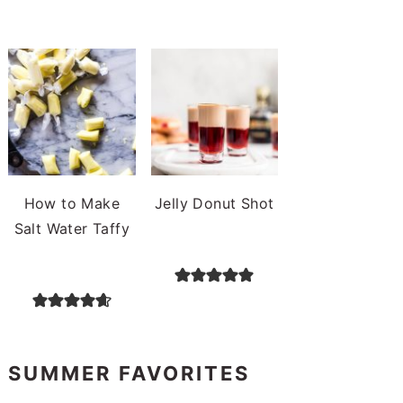
How to Make
Jelly Donut Shot
Salt Water Taffy
SUMMER FAVORITES