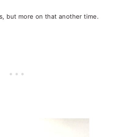
s, but more on that another time.