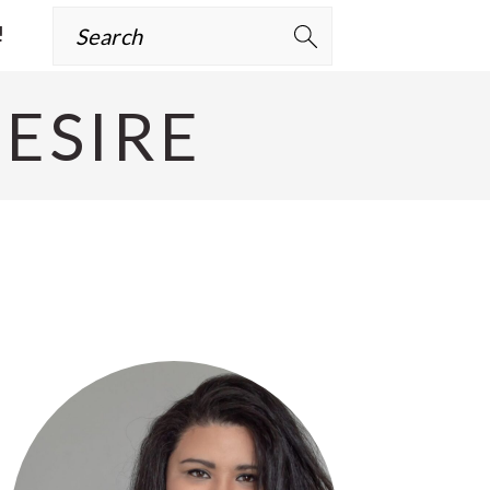
Search
!
ESIRE
Primary
Sidebar