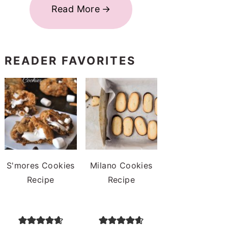
Read More
READER FAVORITES
S'mores Cookies
Milano Cookies
Recipe
Recipe