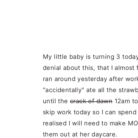
My little baby is turning 3 today.
denial about this, that I almos
ran around yesterday after work
"accidentally" ate all the straw
until the
crack of dawn
12am to 
skip work today so I can spend t
realised I will need to make M
them out at her daycare.