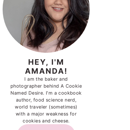
HEY, I'M
AMANDA!
I am the baker and
photographer behind A Cookie
Named Desire. I'm a cookbook
author, food science nerd,
world traveler (sometimes)
with a major weakness for
cookies and cheese.