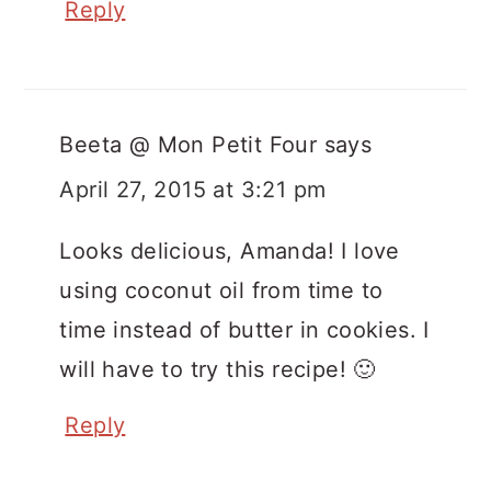
Reply
Beeta @ Mon Petit Four
says
April 27, 2015 at 3:21 pm
Looks delicious, Amanda! I love
using coconut oil from time to
time instead of butter in cookies. I
will have to try this recipe! 🙂
Reply