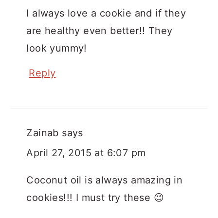
I always love a cookie and if they
are healthy even better!! They
look yummy!
Reply
Zainab
says
April 27, 2015 at 6:07 pm
Coconut oil is always amazing in
cookies!!! I must try these 😉