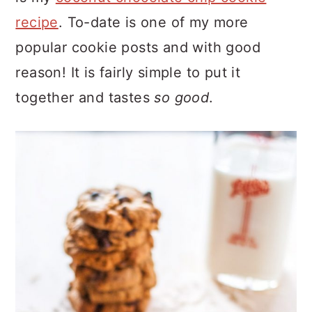
recipe
. To-date is one of my more
popular cookie posts and with good
reason! It is fairly simple to put it
together and tastes
so good
.