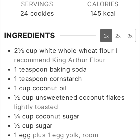
SERVINGS
CALORIES
24
cookies
145
kcal
INGREDIENTS
1x
2x
3x
2⅓
cup
white whole wheat flour
I
recommend King Arthur Flour
1
teaspoon
baking soda
1
teaspoon
cornstarch
1
cup
coconut oil
½
cup
unsweetened coconut flakes
lightly toasted
¾
cup
coconut sugar
½
cup
sugar
1
egg
plus 1 egg yolk, room