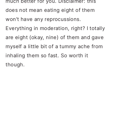
much better for you. Disclaimer: this
does not mean eating eight of them
won't have any reprocussions.
Everything in moderation, right? I totally
are eight (okay, nine) of them and gave
myself a little bit of a tummy ache from
inhaling them so fast. So worth it
though.