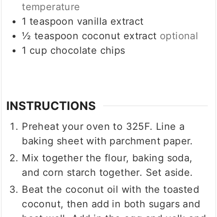
temperature
1
teaspoon
vanilla extract
½
teaspoon
coconut extract
optional
1
cup
chocolate chips
INSTRUCTIONS
Preheat your oven to 325F. Line a
baking sheet with parchment paper.
Mix together the flour, baking soda,
and corn starch together. Set aside.
Beat the coconut oil with the toasted
coconut, then add in both sugars and