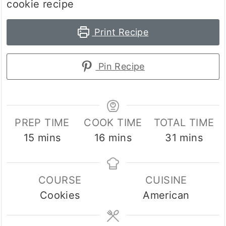
cookie recipe
Print Recipe
Pin Recipe
PREP TIME
COOK TIME
TOTAL TIME
minutes
minutes
minutes
15
mins
16
mins
31
mins
COURSE
CUISINE
Cookies
American