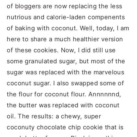
of bloggers are now replacing the less
nutrious and calorie-laden compenents
of baking with coconut. Well, today, I am
here to share a much healthier version
of these cookies. Now, I did still use
some granulated sugar, but most of the
sugar was replaced with the marvelous
coconut sugar. I also swapped some of
the flour for coconut flour. Annnnnnd,
the butter was replaced with coconut
oil. The results: a chewy, super
coconuty chocolate chip cookie that is