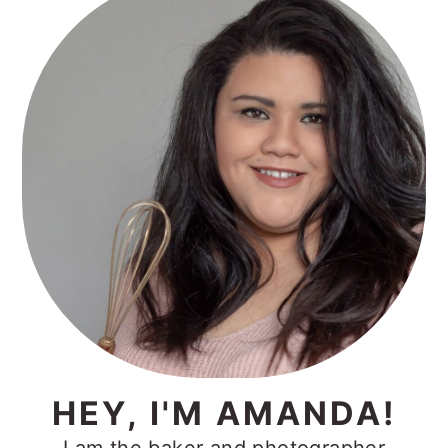
Sidebar
HEY, I'M AMANDA!