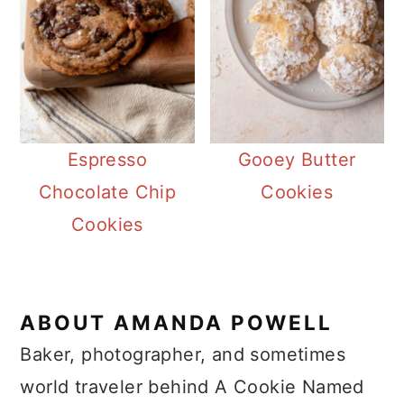
Espresso
Gooey Butter
Chocolate Chip
Cookies
Cookies
ABOUT
AMANDA POWELL
Baker, photographer, and sometimes
world traveler behind A Cookie Named