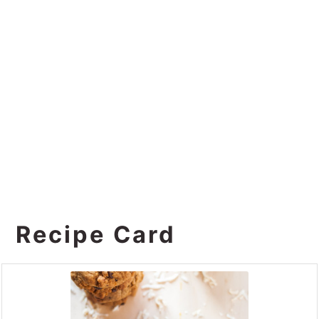
Recipe Card