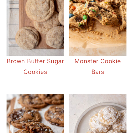
Brown Butter Sugar
Monster Cookie
Cookies
Bars