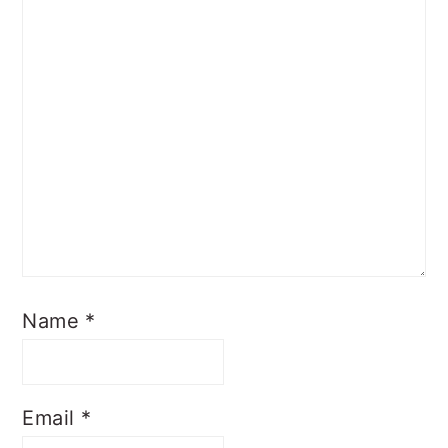
Name
*
Email
*