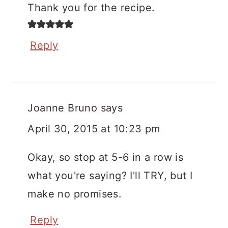
Thank you for the recipe.
Reply
Joanne Bruno
says
April 30, 2015 at 10:23 pm
Okay, so stop at 5-6 in a row is
what you're saying? I'll TRY, but I
make no promises.
Reply