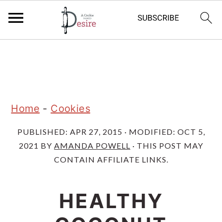
S
S
S
k
k
k
i
i
i
p
p
p
Home
-
Cookies
t
t
t
PUBLISHED:
APR 27, 2015
· MODIFIED:
OCT 5,
o
o
o
2021
BY
AMANDA POWELL
· THIS POST MAY
p
m
p
CONTAIN AFFILIATE LINKS.
r
a
r
i
i
i
HEALTHY
m
n
m