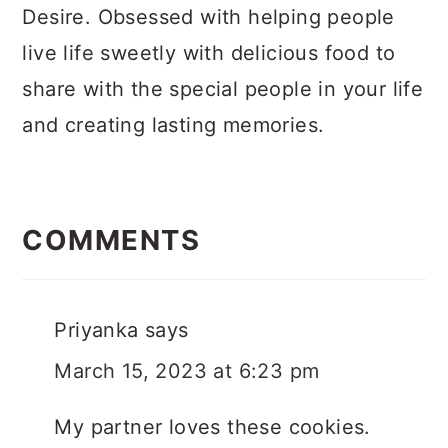
Desire. Obsessed with helping people
live life sweetly with delicious food to
share with the special people in your life
and creating lasting memories.
Reader
Interactions
COMMENTS
Priyanka
says
March 15, 2023 at 6:23 pm
My partner loves these cookies.