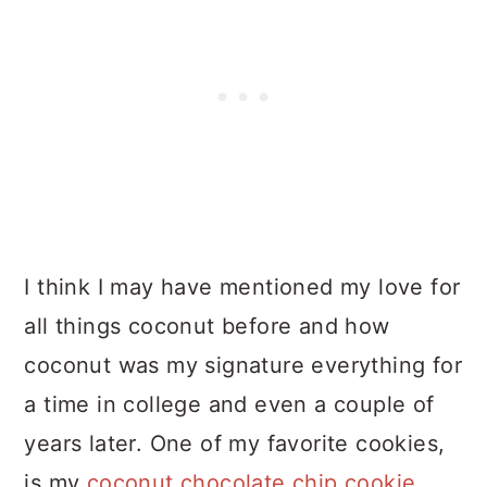
I think I may have mentioned my love for
all things coconut before and how
coconut was my signature everything for
a time in college and even a couple of
years later. One of my favorite cookies,
is my
coconut chocolate chip cookie