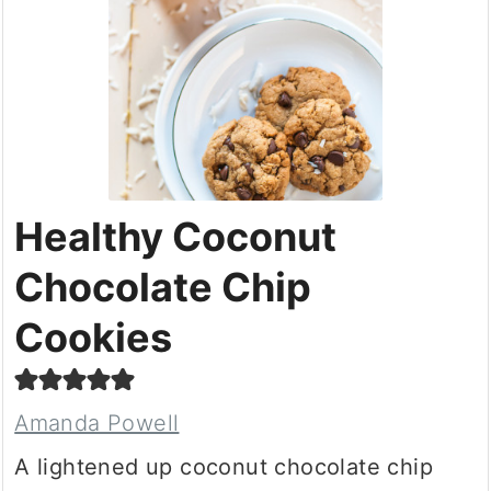
Healthy Coconut
Chocolate Chip
Cookies
Amanda Powell
A lightened up coconut chocolate chip