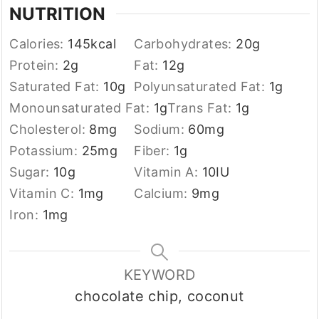
NUTRITION
Calories:
145
kcal
Carbohydrates:
20
g
Protein:
2
g
Fat:
12
g
Saturated Fat:
10
g
Polyunsaturated Fat:
1
g
Monounsaturated Fat:
1
g
Trans Fat:
1
g
Cholesterol:
8
mg
Sodium:
60
mg
Potassium:
25
mg
Fiber:
1
g
Sugar:
10
g
Vitamin A:
10
IU
Vitamin C:
1
mg
Calcium:
9
mg
Iron:
1
mg
KEYWORD
chocolate chip, coconut