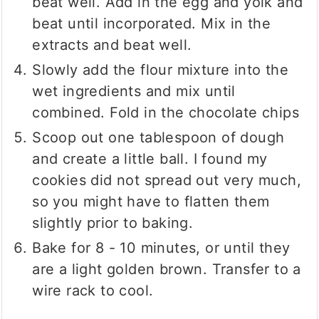
beat well. Add in the egg and yolk and
beat until incorporated. Mix in the
extracts and beat well.
Slowly add the flour mixture into the
wet ingredients and mix until
combined. Fold in the chocolate chips
Scoop out one tablespoon of dough
and create a little ball. I found my
cookies did not spread out very much,
so you might have to flatten them
slightly prior to baking.
Bake for 8 - 10 minutes, or until they
are a light golden brown. Transfer to a
wire rack to cool.