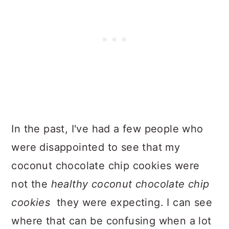
In the past, I've had a few people who
were disappointed to see that my
coconut chocolate chip cookies were
not the
healthy coconut chocolate chip
cookies
they were expecting. I can see
where that can be confusing when a lot