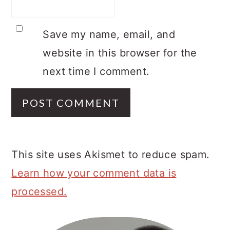
Save my name, email, and
website in this browser for the
next time I comment.
This site uses Akismet to reduce spam.
Learn how your comment data is
processed.
Primary