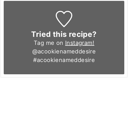
Tried this recipe?
Tag me on
Instagram!
@acookienameddesire
#acookienameddesire