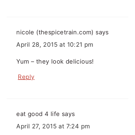
nicole (thespicetrain.com)
says
April 28, 2015 at 10:21 pm
Yum – they look delicious!
Reply
eat good 4 life
says
April 27, 2015 at 7:24 pm