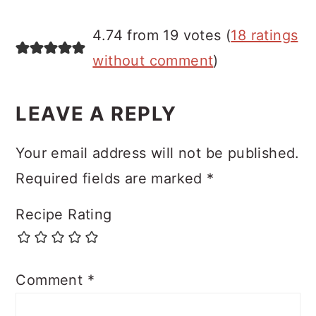
4.74 from 19 votes (
18 ratings
without comment
)
LEAVE A REPLY
Your email address will not be published.
Required fields are marked
*
Recipe Rating
Comment
*