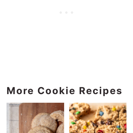
More Cookie Recipes