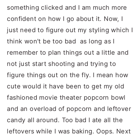
something clicked and I am much more
confident on how I go about it. Now, I
just need to figure out my styling which I
think won't be too bad as long as I
remember to plan things out a little and
not just start shooting and trying to
figure things out on the fly. I mean how
cute would it have been to get my old
fashioned movie theater popcorn bowl
and an overload of popcorn and leftover
candy all around. Too bad I ate all the
leftovers while I was baking. Oops. Next