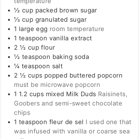
temperature
½
cup
packed brown sugar
⅓
cup
granulated sugar
1
large egg
room temperature
1
teaspoon
vanilla extract
2 ½
cup
flour
½
teaspoon
baking soda
¼
teaspoon
salt
2 ½
cups
popped buttered popcorn
must be microwave popcorn
1 1.2
cups
mixed Milk Duds
Raisinets,
Goobers and semi-sweet chocolate
chips
1
teaspoon
fleur de sel
I used one that
was infused with vanilla or coarse sea