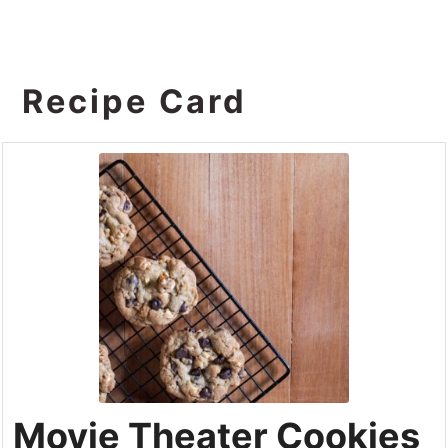
Recipe Card
Movie Theater Cookies