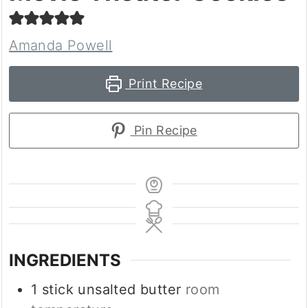
Amanda Powell
Print Recipe
Pin Recipe
INGREDIENTS
1
stick unsalted butter
room