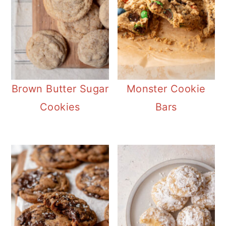
Brown Butter Sugar
Monster Cookie
Cookies
Bars