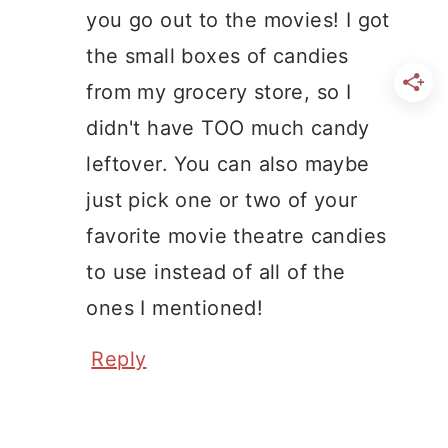
you go out to the movies! I got
the small boxes of candies
from my grocery store, so I
didn't have TOO much candy
leftover. You can also maybe
just pick one or two of your
favorite movie theatre candies
to use instead of all of the
ones I mentioned!
Reply