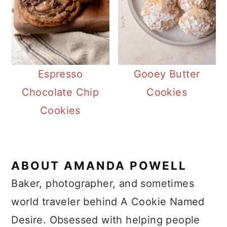
Espresso
Gooey Butter
Chocolate Chip
Cookies
Cookies
ABOUT
AMANDA POWELL
Baker, photographer, and sometimes
world traveler behind A Cookie Named
Desire. Obsessed with helping people