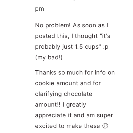
pm
No problem! As soon as I
posted this, I thought "it's
probably just 1.5 cups" :p
(my bad!)
Thanks so much for info on
cookie amount and for
clarifying chocolate
amount!! I greatly
appreciate it and am super
excited to make these 🙂