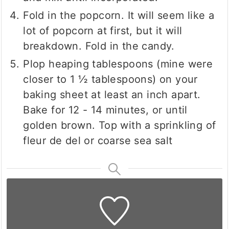
Fold in the popcorn. It will seem like a
lot of popcorn at first, but it will
breakdown. Fold in the candy.
Plop heaping tablespoons (mine were
closer to 1 ½ tablespoons) on your
baking sheet at least an inch apart.
Bake for 12 - 14 minutes, or until
golden brown. Top with a sprinkling of
fleur de del or coarse sea salt