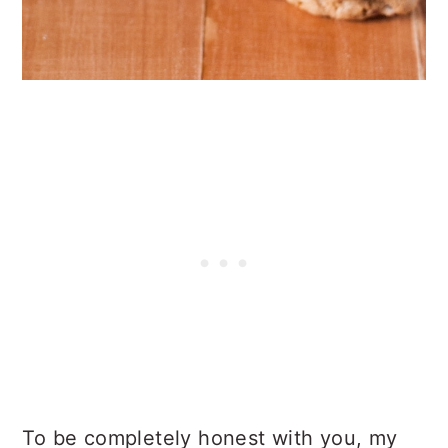
To be completely honest with you, my