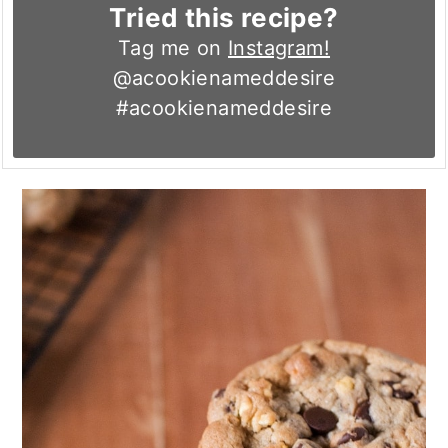
Tried this recipe?
Tag me on
Instagram!
@acookienameddesire
#acookienameddesire