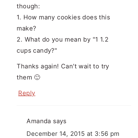
though:
1. How many cookies does this
make?
2. What do you mean by "1 1.2
cups candy?"
Thanks again! Can't wait to try
them 🙂
Reply
Amanda
says
December 14, 2015 at 3:56 pm