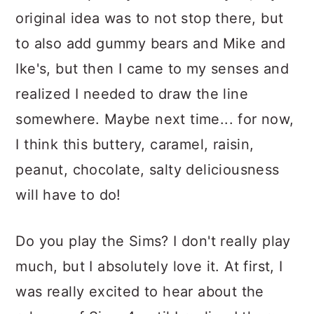
original idea was to not stop there, but
to also add gummy bears and Mike and
Ike's, but then I came to my senses and
realized I needed to draw the line
somewhere. Maybe next time... for now,
I think this buttery, caramel, raisin,
peanut, chocolate, salty deliciousness
will have to do!
Do you play the Sims? I don't really play
much, but I absolutely love it. At first, I
was really excited to hear about the