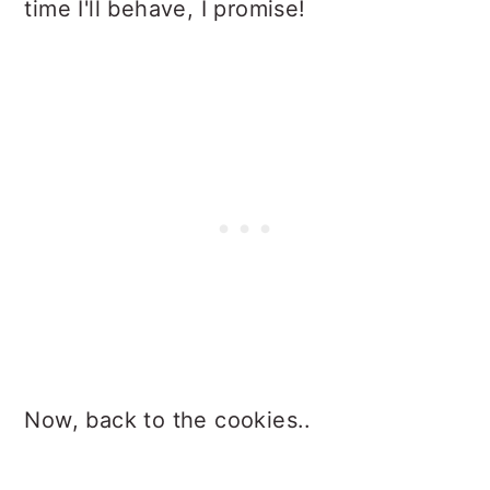
time I'll behave, I promise!
Now, back to the cookies..