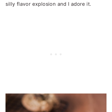
silly flavor explosion and I adore it.