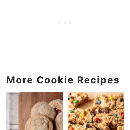
More Cookie Recipes