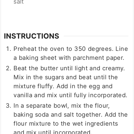
salt
INSTRUCTIONS
Preheat the oven to 350 degrees. Line
a baking sheet with parchment paper.
Beat the butter until light and creamy.
Mix in the sugars and beat until the
mixture fluffy. Add in the egg and
vanilla and mix until fully incorporated.
In a separate bowl, mix the flour,
baking soda and salt together. Add the
flour mixture to the wet ingredients
and mix until incorporated.