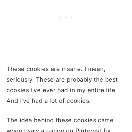
These cookies are insane. I mean,
seriously. These are probably the best
cookies I've ever had in my entire life.
And I've had a lot of cookies.
The idea behind these cookies came
when I saw a recipe on Pinterest for