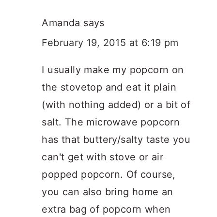
Amanda
says
February 19, 2015 at 6:19 pm
I usually make my popcorn on
the stovetop and eat it plain
(with nothing added) or a bit of
salt. The microwave popcorn
has that buttery/salty taste you
can't get with stove or air
popped popcorn. Of course,
you can also bring home an
extra bag of popcorn when