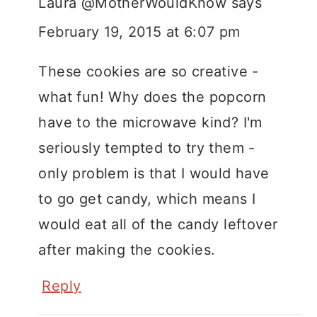
Laura @MotherWouldKnow
says
February 19, 2015 at 6:07 pm
These cookies are so creative -
what fun! Why does the popcorn
have to the microwave kind? I'm
seriously tempted to try them -
only problem is that I would have
to go get candy, which means I
would eat all of the candy leftover
after making the cookies.
Reply