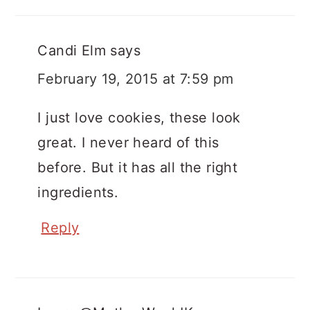
Candi Elm
says
February 19, 2015 at 7:59 pm
I just love cookies, these look
great. I never heard of this
before. But it has all the right
ingredients.
Reply