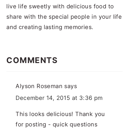
live life sweetly with delicious food to
share with the special people in your life
and creating lasting memories.
Reader
Interactions
COMMENTS
Alyson Roseman
says
December 14, 2015 at 3:36 pm
This looks delicious! Thank you
for posting - quick questions