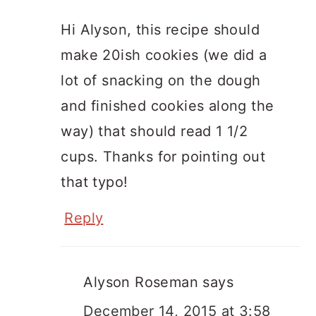
Hi Alyson, this recipe should
make 20ish cookies (we did a
lot of snacking on the dough
and finished cookies along the
way) that should read 1 1/2
cups. Thanks for pointing out
that typo!
Reply
Alyson Roseman
says
December 14, 2015 at 3:58