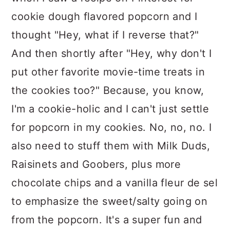
cookie dough flavored popcorn and I
thought "Hey, what if I reverse that?"
And then shortly after "Hey, why don't I
put other favorite movie-time treats in
the cookies too?" Because, you know,
I'm a cookie-holic and I can't just settle
for popcorn in my cookies. No, no, no. I
also need to stuff them with Milk Duds,
Raisinets and Goobers, plus more
chocolate chips and a vanilla fleur de sel
to emphasize the sweet/salty going on
from the popcorn. It's a super fun and