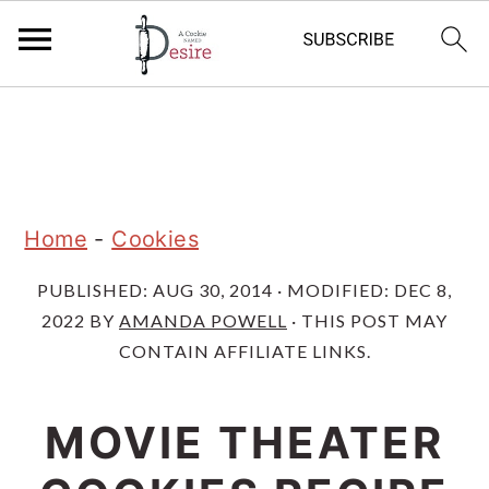
S
S
S
k
k
k
i
i
i
p
p
p
Home
-
Cookies
t
t
t
PUBLISHED:
AUG 30, 2014
· MODIFIED:
DEC 8,
o
o
o
2022
BY
AMANDA POWELL
· THIS POST MAY
p
m
p
CONTAIN AFFILIATE LINKS.
r
a
r
i
i
i
MOVIE THEATER
m
n
m