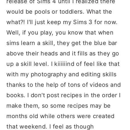
release of Sims 4 until I realized there
would be pools or toddlers. What the
what?! I'll just keep my Sims 3 for now.
Well, if you play, you know that when
sims learn a skill, they get the blue bar
above their heads and it fills as they go
up a skill level. I kiiiiiind of feel like that
with my photography and editing skills
thanks to the help of tons of videos and
books. I don't post recipes in the order I
make them, so some recipes may be
months old while others were created
that weekend. I feel as though