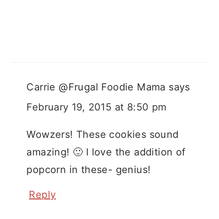
Carrie @Frugal Foodie Mama
says
February 19, 2015 at 8:50 pm
Wowzers! These cookies sound
amazing! 🙂 I love the addition of
popcorn in these- genius!
Reply