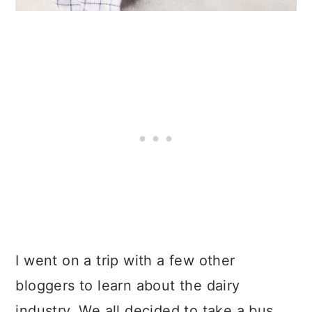
I went on a trip with a few other
bloggers to learn about the dairy
industry. We all decided to take a bus