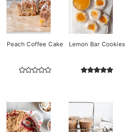
Peach Coffee Cake
Lemon Bar Cookies