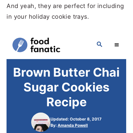
And yeah, they are perfect for including
in your holiday cookie trays.