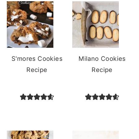
S'mores Cookies
Milano Cookies
Recipe
Recipe