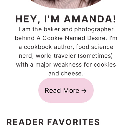
HEY, I'M AMANDA!
I am the baker and photographer
behind A Cookie Named Desire. I'm
a cookbook author, food science
nerd, world traveler (sometimes)
with a major weakness for cookies
and cheese.
Read More
READER FAVORITES