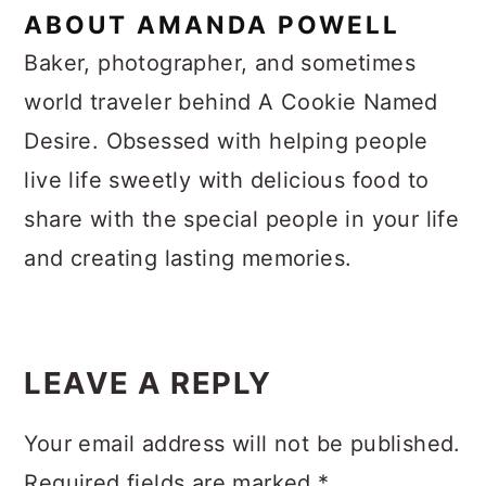
ABOUT
AMANDA POWELL
Baker, photographer, and sometimes
world traveler behind A Cookie Named
Desire. Obsessed with helping people
live life sweetly with delicious food to
share with the special people in your life
and creating lasting memories.
Reader
Interactions
LEAVE A REPLY
Your email address will not be published.
Required fields are marked
*