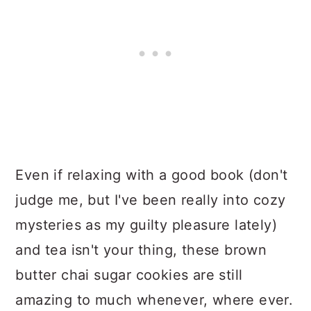
Even if relaxing with a good book (don't
judge me, but I've been really into cozy
mysteries as my guilty pleasure lately)
and tea isn't your thing, these brown
butter chai sugar cookies are still
amazing to much whenever, where ever.