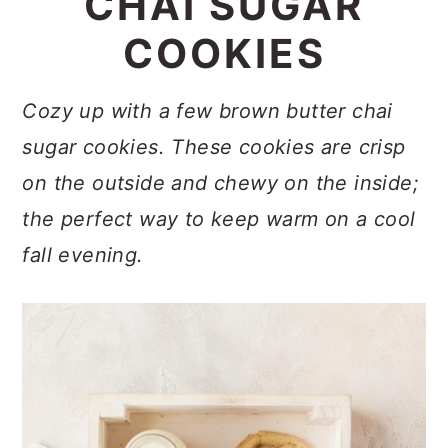
CHAI SUGAR
a
c
a
COOKIES
r
o
r
y
n
y
Cozy up with a few brown butter chai
n
t
s
sugar cookies. These cookies are crisp
a
e
i
on the outside and chewy on the inside;
v
n
d
the perfect way to keep warm on a cool
i
t
e
fall evening.
g
b
a
a
t
r
i
o
n