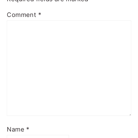
Comment
*
Name
*