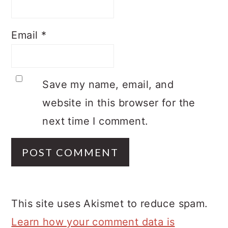
Email
*
Save my name, email, and
website in this browser for the
next time I comment.
This site uses Akismet to reduce spam.
Learn how your comment data is