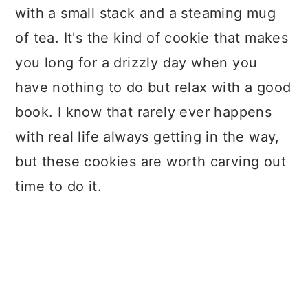
with a small stack and a steaming mug
of tea. It's the kind of cookie that makes
you long for a drizzly day when you
have nothing to do but relax with a good
book. I know that rarely ever happens
with real life always getting in the way,
but these cookies are worth carving out
time to do it.