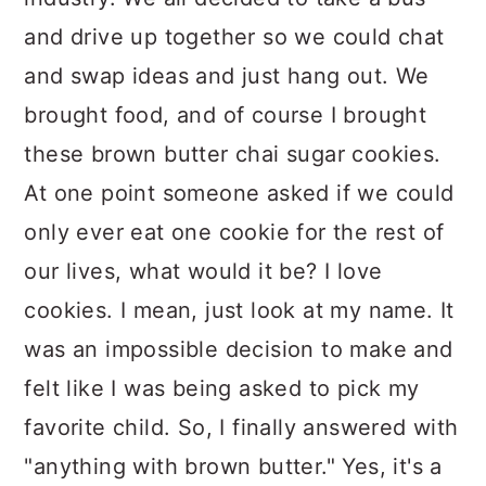
and drive up together so we could chat
and swap ideas and just hang out. We
brought food, and of course I brought
these brown butter chai sugar cookies.
At one point someone asked if we could
only ever eat one cookie for the rest of
our lives, what would it be? I love
cookies. I mean, just look at my name. It
was an impossible decision to make and
felt like I was being asked to pick my
favorite child. So, I finally answered with
"anything with brown butter." Yes, it's a