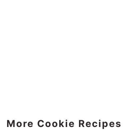
More Cookie Recipes