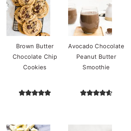
Brown Butter
Avocado Chocolate
Chocolate Chip
Peanut Butter
Cookies
Smoothie