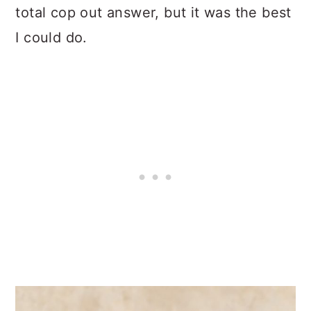
total cop out answer, but it was the best
I could do.