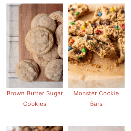
Brown Butter Sugar
Monster Cookie
Cookies
Bars