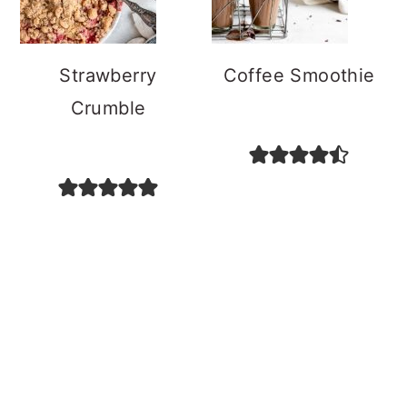
Strawberry
Coffee Smoothie
Crumble