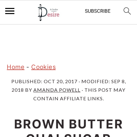
S
S
S
k
k
k
i
i
i
p
p
p
Home
-
Cookies
t
t
t
PUBLISHED:
OCT 20, 2017
· MODIFIED:
SEP 8,
o
o
o
2018
BY
AMANDA POWELL
· THIS POST MAY
p
m
p
CONTAIN AFFILIATE LINKS.
r
a
r
i
i
i
BROWN BUTTER
m
n
m