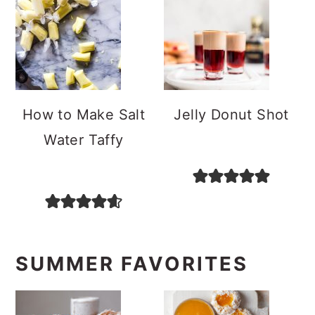
How to Make Salt
Jelly Donut Shot
Water Taffy
SUMMER FAVORITES