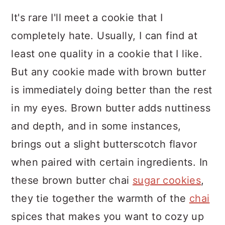
It's rare I'll meet a cookie that I
completely hate. Usually, I can find at
least one quality in a cookie that I like.
But any cookie made with brown butter
is immediately doing better than the rest
in my eyes. Brown butter adds nuttiness
and depth, and in some instances,
brings out a slight butterscotch flavor
when paired with certain ingredients. In
these brown butter chai
sugar cookies
,
they tie together the warmth of the
chai
spices that makes you want to cozy up