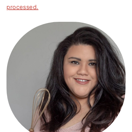
processed.
Primary
Sidebar