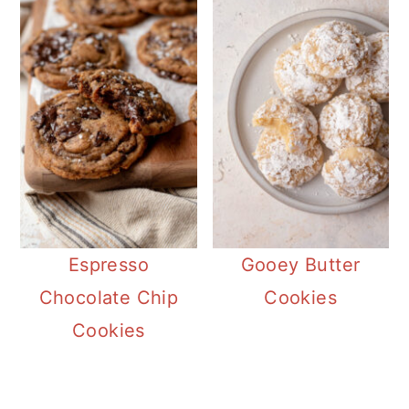
Espresso
Gooey Butter
Chocolate Chip
Cookies
Cookies