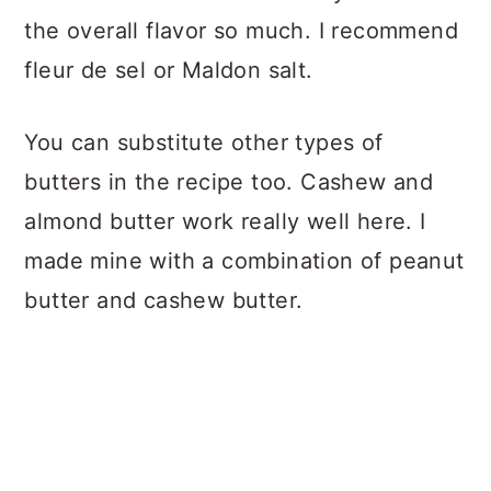
the overall flavor so much. I recommend
fleur de sel or Maldon salt.
You can substitute other types of
butters in the recipe too. Cashew and
almond butter work really well here. I
made mine with a combination of peanut
butter and cashew butter.