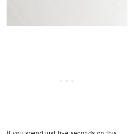
If you spend just five seconds on this