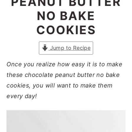
PEANUT BUTTER
a
c
a
NO BAKE
r
o
r
y
n
y
COOKIES
n
t
s
a
e
i
Jump to Recipe
v
n
d
Once you realize how easy it is to make
i
t
e
these chocolate peanut butter no bake
g
b
cookies, you will want to make them
a
a
every day!
t
r
i
o
n