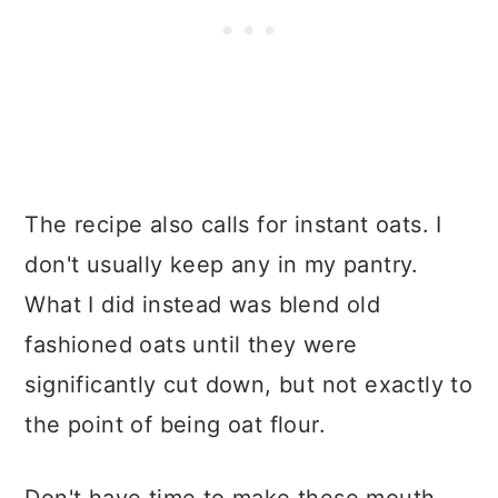
The recipe also calls for instant oats. I
don't usually keep any in my pantry.
What I did instead was blend old
fashioned oats until they were
significantly cut down, but not exactly to
the point of being oat flour.
Don't have time to make these mouth-