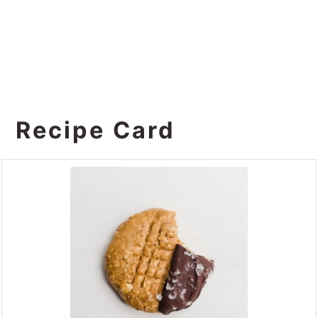
Recipe Card