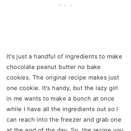
It's just a handful of ingredients to make
chocolate peanut butter no bake
cookies. The original recipe makes just
one cookie. It's handy, but the lazy girl
in me wants to make a bunch at once
while I have all the ingredients out so I
can reach into the freezer and grab one
at the end of the day. So, the recipe you