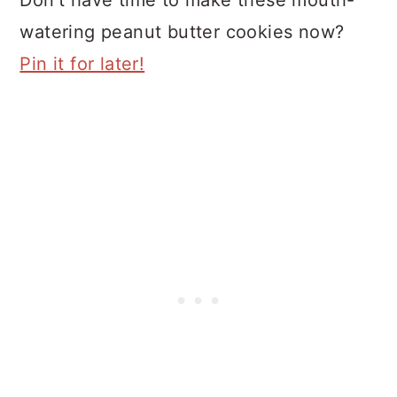
watering peanut butter cookies now?
Pin it for later!