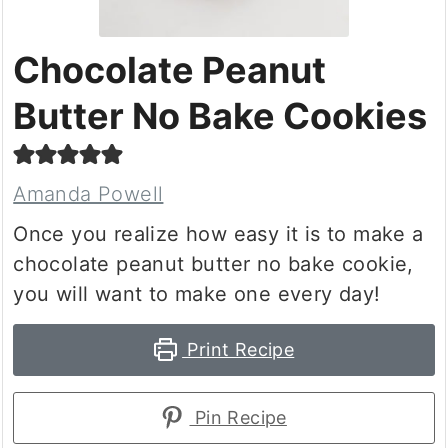
Chocolate Peanut
Butter No Bake Cookies
Amanda Powell
Once you realize how easy it is to make a
chocolate peanut butter no bake cookie,
you will want to make one every day!
Print Recipe
Pin Recipe