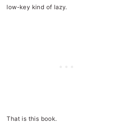
low-key kind of lazy.
That is this book.