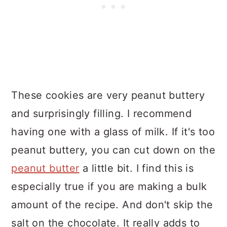
These cookies are very peanut buttery
and surprisingly filling. I recommend
having one with a glass of milk. If it's too
peanut buttery, you can cut down on the
peanut butter
a little bit. I find this is
especially true if you are making a bulk
amount of the recipe. And don't skip the
salt on the chocolate. It really adds to