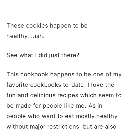
These cookies happen to be
healthy....ish.
See what I did just there?
This cookbook happens to be one of my
favorite cookbooks to-date. I love the
fun and delicious recipes which seem to
be made for people like me. As in
people who want to eat mostly healthy
without major restrictions, but are also