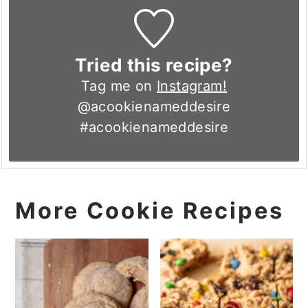
Tried this recipe?
Tag me on
Instagram!
@acookienameddesire
#acookienameddesire
More Cookie Recipes