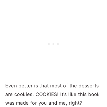
Even better is that most of the desserts
are cookies. COOKIES! It's like this book
was made for you and me, right?