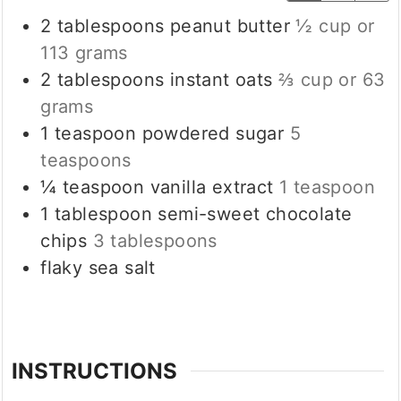
2
tablespoons
peanut butter
½ cup or
113 grams
2
tablespoons
instant oats
⅔ cup or 63
grams
1
teaspoon
powdered sugar
5
teaspoons
¼
teaspoon
vanilla extract
1 teaspoon
1
tablespoon
semi-sweet chocolate
chips
3 tablespoons
flaky sea salt
INSTRUCTIONS