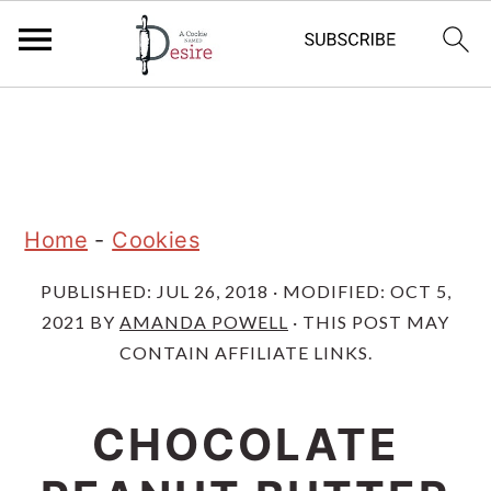
S
S
S
k
k
k
i
i
i
p
p
p
Home
-
Cookies
t
t
t
PUBLISHED:
JUL 26, 2018
· MODIFIED:
OCT 5,
o
o
o
2021
BY
AMANDA POWELL
· THIS POST MAY
p
m
p
CONTAIN AFFILIATE LINKS.
r
a
r
i
i
i
CHOCOLATE
m
n
m