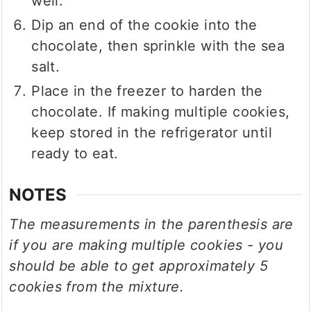
well.
Dip an end of the cookie into the
chocolate, then sprinkle with the sea
salt.
Place in the freezer to harden the
chocolate. If making multiple cookies,
keep stored in the refrigerator until
ready to eat.
NOTES
The measurements in the parenthesis are
if you are making multiple cookies - you
should be able to get approximately 5
cookies from the mixture.