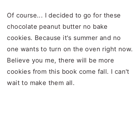
Of course... I decided to go for these
chocolate peanut butter no bake
cookies. Because it's summer and no
one wants to turn on the oven right now.
Believe you me, there will be more
cookies from this book come fall. I can't
wait to make them all.