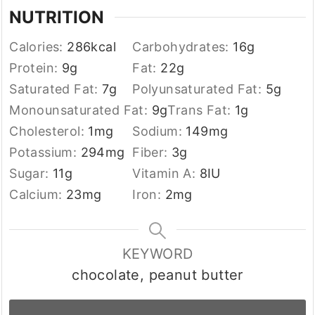
NUTRITION
Calories:
286
kcal
Carbohydrates:
16
g
Protein:
9
g
Fat:
22
g
Saturated Fat:
7
g
Polyunsaturated Fat:
5
g
Monounsaturated Fat:
9
g
Trans Fat:
1
g
Cholesterol:
1
mg
Sodium:
149
mg
Potassium:
294
mg
Fiber:
3
g
Sugar:
11
g
Vitamin A:
8
IU
Calcium:
23
mg
Iron:
2
mg
KEYWORD
chocolate, peanut butter