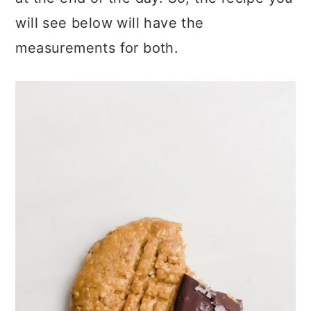
will see below will have the
measurements for both.