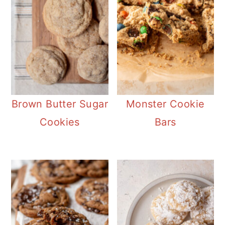
Brown Butter Sugar
Monster Cookie
Cookies
Bars