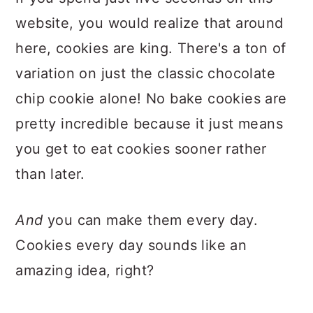
website, you would realize that around
here, cookies are king. There's a ton of
variation on just the classic chocolate
chip cookie alone! No bake cookies are
pretty incredible because it just means
you get to eat cookies sooner rather
than later.
And
you can make them every day.
Cookies every day sounds like an
amazing idea, right?