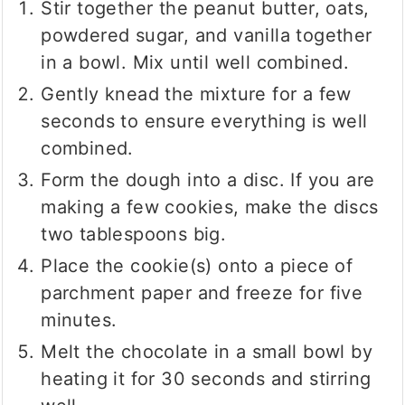
Stir together the peanut butter, oats,
powdered sugar, and vanilla together
in a bowl. Mix until well combined.
Gently knead the mixture for a few
seconds to ensure everything is well
combined.
Form the dough into a disc. If you are
making a few cookies, make the discs
two tablespoons big.
Place the cookie(s) onto a piece of
parchment paper and freeze for five
minutes.
Melt the chocolate in a small bowl by
heating it for 30 seconds and stirring