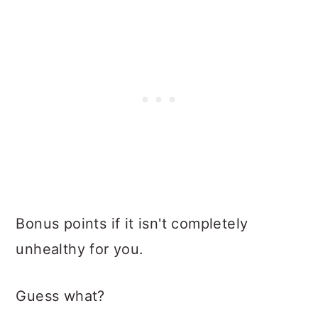
Bonus points if it isn't completely
unhealthy for you.
Guess what?