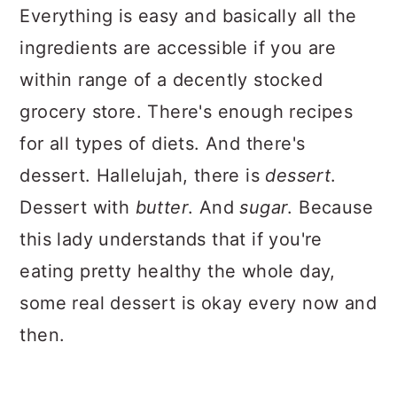
Everything is easy and basically all the
ingredients are accessible if you are
within range of a decently stocked
grocery store. There's enough recipes
for all types of diets. And there's
dessert. Hallelujah, there is
dessert
.
Dessert with
butter
. And
sugar
. Because
this lady understands that if you're
eating pretty healthy the whole day,
some real dessert is okay every now and
then.