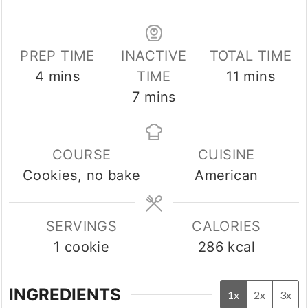
PREP TIME
INACTIVE
TOTAL TIME
minutes
minutes
4
mins
TIME
11
mins
minutes
7
mins
COURSE
CUISINE
Cookies, no bake
American
SERVINGS
CALORIES
1
cookie
286
kcal
INGREDIENTS
1x
2x
3x