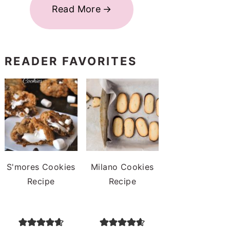
Read More
READER FAVORITES
S'mores Cookies
Milano Cookies
Recipe
Recipe