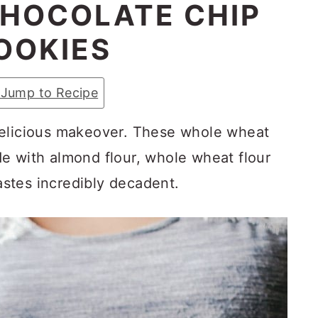
HOCOLATE CHIP
OOKIES
Jump to Recipe
delicious makeover. These whole wheat
e with almond flour, whole wheat flour
tastes incredibly decadent.