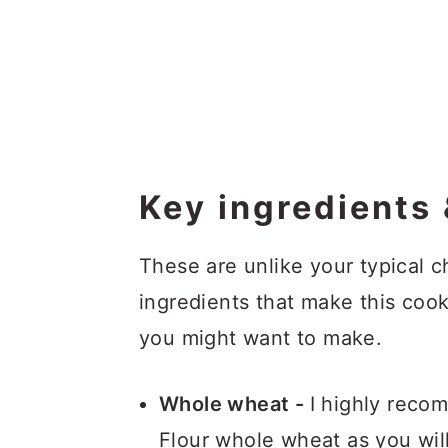
Key ingredients 
These are unlike your typical c
ingredients that make this cook
you might want to make.
Whole wheat -
I highly reco
Flour whole wheat as you will