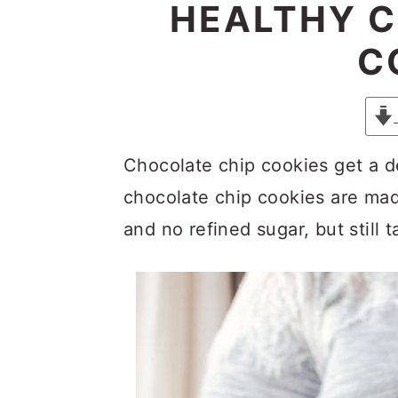
y
n
y
HEALTHY C
n
t
s
C
a
e
i
v
n
d
i
t
e
g
b
Chocolate chip cookies get a 
a
a
chocolate chip cookies are mad
t
r
and no refined sugar, but still 
i
o
n