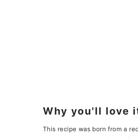
Why you'll love i
This recipe was born from a r