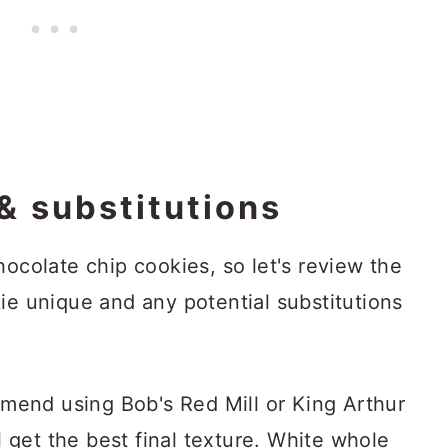
& substitutions
hocolate chip cookies, so let's review the
ie unique and any potential substitutions
mmend using Bob's Red Mill or King Arthur
 get the best final texture. White whole