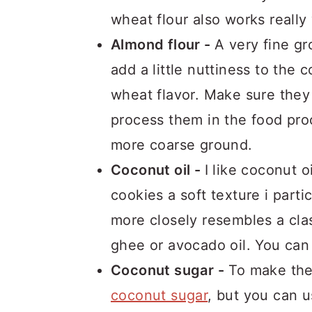
wheat flour also works really
Almond flour -
A very fine gr
add a little nuttiness to the
wheat flavor. Make sure they
process them in the food proc
more coarse ground.
Coconut oil -
I like coconut o
cookies a soft texture i parti
more closely resembles a cla
ghee or avocado oil. You can 
Coconut sugar -
To make thes
coconut sugar
, but you can 