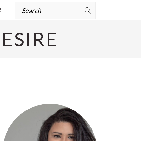
Search
!
ESIRE
Primary
Sidebar