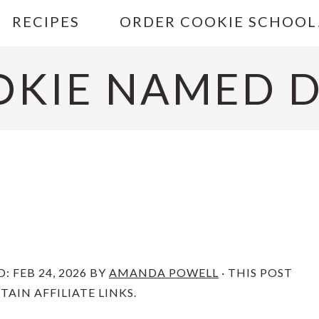
RECIPES
ORDER COOKIE SCHOOL
OKIE NAMED D
D:
FEB 24, 2026
BY
AMANDA POWELL
· THIS POST
AIN AFFILIATE LINKS.