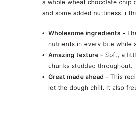
a whole wheat chocolate chip c
and some added nuttiness. i thi
Wholesome ingredients -
The
nutrients in every bite while s
Amazing texture
- Soft, a li
chunks studded throughout.
Great made ahead -
This rec
let the dough chill. It also f