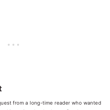
t
equest from a long-time reader who wanted