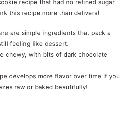
ookie recipe that had no refined sugar
nk this recipe more than delivers!
re are simple ingredients that pack a
till feeling like dessert.
ttle chewy, with bits of dark chocolate
ipe develops more flavor over time if you
reezes raw or baked beautifully!