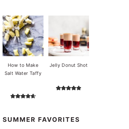
How to Make
Jelly Donut Shot
Salt Water Taffy
SUMMER FAVORITES