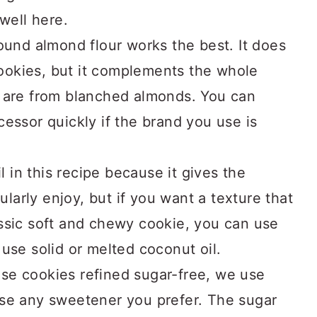
 well here.
ound almond flour works the best. It does
 cookies, but it complements the whole
 are from blanched almonds. You can
essor quickly if the brand you use is
il in this recipe because it gives the
cularly enjoy, but if you want a texture that
ssic soft and chewy cookie, you can use
use solid or melted coconut oil.
e cookies refined sugar-free, we use
use any sweetener you prefer. The sugar