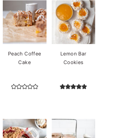
Peach Coffee
Lemon Bar
Cake
Cookies