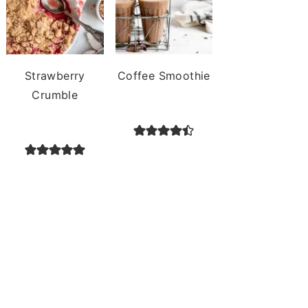
Strawberry
Coffee Smoothie
Crumble