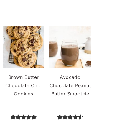
Brown Butter
Avocado
Chocolate Chip
Chocolate Peanut
Cookies
Butter Smoothie