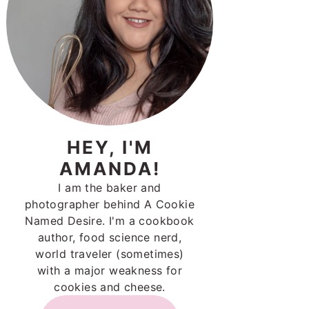
HEY, I'M
AMANDA!
I am the baker and
photographer behind A Cookie
Named Desire. I'm a cookbook
author, food science nerd,
world traveler (sometimes)
with a major weakness for
cookies and cheese.