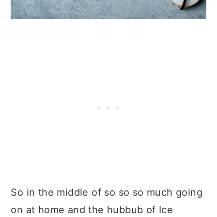
So in the middle of so so so much going
on at home and the hubbub of Ice