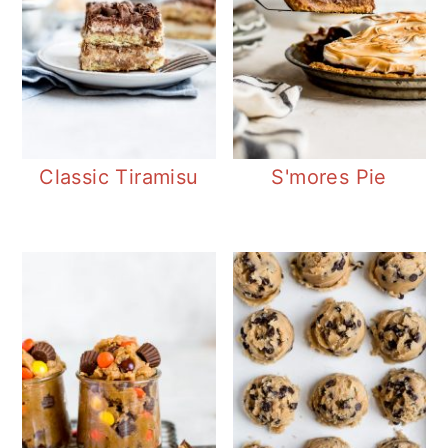
Classic Tiramisu
S'mores Pie