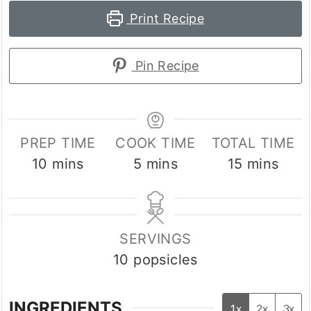
Print Recipe
Pin Recipe
PREP TIME
COOK TIME
TOTAL TIME
minutes
minutes
minutes
10
mins
5
mins
15
mins
SERVINGS
10
popsicles
INGREDIENTS
1x
2x
3x