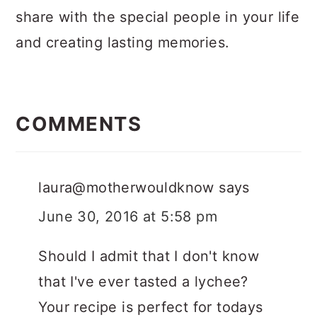
share with the special people in your life
and creating lasting memories.
Reader
Interactions
COMMENTS
laura@motherwouldknow
says
June 30, 2016 at 5:58 pm
Should I admit that I don't know
that I've ever tasted a lychee?
Your recipe is perfect for todays