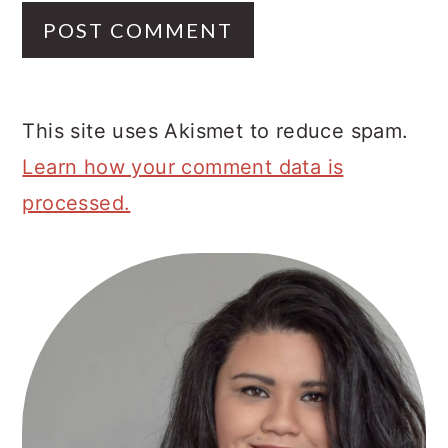
This site uses Akismet to reduce spam.
Learn how your comment data is
processed.
Primary
Sidebar