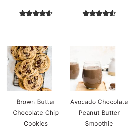
Brown Butter
Avocado Chocolate
Chocolate Chip
Peanut Butter
Cookies
Smoothie