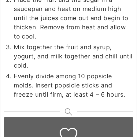
saucepan and heat on medium high
until the juices come out and begin to
thicken. Remove from heat and allow
to cool.
Mix together the fruit and syrup,
yogurt, and milk together and chill until
cold.
Evenly divide among 10 popsicle
molds. Insert popsicle sticks and
freeze until firm, at least 4 – 6 hours.