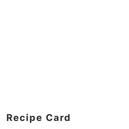
Recipe Card