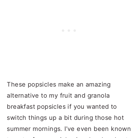
These popsicles make an amazing
alternative to my fruit and granola
breakfast popsicles if you wanted to
switch things up a bit during those hot
summer mornings. I’ve even been known