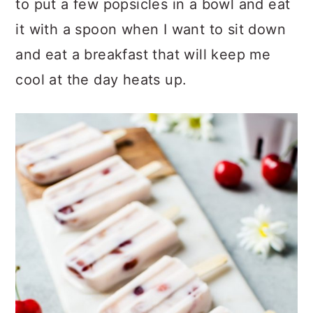
to put a few popsicles in a bowl and eat
it with a spoon when I want to sit down
and eat a breakfast that will keep me
cool at the day heats up.