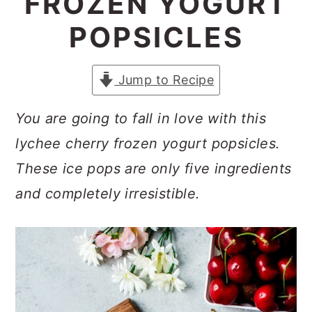
FROZEN YOGURT
a
c
a
POPSICLES
r
o
r
y
n
y
Jump to Recipe
n
t
s
a
e
i
You are going to fall in love with this
v
n
d
lychee cherry frozen yogurt popsicles.
i
t
e
These ice pops are only five ingredients
g
b
and completely irresistible.
a
a
t
r
i
o
n