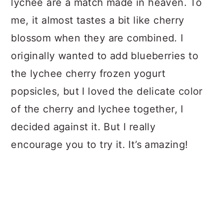
lychee are a match made in heaven. To
me, it almost tastes a bit like cherry
blossom when they are combined. I
originally wanted to add blueberries to
the lychee cherry frozen yogurt
popsicles, but I loved the delicate color
of the cherry and lychee together, I
decided against it. But I really
encourage you to try it. It’s amazing!