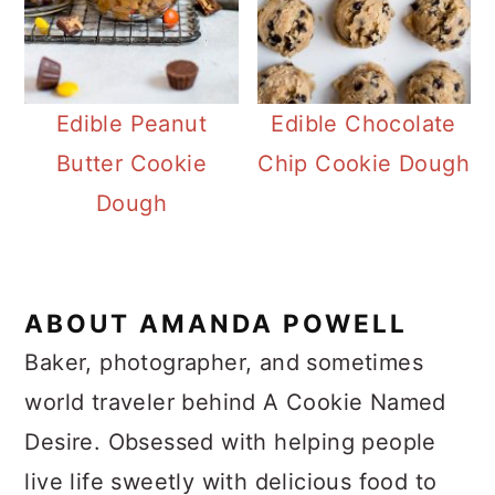
Edible Peanut
Edible Chocolate
Butter Cookie
Chip Cookie Dough
Dough
ABOUT
AMANDA POWELL
Baker, photographer, and sometimes
world traveler behind A Cookie Named
Desire. Obsessed with helping people
live life sweetly with delicious food to