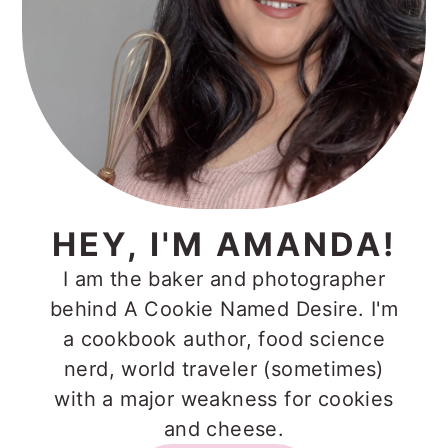
HEY, I'M AMANDA!
I am the baker and photographer
behind A Cookie Named Desire. I'm
a cookbook author, food science
nerd, world traveler (sometimes)
with a major weakness for cookies
and cheese.