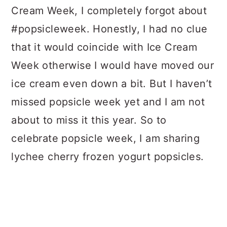
Cream Week, I completely forgot about
#popsicleweek. Honestly, I had no clue
that it would coincide with Ice Cream
Week otherwise I would have moved our
ice cream even down a bit. But I haven’t
missed popsicle week yet and I am not
about to miss it this year. So to
celebrate popsicle week, I am sharing
lychee cherry frozen yogurt popsicles.