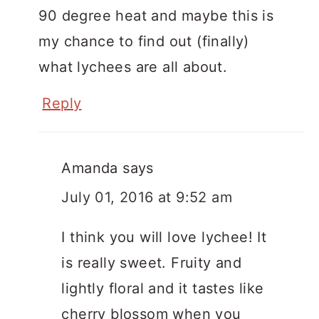
90 degree heat and maybe this is
my chance to find out (finally)
what lychees are all about.
Reply
Amanda
says
July 01, 2016 at 9:52 am
I think you will love lychee! It
is really sweet. Fruity and
lightly floral and it tastes like
cherry blossom when you