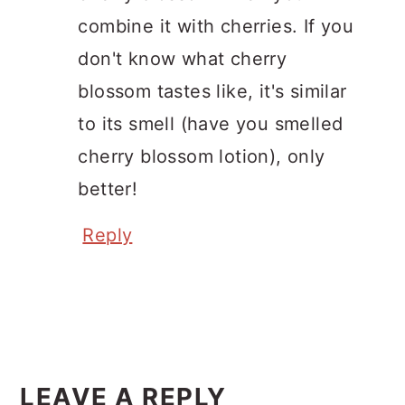
combine it with cherries. If you
don't know what cherry
blossom tastes like, it's similar
to its smell (have you smelled
cherry blossom lotion), only
better!
Reply
LEAVE A REPLY