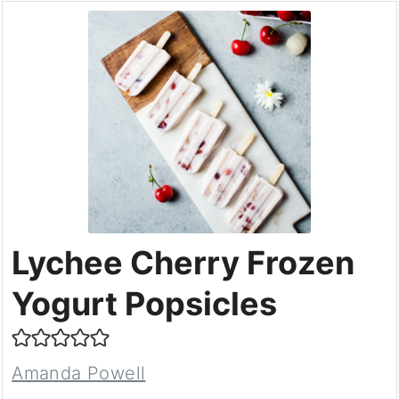
Lychee Cherry Frozen
Yogurt Popsicles
Amanda Powell