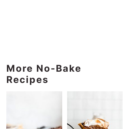
More No-Bake
Recipes