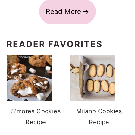
Read More
READER FAVORITES
S'mores Cookies
Milano Cookies
Recipe
Recipe