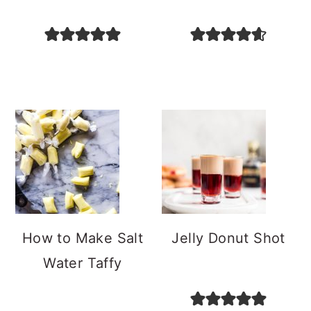
How to Make Salt
Jelly Donut Shot
Water Taffy