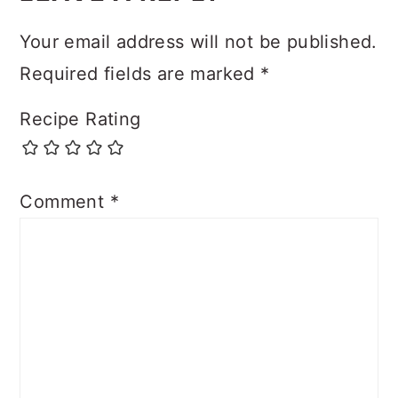
Your email address will not be published.
Required fields are marked
*
Recipe Rating
Comment
*