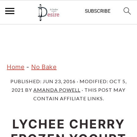
S
S
S
k
k
k
i
i
i
p
p
p
Home
-
No Bake
t
t
t
PUBLISHED:
JUN 23, 2016
· MODIFIED:
OCT 5,
o
o
o
2021
BY
AMANDA POWELL
· THIS POST MAY
p
m
p
CONTAIN AFFILIATE LINKS.
r
a
r
i
i
i
LYCHEE CHERRY
m
n
m