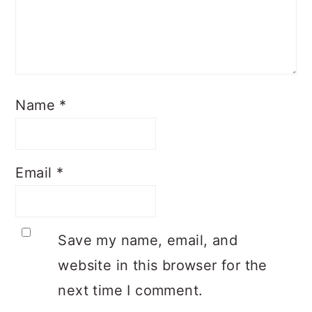
Name
*
Email
*
Save my name, email, and
website in this browser for the
next time I comment.