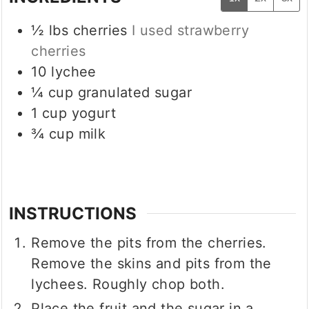
½
lbs
cherries
I used strawberry
cherries
10
lychee
¼
cup
granulated sugar
1
cup
yogurt
¾
cup
milk
INSTRUCTIONS
Remove the pits from the cherries.
Remove the skins and pits from the
lychees. Roughly chop both.
Place the fruit and the sugar in a