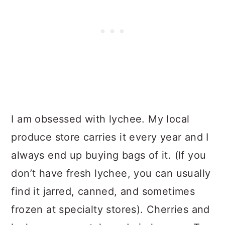
I am obsessed with lychee. My local
produce store carries it every year and I
always end up buying bags of it. (If you
don’t have fresh lychee, you can usually
find it jarred, canned, and sometimes
frozen at specialty stores). Cherries and