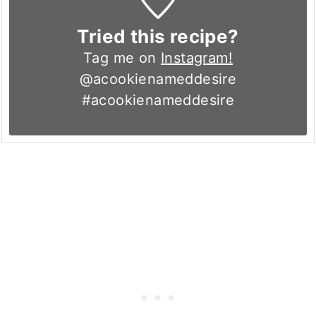
Tried this recipe?
Tag me on
Instagram!
@acookienameddesire
#acookienameddesire