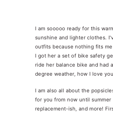
I am sooooo ready for this warm
sunshine and lighter clothes. I
outfits because nothing fits me
I got her a set of bike safety 
ride her balance bike and had a
degree weather, how I love you
I am also all about the popsicl
for you from now until summer s
replacement-ish, and more! Firs