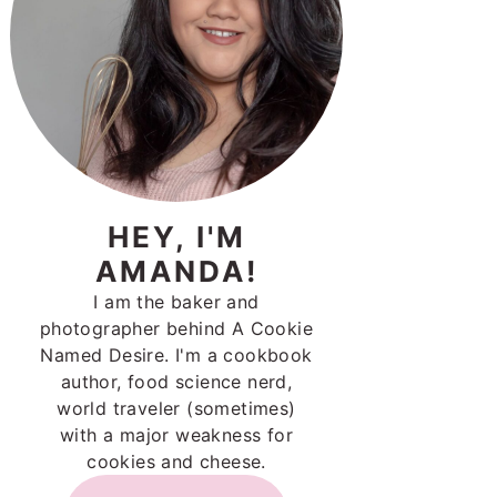
HEY, I'M
AMANDA!
I am the baker and
photographer behind A Cookie
Named Desire. I'm a cookbook
author, food science nerd,
world traveler (sometimes)
with a major weakness for
cookies and cheese.