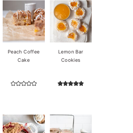
Peach Coffee
Lemon Bar
Cake
Cookies