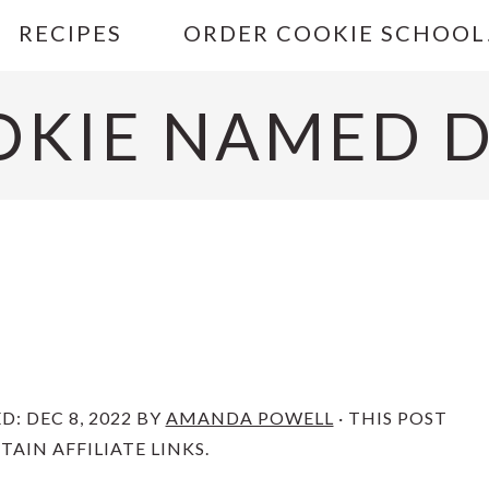
RECIPES
ORDER COOKIE SCHOOL
OKIE NAMED D
ED:
DEC 8, 2022
BY
AMANDA POWELL
· THIS POST
AIN AFFILIATE LINKS.