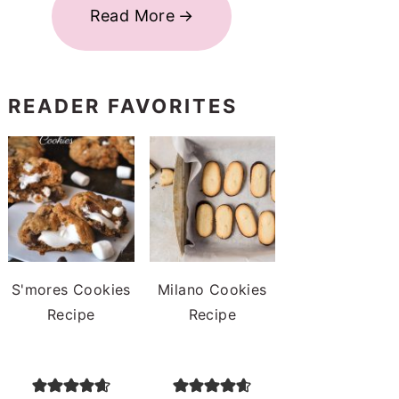
Read More
READER FAVORITES
S'mores Cookies
Milano Cookies
Recipe
Recipe