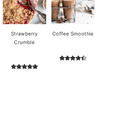
Strawberry
Coffee Smoothie
Crumble