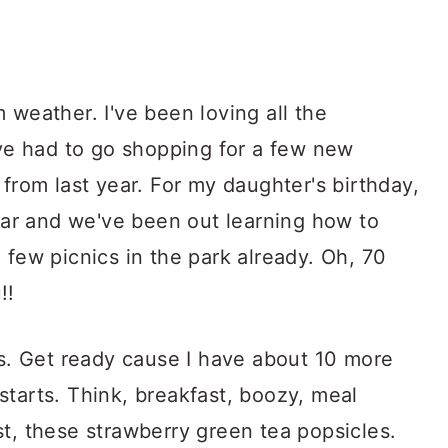
 weather. I've been loving all the
've had to go shopping for a few new
 from last year. For my daughter's birthday,
gear and we've been out learning how to
 few picnics in the park already. Oh, 70
!!
es. Get ready cause I have about 10 more
tarts. Think, breakfast, boozy, meal
t, these strawberry green tea popsicles.