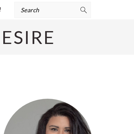
Search
!
ESIRE
Primary
Sidebar