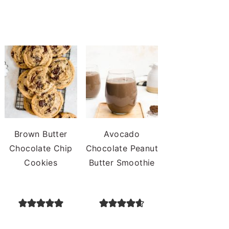
Brown Butter
Avocado
Chocolate Chip
Chocolate Peanut
Cookies
Butter Smoothie