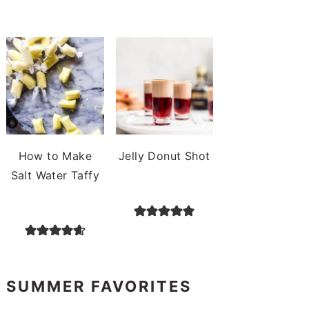
How to Make
Jelly Donut Shot
Salt Water Taffy
SUMMER FAVORITES