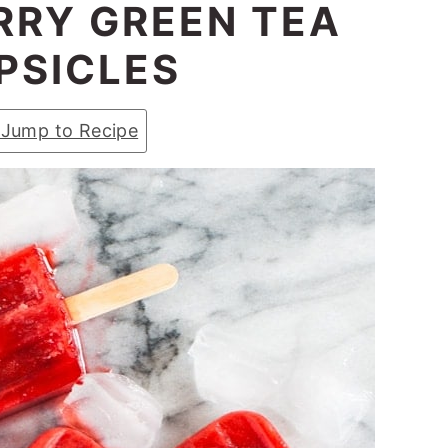
RY GREEN TEA
PSICLES
Jump to Recipe