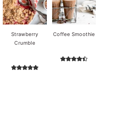
Strawberry
Coffee Smoothie
Crumble