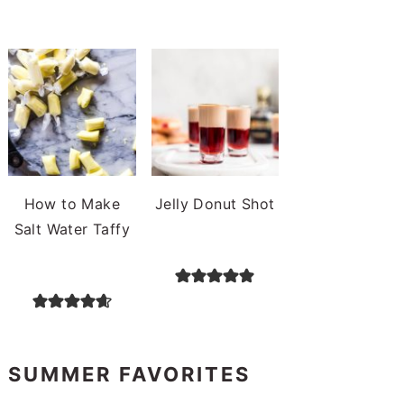
How to Make
Jelly Donut Shot
Salt Water Taffy
SUMMER FAVORITES