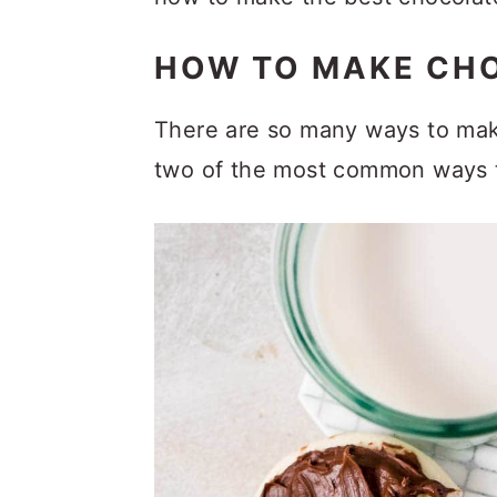
HOW TO MAKE CH
There are so many ways to make 
two of the most common ways 