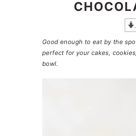
y
n
y
CHOCOLA
n
t
s
a
e
i
v
n
d
Good enough to eat by the spoo
i
t
e
perfect for your cakes, cookies,
g
b
bowl.
a
a
t
r
i
o
n