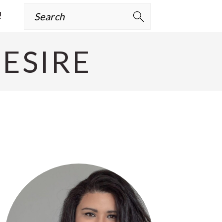
Search
!
ESIRE
Primary
Sidebar