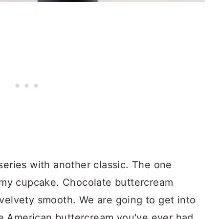
series with another classic. The one
ff my cupcake. Chocolate buttercream
 velvety smooth. We are going to get into
e American buttercream you've ever had.