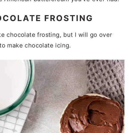
OCOLATE FROSTING
chocolate frosting, but I will go over
to make chocolate icing.