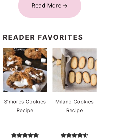
Read More
READER FAVORITES
S'mores Cookies
Milano Cookies
Recipe
Recipe