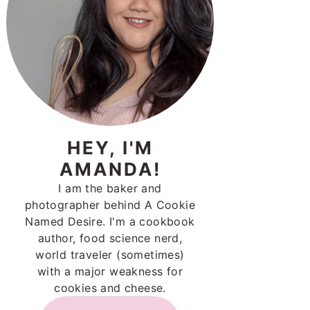
HEY, I'M
AMANDA!
I am the baker and
photographer behind A Cookie
Named Desire. I'm a cookbook
author, food science nerd,
world traveler (sometimes)
with a major weakness for
cookies and cheese.