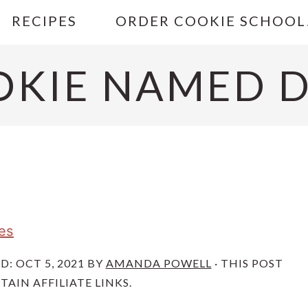
RECIPES
ORDER COOKIE SCHOOL
OKIE NAMED D
es
ED:
OCT 5, 2021
BY
AMANDA POWELL
· THIS POST
AIN AFFILIATE LINKS.