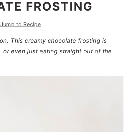
TE FROSTING
Jump to Recipe
n. This creamy chocolate frosting is
 or even just eating straight out of the