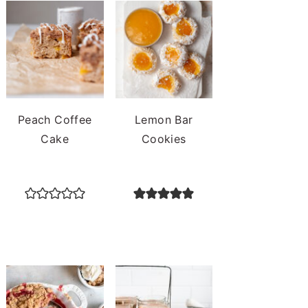
Peach Coffee
Lemon Bar
Cake
Cookies