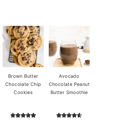
Brown Butter
Avocado
Chocolate Chip
Chocolate Peanut
Cookies
Butter Smoothie