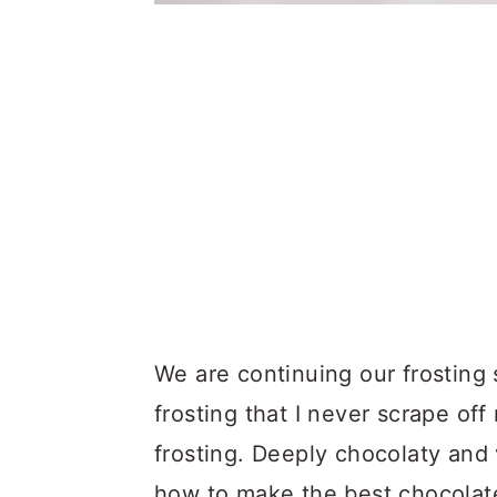
We are continuing our frosting 
frosting that I never scrape o
frosting. Deeply chocolaty and
how to make the best chocolat