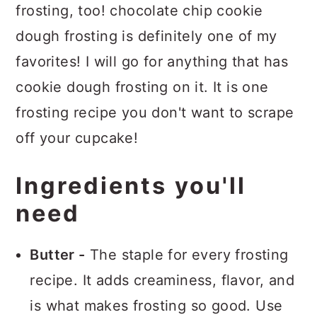
frosting, too! chocolate chip cookie
dough frosting is definitely one of my
favorites! I will go for anything that has
cookie dough frosting on it. It is one
frosting recipe you don't want to scrape
off your cupcake!
Ingredients you'll
need
Butter -
The staple for every frosting
recipe. It adds creaminess, flavor, and
is what makes frosting so good. Use