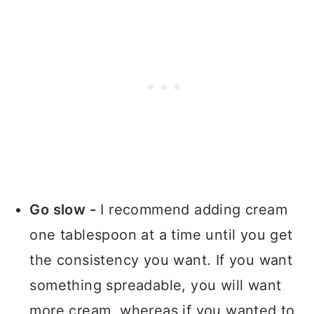
Go slow -
I recommend adding cream
one tablespoon at a time until you get
the consistency you want. If you want
something spreadable, you will want
more cream, whereas if you wanted to