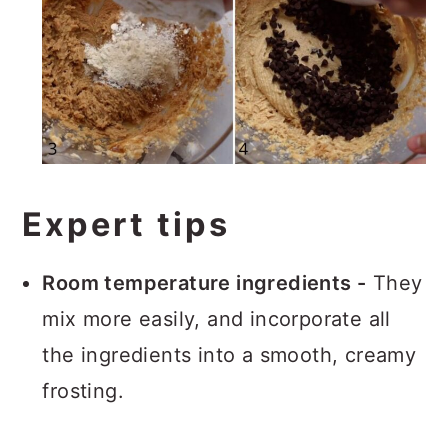
Expert tips
Room temperature ingredients -
They
mix more easily, and incorporate all
the ingredients into a smooth, creamy
frosting.