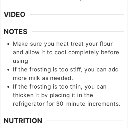
VIDEO
NOTES
Make sure you heat treat your flour
and allow it to cool completely before
using
If the frosting is too stiff, you can add
more milk as needed.
If the frosting is too thin, you can
thicken it by placing it in the
refrigerator for 30-minute increments.
NUTRITION