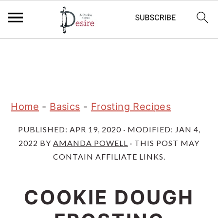
S
S
S
k
k
k
i
i
i
p
p
p
Home
-
Basics
-
Frosting Recipes
t
t
t
PUBLISHED:
APR 19, 2020
· MODIFIED:
JAN 4,
o
o
o
2022
BY
AMANDA POWELL
· THIS POST MAY
p
m
p
CONTAIN AFFILIATE LINKS.
r
a
r
i
i
i
COOKIE DOUGH
m
n
m