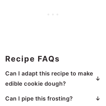
Recipe FAQs
Can I adapt this recipe to make
edible cookie dough?
Unfortunately, no. This recipe does
Can I pipe this frosting?
not work well as an edible cookie