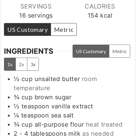
SERVINGS
CALORIES
16
servings
154
kcal
US Customary
Metric
INGREDIENTS
US Customary
Metric
1x
2x
3x
½
cup
unsalted butter
room
temperature
¾
cup
brown sugar
½
teaspoon
vanilla extract
¼
teaspoon
sea salt
¾
cup
all-purpose flour
heat treated
2 - 4
tablespoons
milk
as needed