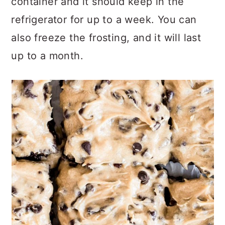
container and it should keep in the
refrigerator for up to a week. You can
also freeze the frosting, and it will last
up to a month.