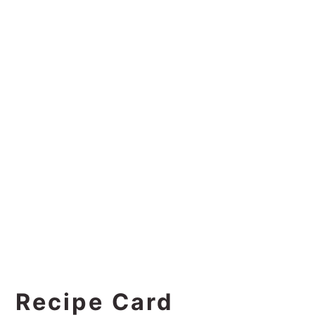
Recipe Card