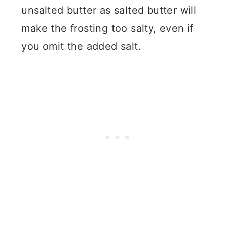
unsalted butter as salted butter will
make the frosting too salty, even if
you omit the added salt.