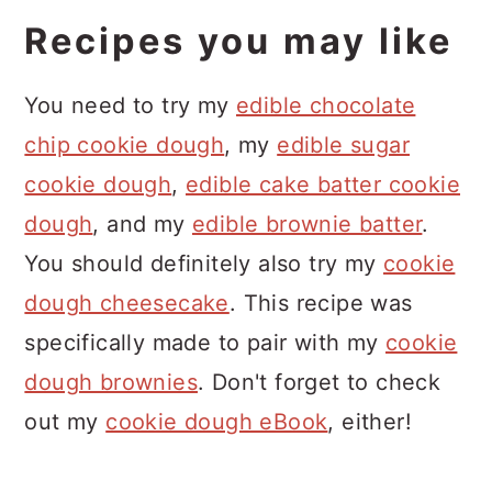
I do not recommend using this
dough as it is too loose.
Recipes you may like
frosting to pipe as the mini chocolate
chips can get stuck in your piping tip.
You need to try my
edible chocolate
If you are using a wide piping tip, you
chip cookie dough
, my
edible sugar
might be able to try it. You can also
cookie dough
,
edible cake batter cookie
reserve the chocolate chips and pipe
dough
, and my
edible brownie batter
.
the plain frosting and add the
You should definitely also try my
cookie
chocolate chips at the end!
dough cheesecake
. This recipe was
specifically made to pair with my
cookie
dough brownies
. Don't forget to check
out my
cookie dough eBook
, either!