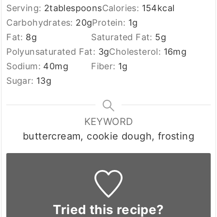
Serving:
2
tablespoons
Calories:
154
kcal
Carbohydrates:
20
g
Protein:
1
g
Fat:
8
g
Saturated Fat:
5
g
Polyunsaturated Fat:
3
g
Cholesterol:
16
mg
Sodium:
40
mg
Fiber:
1
g
Sugar:
13
g
KEYWORD
buttercream, cookie dough, frosting
Tried this recipe?