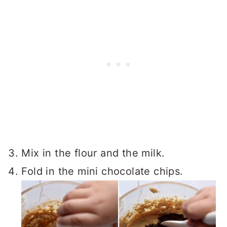
Mix in the flour and the milk.
Fold in the mini chocolate chips.