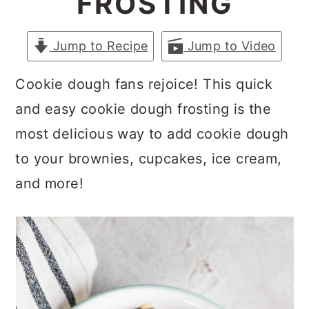
FROSTING
a
c
a
r
o
r
Jump to Recipe
Jump to Video
y
n
y
n
t
s
Cookie dough fans rejoice! This quick
a
e
i
and easy cookie dough frosting is the
v
n
d
most delicious way to add cookie dough
i
t
e
to your brownies, cupcakes, ice cream,
g
b
and more!
a
a
t
r
i
o
n