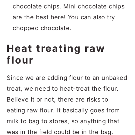
chocolate chips. Mini chocolate chips
are the best here! You can also try
chopped chocolate.
Heat treating raw
flour
Since we are adding flour to an unbaked
treat, we need to heat-treat the flour.
Believe it or not, there are risks to
eating raw flour. It basically goes from
milk to bag to stores, so anything that
was in the field could be in the bag.