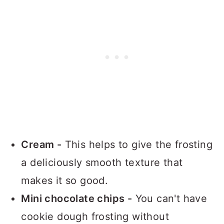
Cream -
This helps to give the frosting
a deliciously smooth texture that
makes it so good.
Mini chocolate chips -
You can't have
cookie dough frosting without