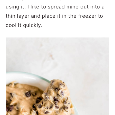
using it. I like to spread mine out into a
thin layer and place it in the freezer to
cool it quickly.