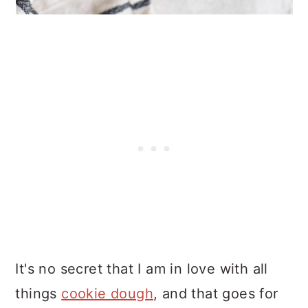
It's no secret that I am in love with all
things
cookie dough
, and that goes for