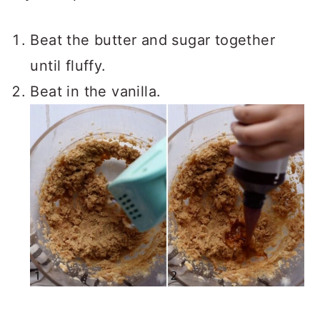
Beat the butter and sugar together
until fluffy.
Beat in the vanilla.