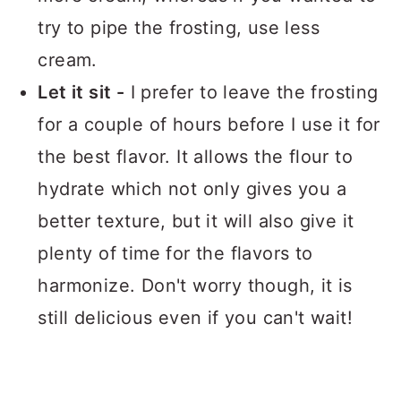
try to pipe the frosting, use less
cream.
Let it sit -
I prefer to leave the frosting
for a couple of hours before I use it for
the best flavor. It allows the flour to
hydrate which not only gives you a
better texture, but it will also give it
plenty of time for the flavors to
harmonize. Don't worry though, it is
still delicious even if you can't wait!