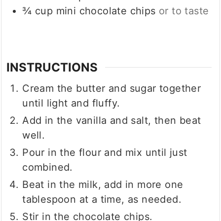
¾
cup
mini chocolate chips
or to taste
INSTRUCTIONS
Cream the butter and sugar together
until light and fluffy.
Add in the vanilla and salt, then beat
well.
Pour in the flour and mix until just
combined.
Beat in the milk, add in more one
tablespoon at a time, as needed.
Stir in the chocolate chips.