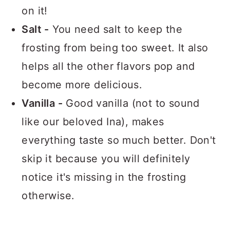
on it!
Salt -
You need salt to keep the
frosting from being too sweet. It also
helps all the other flavors pop and
become more delicious.
Vanilla -
Good vanilla (not to sound
like our beloved Ina), makes
everything taste so much better. Don't
skip it because you will definitely
notice it's missing in the frosting
otherwise.