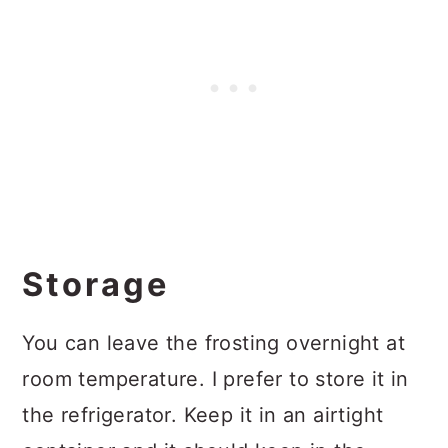
Storage
You can leave the frosting overnight at
room temperature. I prefer to store it in
the refrigerator. Keep it in an airtight