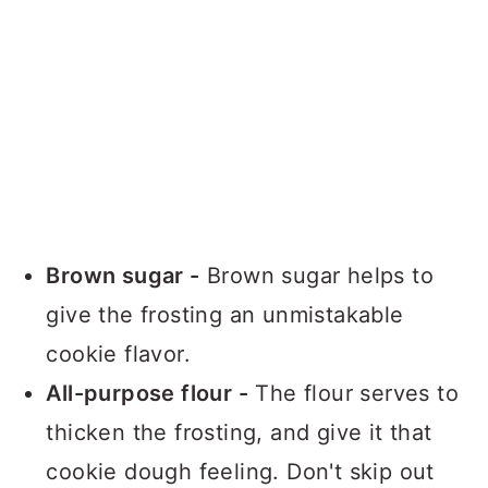
Brown sugar -
Brown sugar helps to
give the frosting an unmistakable
cookie flavor.
All-purpose flour -
The flour serves to
thicken the frosting, and give it that
cookie dough feeling. Don't skip out