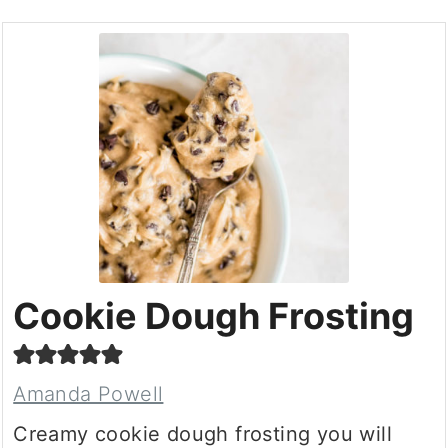
Cookie Dough Frosting
Amanda Powell
Creamy cookie dough frosting you will