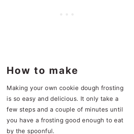
How to make
Making your own cookie dough frosting
is so easy and delicious. It only take a
few steps and a couple of minutes until
you have a frosting good enough to eat
by the spoonful.