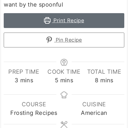
want by the spoonful
Print Recipe
Pin Recipe
PREP TIME
COOK TIME
TOTAL TIME
minutes
minutes
minutes
3
mins
5
mins
8
mins
COURSE
CUISINE
Frosting Recipes
American