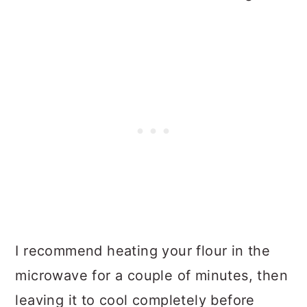
I recommend heating your flour in the
microwave for a couple of minutes, then
leaving it to cool completely before