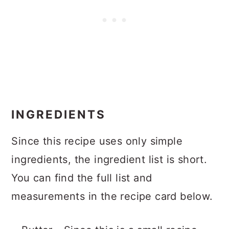
INGREDIENTS
Since this recipe uses only simple
ingredients, the ingredient list is short.
You can find the full list and
measurements in the recipe card below.