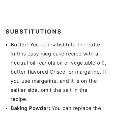
SUBSTITUTIONS
Butter:
You can substitute the butter
in this easy mug cake recipe with a
neutral oil (canola oil or vegetable oil),
butter-flavored Crisco, or margarine. If
you use margarine, and it is on the
saltier side, omit the salt in the
recipe.
Baking Powder:
You can replace the