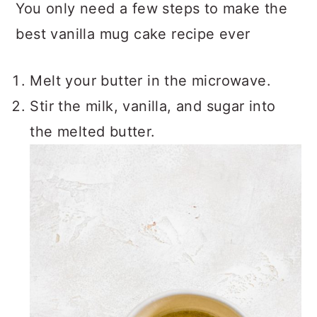
You only need a few steps to make the
best vanilla mug cake recipe ever
Melt your butter in the microwave.
Stir the milk, vanilla, and sugar into
the melted butter.