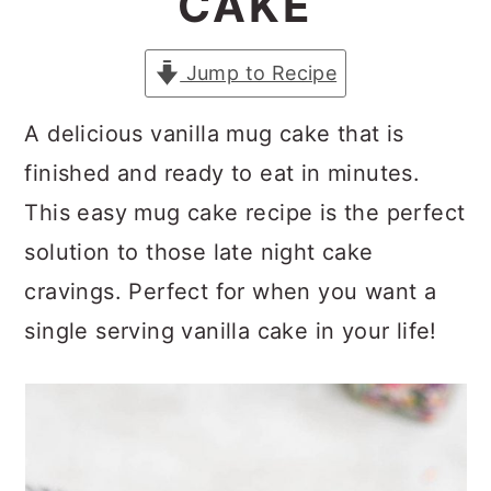
CAKE
a
c
a
r
o
r
Jump to Recipe
y
n
y
n
t
s
A delicious vanilla mug cake that is
a
e
i
finished and ready to eat in minutes.
v
n
d
This easy mug cake recipe is the perfect
i
t
e
solution to those late night cake
g
b
cravings. Perfect for when you want a
a
a
single serving vanilla cake in your life!
t
r
i
o
n