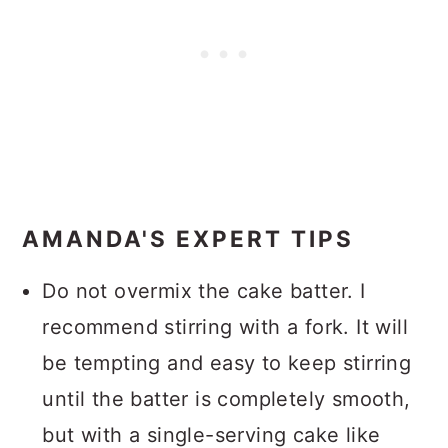
AMANDA'S EXPERT TIPS
Do not overmix the cake batter. I
recommend stirring with a fork. It will
be tempting and easy to keep stirring
until the batter is completely smooth,
but with a single-serving cake like