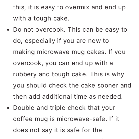
this, it is easy to overmix and end up
with a tough cake.
Do not overcook. This can be easy to
do, especially if you are new to
making microwave mug cakes. If you
overcook, you can end up with a
rubbery and tough cake. This is why
you should check the cake sooner and
then add additional time as needed.
Double and triple check that your
coffee mug is microwave-safe. If it
does not say it is safe for the