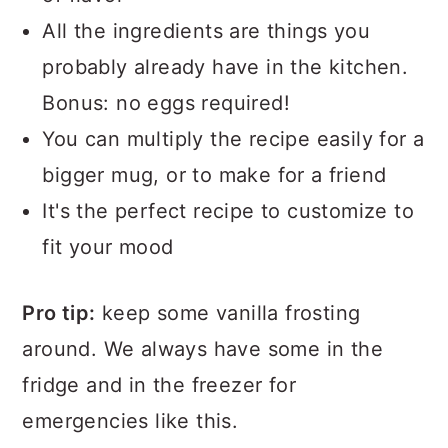
All the ingredients are things you
probably already have in the kitchen.
Bonus: no eggs required!
You can multiply the recipe easily for a
bigger mug, or to make for a friend
It's the perfect recipe to customize to
fit your mood
Pro tip:
keep some vanilla frosting
around. We always have some in the
fridge and in the freezer for
emergencies like this.