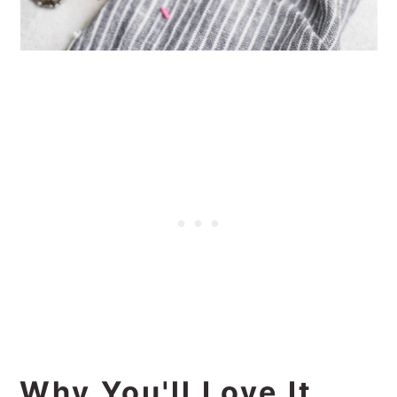
Why You'll Love It