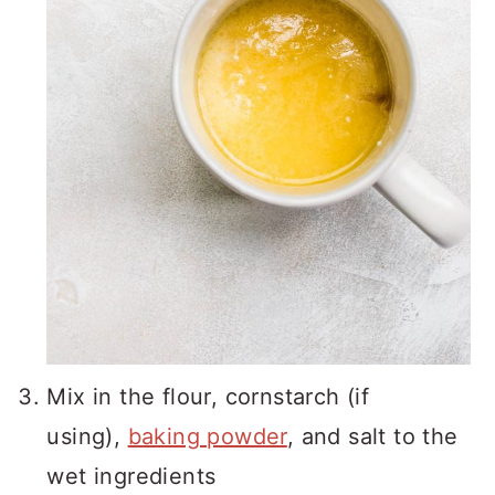
Mix in the flour, cornstarch (if
using),
baking powder
, and salt to the
wet ingredients