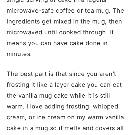
microwave-safe coffee or tea mug. The
ingredients get mixed in the mug, then
microwaved until cooked through. It
means you can have cake done in
minutes.
The best part is that since you aren't
frosting it like a layer cake you can eat
the vanilla mug cake while it is still
warm. I love adding frosting, whipped
cream, or ice cream on my warm vanilla
cake in a mug so it melts and covers all