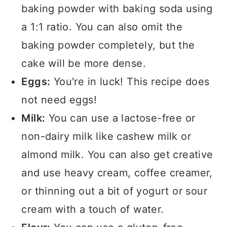
baking powder with baking soda using
a 1:1 ratio. You can also omit the
baking powder completely, but the
cake will be more dense.
Eggs:
You're in luck! This recipe does
not need eggs!
Milk:
You can use a lactose-free or
non-dairy milk like cashew milk or
almond milk. You can also get creative
and use heavy cream, coffee creamer,
or thinning out a bit of yogurt or sour
cream with a touch of water.