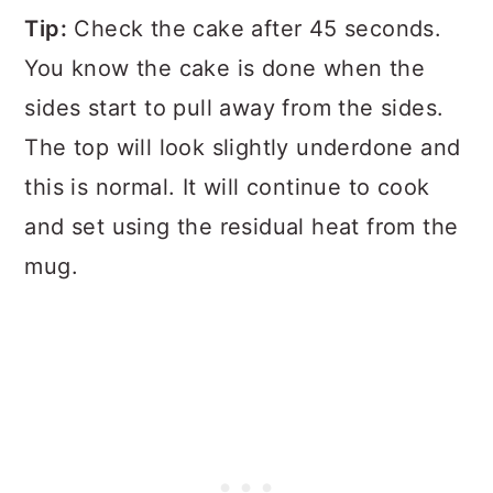
Tip:
Check the cake after 45 seconds.
You know the cake is done when the
sides start to pull away from the sides.
The top will look slightly underdone and
this is normal. It will continue to cook
and set using the residual heat from the
mug.