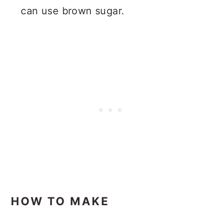
can use brown sugar.
HOW TO MAKE