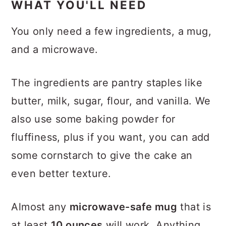
​WHAT YOU'LL NEED
You only need a few ingredients, a mug,
and a microwave.
The ingredients are pantry staples like
butter, milk, sugar, flour, and vanilla. We
also use some baking powder for
fluffiness, plus if you want, you can add
some cornstarch to give the cake an
even better texture.
Almost any
microwave-safe mug
that is
at least
10 ounces
will work. Anything