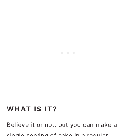
WHAT IS IT?
Believe it or not, but you can make a
single serving of cake in a regular