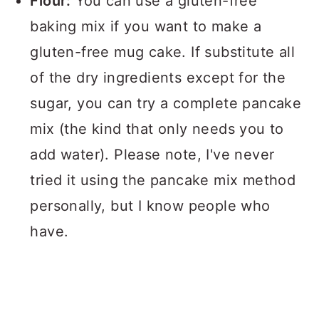
Flour:
You can use a gluten-free
baking mix if you want to make a
gluten-free mug cake. If substitute all
of the dry ingredients except for the
sugar, you can try a complete pancake
mix (the kind that only needs you to
add water). Please note, I've never
tried it using the pancake mix method
personally, but I know people who
have.