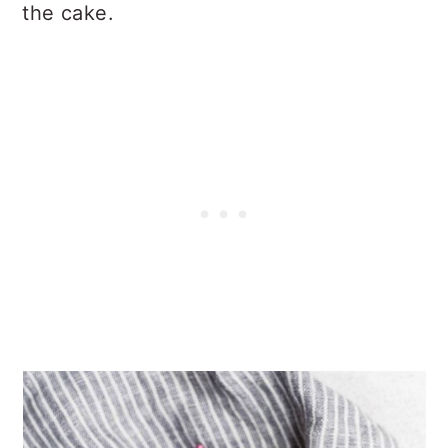
the cake.