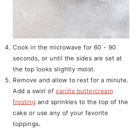
Cook in the microwave for 60 - 90
seconds, or until the sides are set at
the top looks slightly moist.
Remove and allow to rest for a minute.
Add a swirl of
vanilla buttercream
frosting
and sprinkles to the top of the
cake or use any of your favorite
toppings.