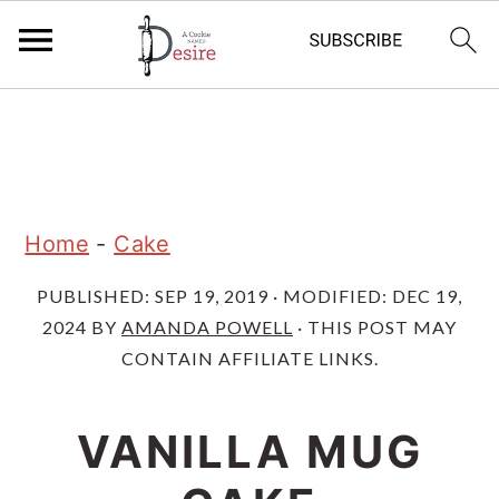
S
S
S
k
k
k
i
i
i
p
p
p
Home
-
Cake
t
t
t
PUBLISHED:
SEP 19, 2019
· MODIFIED:
DEC 19,
o
o
o
2024
BY
AMANDA POWELL
· THIS POST MAY
p
m
p
CONTAIN AFFILIATE LINKS.
r
a
r
i
i
i
VANILLA MUG
m
n
m