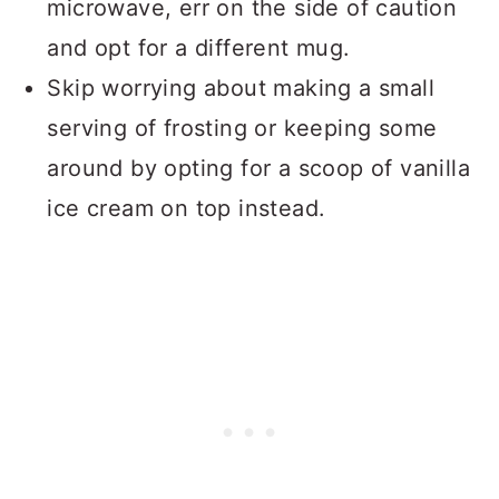
microwave, err on the side of caution
and opt for a different mug.
Skip worrying about making a small
serving of frosting or keeping some
around by opting for a scoop of vanilla
ice cream on top instead.