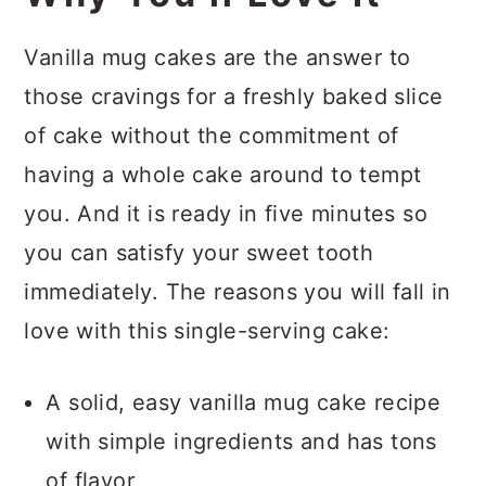
Vanilla mug cakes are the answer to
those cravings for a freshly baked slice
of cake without the commitment of
having a whole cake around to tempt
you. And it is ready in five minutes so
you can satisfy your sweet tooth
immediately. The reasons you will fall in
love with this single-serving cake:
A solid, easy vanilla mug cake recipe
with simple ingredients and has tons
of flavor