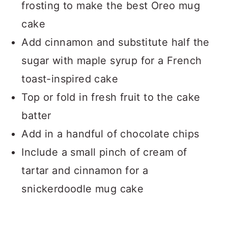
frosting to make the best Oreo mug
cake
Add cinnamon and substitute half the
sugar with maple syrup for a French
toast-inspired cake
Top or fold in fresh fruit to the cake
batter
Add in a handful of chocolate chips
Include a small pinch of cream of
tartar and cinnamon for a
snickerdoodle mug cake