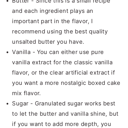
Butter - Since this is a small recipe
and each ingredient plays an
important part in the flavor, I
recommend using the best quality
unsalted butter you have.
Vanilla - You can either use pure
vanilla extract for the classic vanilla
flavor, or the clear artificial extract if
you want a more nostalgic boxed cake
mix flavor.
Sugar - Granulated sugar works best
to let the butter and vanilla shine, but
if you want to add more depth, you