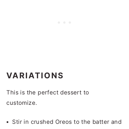
VARIATIONS
This is the perfect dessert to
customize.
Stir in crushed Oreos to the batter and