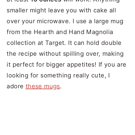
smaller might leave you with cake all
over your microwave. I use a large mug
from the Hearth and Hand Magnolia
collection at Target. It can hold double
the recipe without spilling over, making
it perfect for bigger appetites! If you are
looking for something really cute, I
adore
these mugs
.