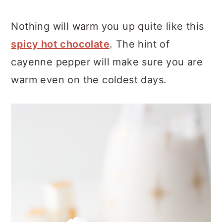
Nothing will warm you up quite like this
spicy hot chocolate
. The hint of
cayenne pepper will make sure you are
warm even on the coldest days.