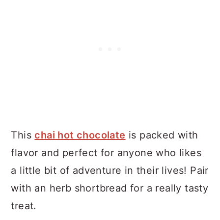
This
chai hot chocolate
is packed with
flavor and perfect for anyone who likes
a little bit of adventure in their lives! Pair
with an herb shortbread for a really tasty
treat.