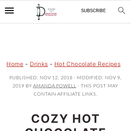
S
S
S
k
k
k
i
i
i
p
p
p
Home
-
Drinks
-
Hot Chocolate Recipes
t
t
t
PUBLISHED:
NOV 12, 2018
· MODIFIED:
NOV 9,
o
o
o
2019
BY
AMANDA POWELL
· THIS POST MAY
p
m
p
CONTAIN AFFILIATE LINKS.
r
a
r
i
i
i
COZY HOT
m
n
m