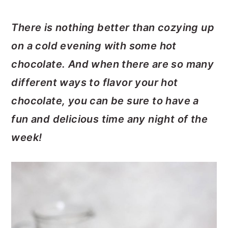
There is nothing better than cozying up
on a cold evening with some hot
chocolate. And when there are so many
different ways to flavor your hot
chocolate, you can be sure to have a
fun and delicious time any night of the
week!