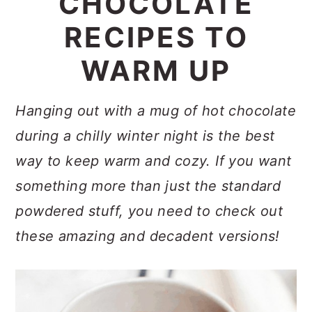
CHOCOLATE
a
c
a
RECIPES TO
r
o
r
y
n
y
WARM UP
n
t
s
a
e
i
Hanging out with a mug of hot chocolate
v
n
d
during a chilly winter night is the best
i
t
e
way to keep warm and cozy. If you want
g
b
something more than just the standard
a
a
powdered stuff, you need to check out
t
r
these amazing and decadent versions!
i
o
n