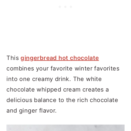
This
gingerbread hot chocolate
combines your favorite winter favorites
into one creamy drink. The white
chocolate whipped cream creates a
delicious balance to the rich chocolate
and ginger flavor.