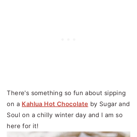
There's something so fun about sipping
on a
Kahlua Hot Chocolate
by Sugar and
Soul on a chilly winter day and I am so
here for it!