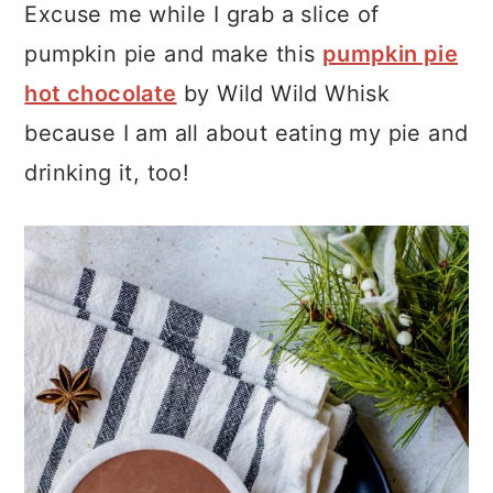
Excuse me while I grab a slice of
pumpkin pie and make this
pumpkin pie
hot chocolate
by Wild Wild Whisk
because I am all about eating my pie and
drinking it, too!