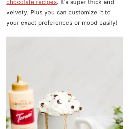
chocolate recipes
. It's super thick and
velvety. Plus you can customize it to
your exact preferences or mood easily!