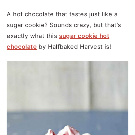
A hot chocolate that tastes just like a
sugar cookie? Sounds crazy, but that's
exactly what this
sugar cookie hot
chocolate
by Halfbaked Harvest is!