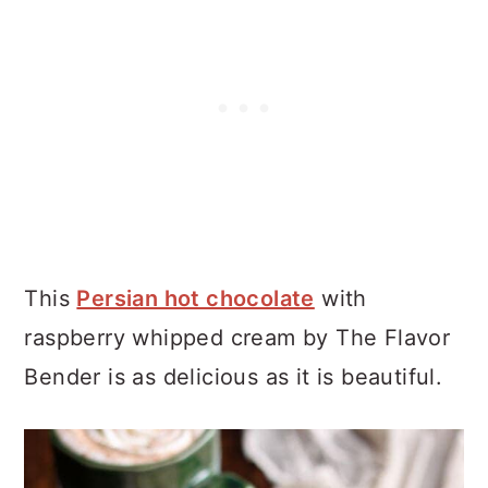
This
Persian hot chocolate
with
raspberry whipped cream by The Flavor
Bender is as delicious as it is beautiful.