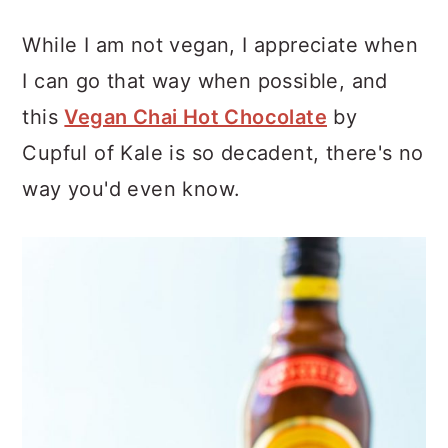
While I am not vegan, I appreciate when
I can go that way when possible, and
this
Vegan Chai Hot Chocolate
by
Cupful of Kale is so decadent, there's no
way you'd even know.