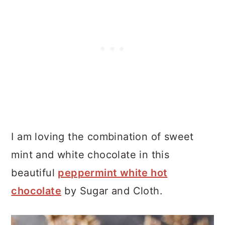
I am loving the combination of sweet
mint and white chocolate in this
beautiful
peppermint white hot
chocolate
by Sugar and Cloth.