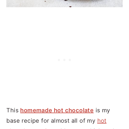
This
homemade hot chocolate
is my
base recipe for almost all of my
hot