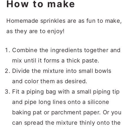
How to make
Homemade sprinkles are as fun to make,
as they are to enjoy!
Combine the ingredients together and
mix until it forms a thick paste.
Divide the mixture into small bowls
and color them as desired.
Fit a piping bag with a small piping tip
and pipe long lines onto a silicone
baking pat or parchment paper. Or you
can spread the mixture thinly onto the