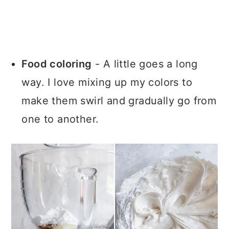
Food coloring
- A little goes a long
way. I love mixing up my colors to
make them swirl and gradually go from
one to another.