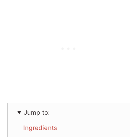
Jump to:
Ingredients