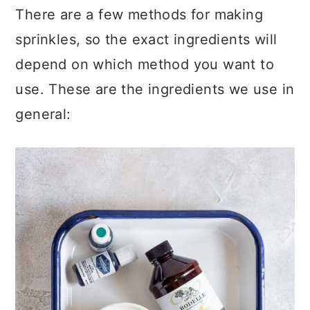
There are a few methods for making
sprinkles, so the exact ingredients will
depend on which method you want to
use. These are the ingredients we use in
general: