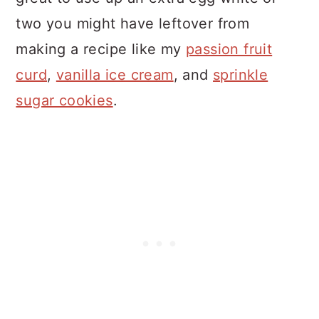
two you might have leftover from
making a recipe like my
passion fruit
curd
,
vanilla ice cream
, and
sprinkle
sugar cookies
.