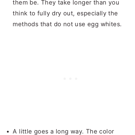
them be. They take longer than you
think to fully dry out, especially the
methods that do not use egg whites.
A little goes a long way. The color