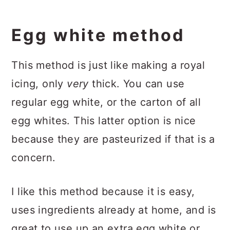
Egg white method
This method is just like making a royal
icing, only
very
thick. You can use
regular egg white, or the carton of all
egg whites. This latter option is nice
because they are pasteurized if that is a
concern.
I like this method because it is easy,
uses ingredients already at home, and is
great to use up an extra egg white or