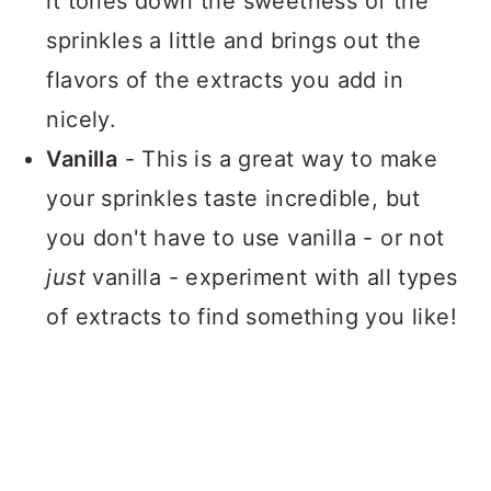
it tones down the sweetness of the
sprinkles a little and brings out the
flavors of the extracts you add in
nicely.
Vanilla
- This is a great way to make
your sprinkles taste incredible, but
you don't have to use vanilla - or not
just
vanilla - experiment with all types
of extracts to find something you like!