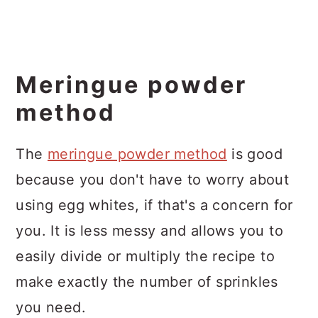
Meringue powder
method
The
meringue powder method
is good
because you don't have to worry about
using egg whites, if that's a concern for
you. It is less messy and allows you to
easily divide or multiply the recipe to
make exactly the number of sprinkles
you need.