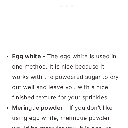
Egg white
- The egg white is used in
one method. It is nice because it
works with the powdered sugar to dry
out well and leave you with a nice
finished texture for your sprinkles.
Meringue powder
- If you don't like
using egg white, meringue powder