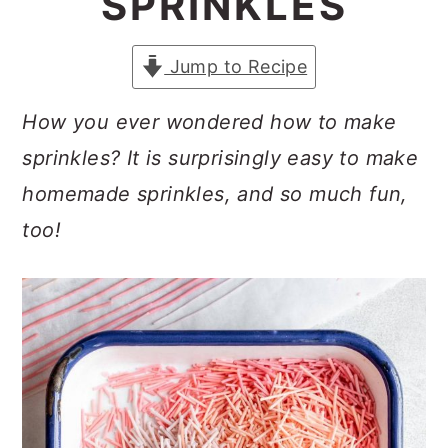
SPRINKLES
a
c
a
r
o
r
Jump to Recipe
y
n
y
n
t
s
How you ever wondered how to make
a
e
i
sprinkles? It is surprisingly easy to make
v
n
d
homemade sprinkles, and so much fun,
i
t
e
too!
g
b
a
a
t
r
i
o
n