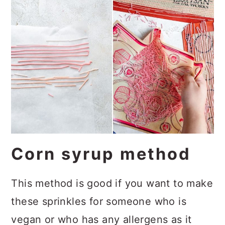
Corn syrup method
This method is good if you want to make
these sprinkles for someone who is
vegan or who has any allergens as it