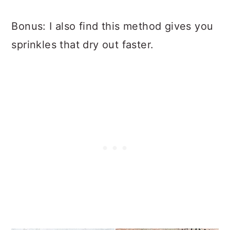
Bonus: I also find this method gives you
sprinkles that dry out faster.