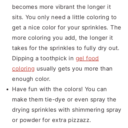
becomes more vibrant the longer it
sits. You only need a little coloring to
get a nice color for your sprinkles. The
more coloring you add, the longer it
takes for the sprinkles to fully dry out.
Dipping a toothpick in
gel food
coloring
usually gets you more than
enough color.
Have fun with the colors! You can
make them tie-dye or even spray the
drying sprinkles with shimmering spray
or powder for extra pizzazz.