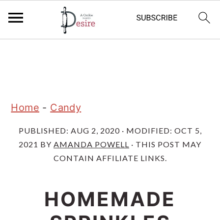
S
S
S
k
k
k
i
i
i
p
p
p
Home
-
Candy
t
t
t
PUBLISHED:
AUG 2, 2020
· MODIFIED:
OCT 5,
o
o
o
2021
BY
AMANDA POWELL
· THIS POST MAY
p
m
p
CONTAIN AFFILIATE LINKS.
r
a
r
i
i
i
HOMEMADE
m
n
m