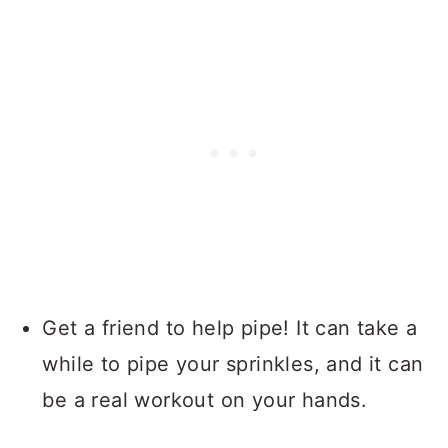
Get a friend to help pipe! It can take a
while to pipe your sprinkles, and it can
be a real workout on your hands.