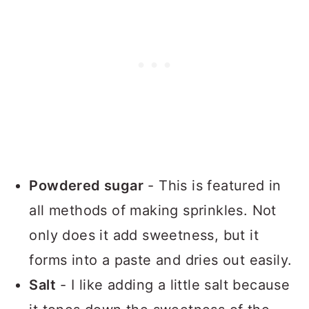
Powdered sugar
- This is featured in
all methods of making sprinkles. Not
only does it add sweetness, but it
forms into a paste and dries out easily.
Salt
- I like adding a little salt because