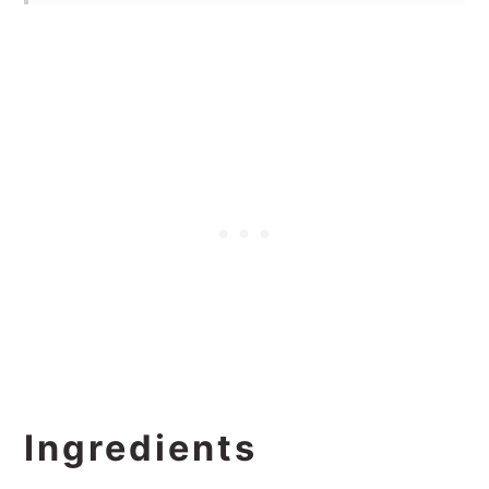
Ingredients