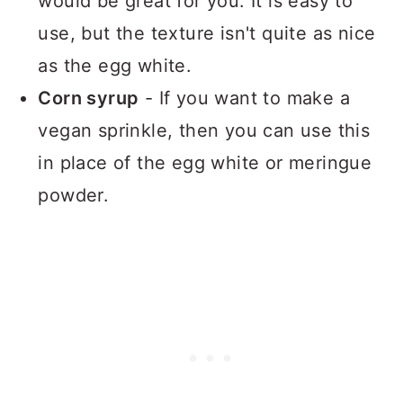
would be great for you. It is easy to
use, but the texture isn't quite as nice
as the egg white.
Corn syrup
- If you want to make a
vegan sprinkle, then you can use this
in place of the egg white or meringue
powder.