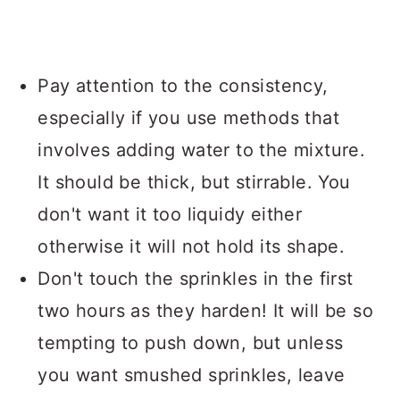
Pay attention to the consistency,
especially if you use methods that
involves adding water to the mixture.
It should be thick, but stirrable. You
don't want it too liquidy either
otherwise it will not hold its shape.
Don't touch the sprinkles in the first
two hours as they harden! It will be so
tempting to push down, but unless
you want smushed sprinkles, leave