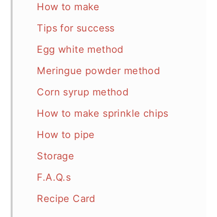
How to make
Tips for success
Egg white method
Meringue powder method
Corn syrup method
How to make sprinkle chips
How to pipe
Storage
F.A.Q.s
Recipe Card