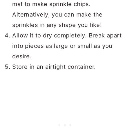
mat to make sprinkle chips.
Alternatively, you can make the
sprinkles in any shape you like!
Allow it to dry completely. Break apart
into pieces as large or small as you
desire.
Store in an airtight container.