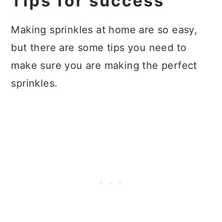
Tips for success
Making sprinkles at home are so easy,
but there are some tips you need to
make sure you are making the perfect
sprinkles.