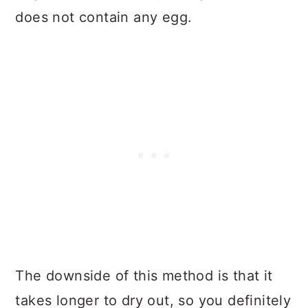
does not contain any egg.
The downside of this method is that it
takes longer to dry out, so you definitely