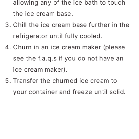
allowing any of the ice bath to touch
the ice cream base.
Chill the ice cream base further in the
refrigerator until fully cooled.
Churn in an ice cream maker (please
see the f.a.q.s if you do not have an
ice cream maker).
Transfer the churned ice cream to
your container and freeze until solid.