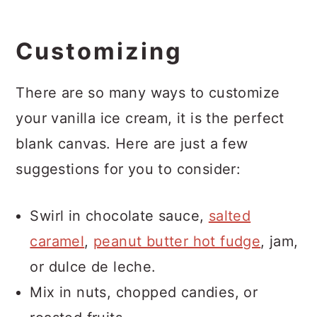
Customizing
There are so many ways to customize
your vanilla ice cream, it is the perfect
blank canvas. Here are just a few
suggestions for you to consider:
Swirl in chocolate sauce,
salted
caramel
,
peanut butter hot fudge
, jam,
or dulce de leche.
Mix in nuts, chopped candies, or