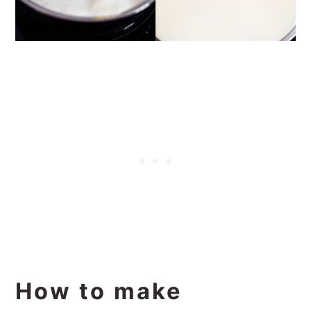
How to make