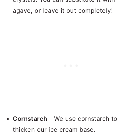
agave, or leave it out completely!
Cornstarch
- We use cornstarch to
thicken our ice cream base.