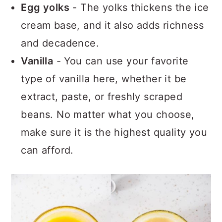
Egg yolks
- The yolks thickens the ice
cream base, and it also adds richness
and decadence.
Vanilla
- You can use your favorite
type of vanilla here, whether it be
extract, paste, or freshly scraped
beans. No matter what you choose,
make sure it is the highest quality you
can afford.