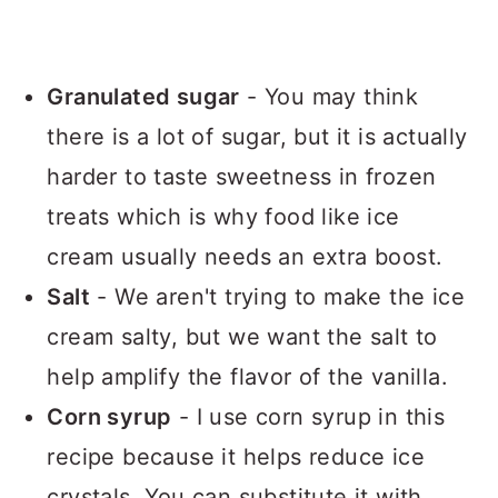
Granulated sugar
- You may think
there is a lot of sugar, but it is actually
harder to taste sweetness in frozen
treats which is why food like ice
cream usually needs an extra boost.
Salt
- We aren't trying to make the ice
cream salty, but we want the salt to
help amplify the flavor of the vanilla.
Corn syrup
- I use corn syrup in this
recipe because it helps reduce ice
crystals. You can substitute it with