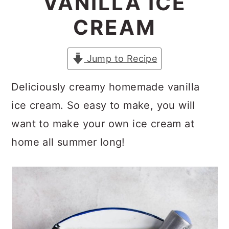
VANILLA ICE
a
c
a
CREAM
r
o
r
y
n
y
Jump to Recipe
n
t
s
a
e
i
Deliciously creamy homemade vanilla
v
n
d
ice cream. So easy to make, you will
i
t
e
want to make your own ice cream at
g
b
home all summer long!
a
a
t
r
i
o
n