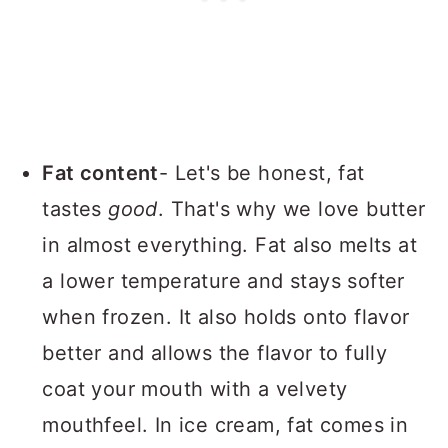
Fat content
- Let's be honest, fat
tastes
good
. That's why we love butter
in almost everything. Fat also melts at
a lower temperature and stays softer
when frozen. It also holds onto flavor
better and allows the flavor to fully
coat your mouth with a velvety
mouthfeel. In ice cream, fat comes in