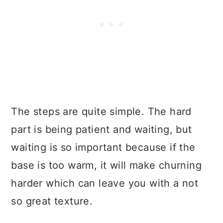
The steps are quite simple. The hard
part is being patient and waiting, but
waiting is so important because if the
base is too warm, it will make churning
harder which can leave you with a not
so great texture.