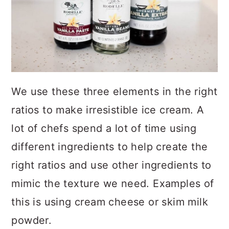
We use these three elements in the right
ratios to make irresistible ice cream. A
lot of chefs spend a lot of time using
different ingredients to help create the
right ratios and use other ingredients to
mimic the texture we need. Examples of
this is using cream cheese or skim milk
powder.