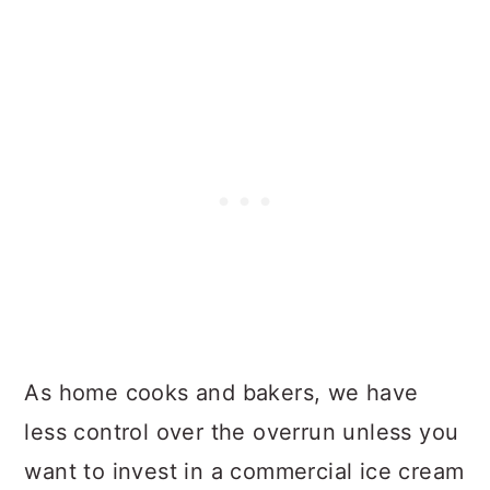
As home cooks and bakers, we have
less control over the overrun unless you
want to invest in a commercial ice cream