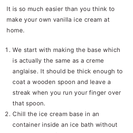
It is so much easier than you think to
make your own vanilla ice cream at
home.
We start with making the base which
is actually the same as a creme
anglaise. It should be thick enough to
coat a wooden spoon and leave a
streak when you run your finger over
that spoon.
Chill the ice cream base in an
container inside an ice bath without