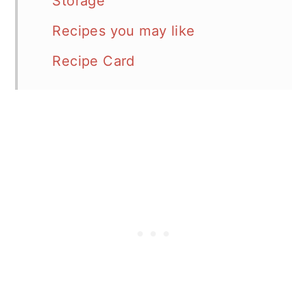
Storage
Recipes you may like
Recipe Card