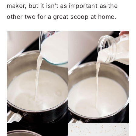
maker, but it isn't as important as the
other two for a great scoop at home.