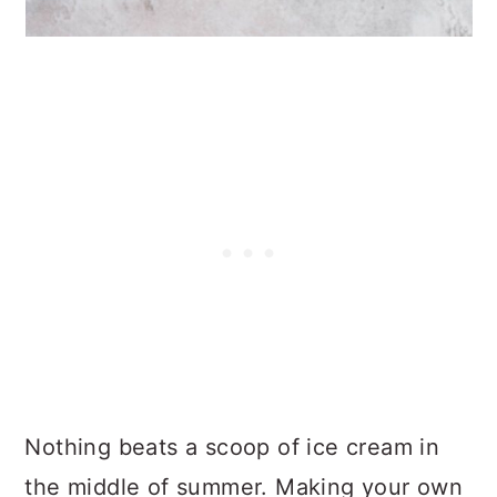
Nothing beats a scoop of ice cream in
the middle of summer. Making your own