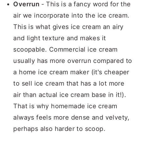
Overrun
- This is a fancy word for the
air we incorporate into the ice cream.
This is what gives ice cream an airy
and light texture and makes it
scoopable. Commercial ice cream
usually has more overrun compared to
a home ice cream maker (it's cheaper
to sell ice cream that has a lot more
air than actual ice cream base in it!).
That is why homemade ice cream
always feels more dense and velvety,
perhaps also harder to scoop.