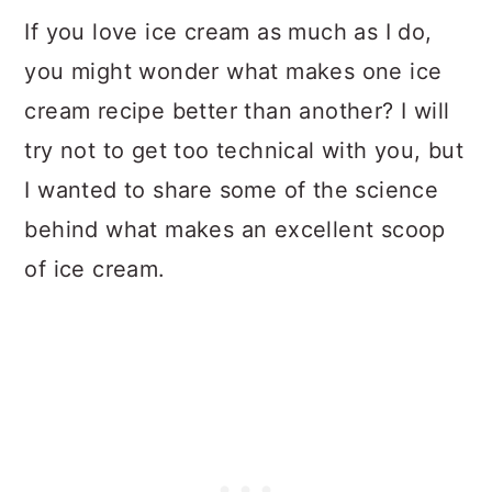
If you love ice cream as much as I do,
you might wonder what makes one ice
cream recipe better than another? I will
try not to get too technical with you, but
I wanted to share some of the science
behind what makes an excellent scoop
of ice cream.