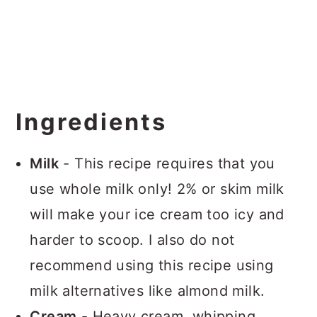
Ingredients
Milk
- This recipe requires that you
use whole milk only! 2% or skim milk
will make your ice cream too icy and
harder to scoop. I also do not
recommend using this recipe using
milk alternatives like almond milk.
Cream
- Heavy cream, whipping