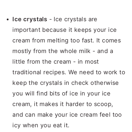
Ice crystals
- Ice crystals are
important because it keeps your ice
cream from melting too fast. It comes
mostly from the whole milk - and a
little from the cream - in most
traditional recipes. We need to work to
keep the crystals in check otherwise
you will find bits of ice in your ice
cream, it makes it harder to scoop,
and can make your ice cream feel too
icy when you eat it.