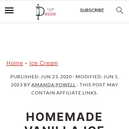
S
S
S
k
k
k
i
i
i
p
p
p
Home
-
Ice Cream
t
t
t
PUBLISHED:
JUN 23, 2020
· MODIFIED:
JUN 5,
o
o
o
2023
BY
AMANDA POWELL
· THIS POST MAY
p
m
p
CONTAIN AFFILIATE LINKS.
r
a
r
i
i
i
HOMEMADE
m
n
m