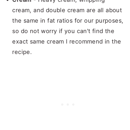
cream, and double cream are all about
the same in fat ratios for our purposes,
so do not worry if you can't find the
exact same cream I recommend in the
recipe.