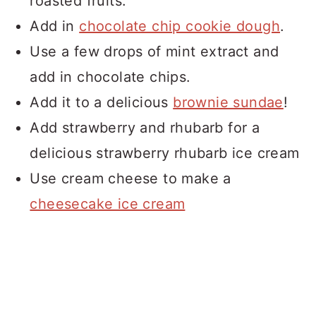
roasted fruits.
Add in
chocolate chip cookie dough
.
Use a few drops of mint extract and
add in chocolate chips.
Add it to a delicious
brownie sundae
!
Add strawberry and rhubarb for a
delicious strawberry rhubarb ice cream
Use cream cheese to make a
cheesecake ice cream