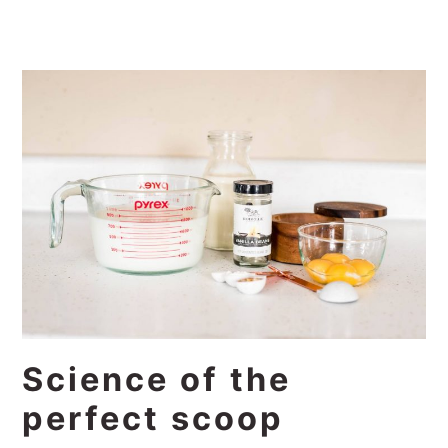
Science of the
perfect scoop