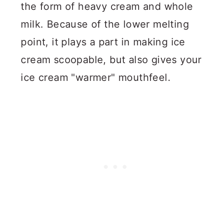
the form of heavy cream and whole
milk. Because of the lower melting
point, it plays a part in making ice
cream scoopable, but also gives your
ice cream "warmer" mouthfeel.