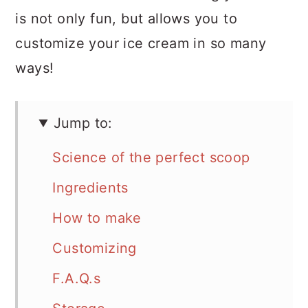
is not only fun, but allows you to
customize your ice cream in so many
ways!
Jump to:
Science of the perfect scoop
Ingredients
How to make
Customizing
F.A.Q.s