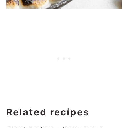
Related recipes