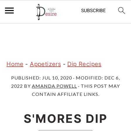
S
S
S
k
k
k
i
i
i
p
p
p
Home
-
Appetizers
-
Dip Recipes
t
t
t
PUBLISHED:
JUL 10, 2020
· MODIFIED:
DEC 6,
o
o
o
2022
BY
AMANDA POWELL
· THIS POST MAY
p
m
p
CONTAIN AFFILIATE LINKS.
r
a
r
i
i
i
S'MORES DIP
m
n
m