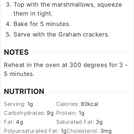
Top with the marshmallows, squeeze
them in tight.
Bake for 5 minutes.
Serve with the Graham crackers.
NOTES
Reheat in the oven at 300 degrees for 3 -
5 minutes.
NUTRITION
Serving:
1
g
Calories:
80
kcal
Carbohydrates:
9
g
Protein:
1
g
Fat:
4
g
Saturated Fat:
3
g
Polyunsaturated Fat:
1
g
Cholesterol:
3
mg