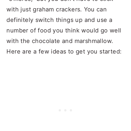
with just graham crackers. You can
definitely switch things up and use a
number of food you think would go well
with the chocolate and marshmallow.
Here are a few ideas to get you started: