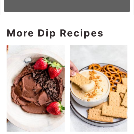
More Dip Recipes