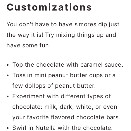
Customizations
You don't have to have s'mores dip just
the way it is! Try mixing things up and
have some fun.
Top the chocolate with caramel sauce.
Toss in mini peanut butter cups or a
few dollops of peanut butter.
Experiment with different types of
chocolate: milk, dark, white, or even
your favorite flavored chocolate bars.
Swirl in Nutella with the chocolate.