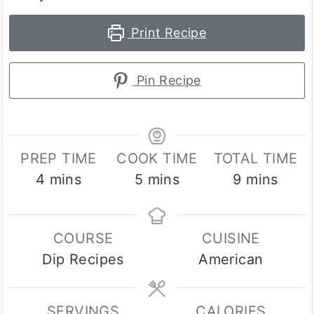
Print Recipe
Pin Recipe
PREP TIME
COOK TIME
TOTAL TIME
minutes
minutes
minutes
4
mins
5
mins
9
mins
COURSE
CUISINE
Dip Recipes
American
SERVINGS
CALORIES