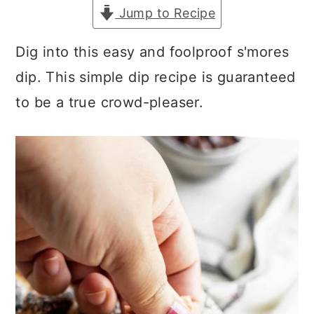
a
c
a
Jump to Recipe
r
o
r
Dig into this easy and foolproof s'mores
y
n
y
dip. This simple dip recipe is guaranteed
n
t
s
to be a true crowd-pleaser.
a
e
i
v
n
d
i
t
e
g
b
a
a
t
r
i
o
n