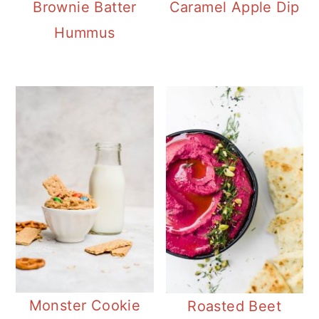
Brownie Batter
Caramel Apple Dip
Hummus
Monster Cookie
Roasted Beet