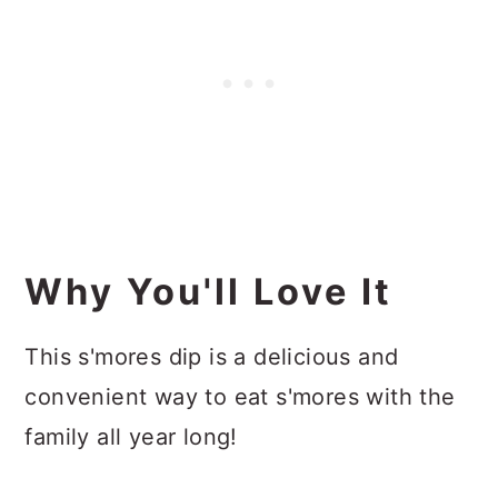
Why You'll Love It
This s'mores dip is a delicious and
convenient way to eat s'mores with the
family all year long!