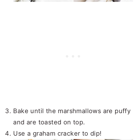
Bake until the marshmallows are puffy
and are toasted on top.
Use a graham cracker to dip!