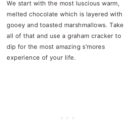
We start with the most luscious warm,
melted chocolate which is layered with
gooey and toasted marshmallows. Take
all of that and use a graham cracker to
dip for the most amazing s'mores
experience of your life.