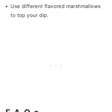
Use different flavored marshmallows
to top your dip.