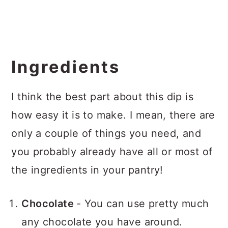
Ingredients
I think the best part about this dip is
how easy it is to make. I mean, there are
only a couple of things you need, and
you probably already have all or most of
the ingredients in your pantry!
Chocolate
- You can use pretty much
any chocolate you have around.