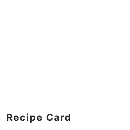
Recipe Card