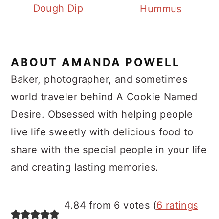
Dough Dip
Hummus
ABOUT
AMANDA POWELL
Baker, photographer, and sometimes
world traveler behind A Cookie Named
Desire. Obsessed with helping people
live life sweetly with delicious food to
share with the special people in your life
and creating lasting memories.
Reader
4.84 from 6 votes (
6 ratings