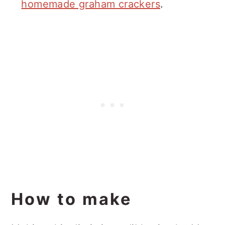
homemade graham crackers
.
How to make