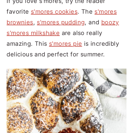
If you love s'mores, try the reader
favorite
s'mores cookies
. The
s'mores
brownies
,
s'mores pudding
, and
boozy
s'mores milkshake
are also really
amazing. This
s'mores pie
is incredibly
delicious and perfect for summer.