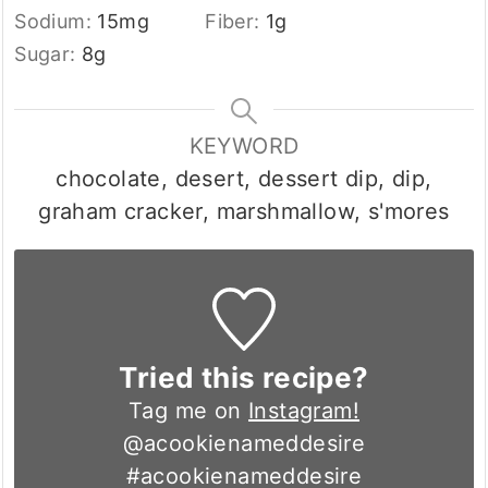
Sodium:
15
mg
Fiber:
1
g
Sugar:
8
g
KEYWORD
chocolate, desert, dessert dip, dip,
graham cracker, marshmallow, s'mores
Tried this recipe?
Tag me on
Instagram!
@acookienameddesire
#acookienameddesire