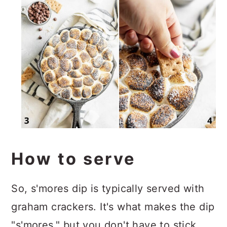
How to serve
So, s'mores dip is typically served with
graham crackers. It's what makes the dip
"s'mores," but you don't have to stick