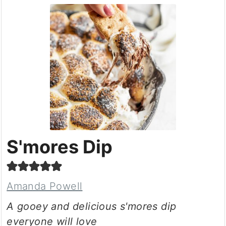
S'mores Dip
Amanda Powell
A gooey and delicious s'mores dip
everyone will love