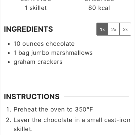
1
skillet
80
kcal
INGREDIENTS
1x
2x
3x
10
ounces
chocolate
1
bag jumbo marshmallows
graham crackers
INSTRUCTIONS
Preheat the oven to 350°F
Layer the chocolate in a small cast-iron
skillet.