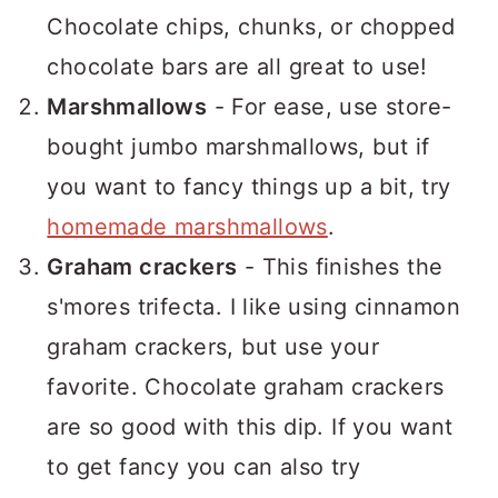
Chocolate chips, chunks, or chopped
chocolate bars are all great to use!
Marshmallows
- For ease, use store-
bought jumbo marshmallows, but if
you want to fancy things up a bit, try
homemade marshmallows
.
Graham crackers
- This finishes the
s'mores trifecta. I like using cinnamon
graham crackers, but use your
favorite. Chocolate graham crackers
are so good with this dip. If you want
to get fancy you can also try