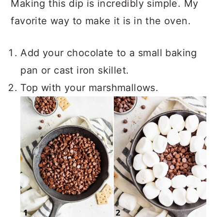
Making this dip is incredibly simple. My
favorite way to make it is in the oven.
Add your chocolate to a small baking
pan or cast iron skillet.
Top with your marshmallows.