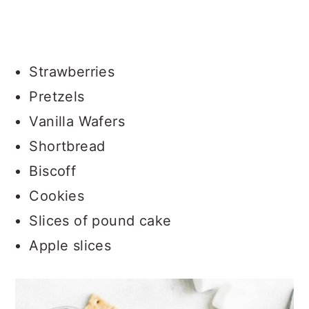
Strawberries
Pretzels
Vanilla Wafers
Shortbread
Biscoff
Cookies
Slices of pound cake
Apple slices